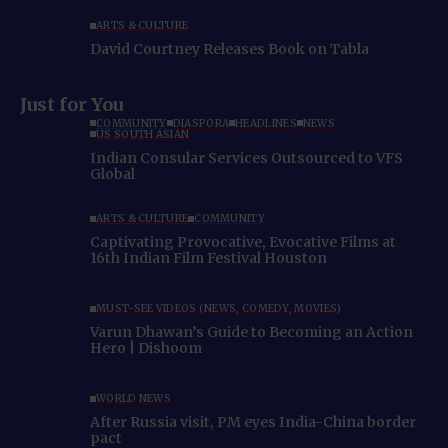
ARTS & CULTURE
David Courtney Releases Book on Tabla
Just for You
COMMUNITY
DIASPORA
HEADLINES
NEWS
US SOUTH ASIAN
Indian Consular Services Outsourced to VFS
Global
ARTS & CULTURE
COMMUNITY
Captivating Provocative, Evocative Films at
16th Indian Film Festival Houston
MUST-SEE VIDEOS (NEWS, COMEDY, MOVIES)
Varun Dhawan’s Guide to Becoming an Action
Hero | Dishoom
WORLD NEWS
After Russia visit, PM eyes India-China border
pact