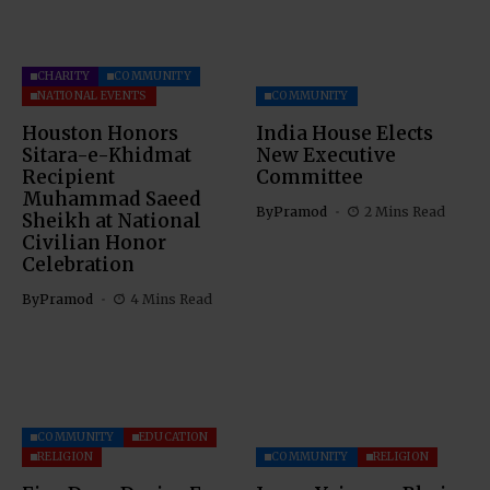
CHARITY
COMMUNITY
NATIONAL EVENTS
COMMUNITY
Houston Honors
India House Elects
Sitara-e-Khidmat
New Executive
Recipient
Committee
Muhammad Saeed
By
Pramod
2 Mins Read
Sheikh at National
Civilian Honor
Celebration
By
Pramod
4 Mins Read
COMMUNITY
EDUCATION
RELIGION
COMMUNITY
RELIGION