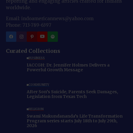
reporting and engaging articles crafted for Indians
worldwide.
Email: indoamericannews@yahoo.com
Phone: 713-789-6397
Curated Collections
BUSINESS
IACCGH: Dr. Jennifer Holmes Delivers a
Powerful Growth Message
COMMUNITY
After Son’s Suicide, Parents Seek Damages,
Legislation from Texas Tech
RELIGION
Swami Mukundananda’s Life Transformation
Program series starts July 18th to July 29th,
2026