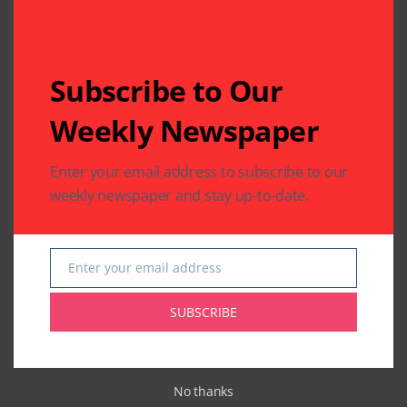
Subscribe to Our
Weekly Newspaper
Enter your email address to subscribe to our
weekly newspaper and stay up-to-date.
Enter your email address
Email
SUBSCRIBE
Related Articles
No thanks