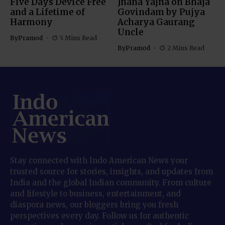
Five Days Device Free
Jnana Yajna on Bhaja
and a Lifetime of
Govindam by Pujya
Harmony
Acharya Gaurang
Uncle
By
Pramod
5 Mins Read
By
Pramod
2 Mins Read
Stay connected with Indo American News your
trusted source for stories, insights, and updates from
India and the global Indian community. From culture
and lifestyle to business, entertainment, and
diaspora news, our bloggers bring you fresh
perspectives every day. Follow us for authentic