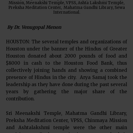
Mission, Meenakshi Temple, VPSS, Ashta Lakshmi Temple,
Preksha Meditation Center, Mahatma Gandhi Library, Sewa
International.
By Dr. Venugopal Menon
HOUSTON: The several temples and organizations of
Houston under the banner of the Hindus of Greater
Houston donated about 2000 pounds of food and
$8000 in cash to the Houston Food Bank, thus
collectively joining hands and showing a combined
presence of Hindus in the city. Arya Samaj took the
leadership as they have done during the past several
years by gathering the major share of the
contribution.
Sri Meenakshi Temple, Mahatma Gandhi Library,
Preksha Meditation Center, VPSS, Chinmaya Mission
and Ashtalakshmi temple were the other main