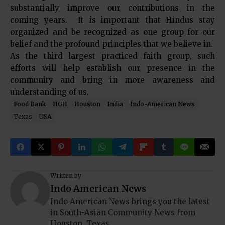
substantially improve our contributions in the
coming years. It is important that Hindus stay
organized and be recognized as one group for our
belief and the profound principles that we believe in.
As the third largest practiced faith group, such
efforts will help establish our presence in the
community and bring in more awareness and
understanding of us.
Food Bank
HGH
Houston
India
Indo-American News
Texas
USA
Written by
Indo American News
Indo American News brings you the latest
in South-Asian Community News from
Houston, Texas