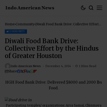
Home
Community
Diwali Food Bank Drive: Collective Effort
by the Hindus of Greater Houston
COMMUNITY
Diwali Food Bank Drive:
Collective Effort by the Hindus
of Greater Houston
Indo American News
December 4, 2014
1 Mins Read
Share
HGH Food Bank Drive: Delivered $8000 and 2000 lbs
Food.
Participating temples/ organizations: Arya Samaj, Chinmaya