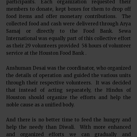
participants. Each organization requested their
members to donate, kept boxes for them to drop off
food items and offer monetary contributions. The
collected food and cash were delivered through Arya
Samaj or directly to the Food Bank. Sewa
International was equally part of this collective effort
as their 29 volunteers provided 58 hours of volunteer
service at the Houston Food Bank .
Anshuman Desai was the coordinator, who organized
the details of operation and guided the various units
through their respective volunteers. It was decided
that instead of acting separately, the Hindus of
Houston should organize the efforts and help the
noble cause as a unified body.
And there is no better time to feed the hungry and
help the needy than Diwali. With more enhanced
and organized efforts we can gradually and