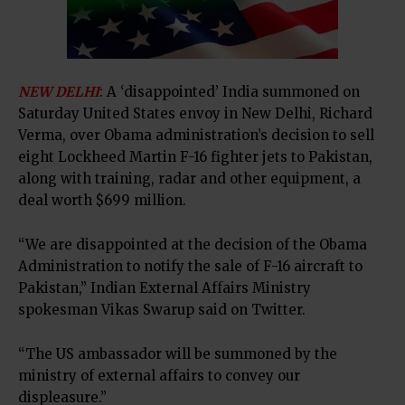
NEW DELHI
: A ‘disappointed’ India summoned on
Saturday United States envoy in New Delhi, Richard
Verma, over Obama administration’s decision to sell
eight Lockheed Martin F-16 fighter jets to Pakistan,
along with training, radar and other equipment, a
deal worth $699 million.
“We are disappointed at the decision of the Obama
Administration to notify the sale of F-16 aircraft to
Pakistan,” Indian External Affairs Ministry
spokesman Vikas Swarup said on Twitter.
“The US ambassador will be summoned by the
ministry of external affairs to convey our
displeasure.”