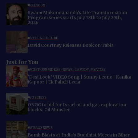
RELIGION
Swami Mukundananda’s Life Transformation
Program series starts July 18th to July 29th,
2026
ARTS & CULTURE
David Courtney Releases Book on Tabla
Just for You
MUST-SEE VIDEOS (NEWS, COMEDY, MOVIES)
‘Desi Look’ VIDEO Song | Sunny Leone | Kanika
Kapoor | Ek Paheli Leela
BUSINESS
ONGC to bid for Israel oil and gas exploration
blocks: Oil Minister
WORLD NEWS
Bomb Blasts at India’s Buddhist Mecca in Bihar