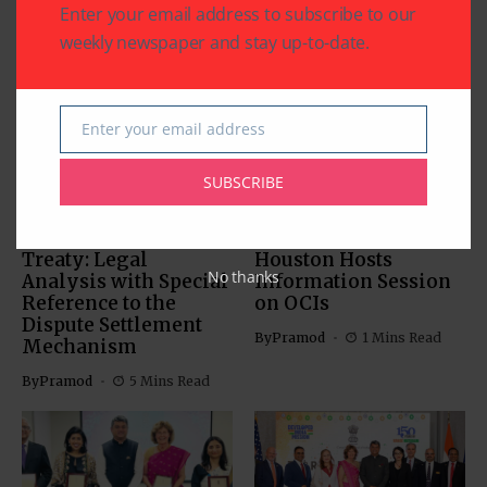
Enter your email address to subscribe to our
Related Articles
weekly newspaper and stay up-to-date.
Enter your email address
Email
SUBSCRIBE
COMMUNITY
US SOUTH ASIAN
US SOUTH ASIAN
The Indus Waters
Indian Consulate in
Treaty: Legal
Houston Hosts
No thanks
Analysis with Special
Information Session
Reference to the
on OCIs
Dispute Settlement
By
Pramod
1 Mins Read
Mechanism
By
Pramod
5 Mins Read