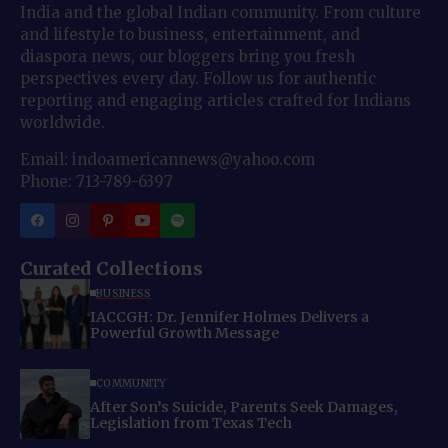
India and the global Indian community. From culture
and lifestyle to business, entertainment, and
diaspora news, our bloggers bring you fresh
perspectives every day. Follow us for authentic
reporting and engaging articles crafted for Indians
worldwide.
Email: indoamericannews@yahoo.com
Phone: 713-789-6397
Curated Collections
BUSINESS
IACCGH: Dr. Jennifer Holmes Delivers a
Powerful Growth Message
COMMUNITY
After Son’s Suicide, Parents Seek Damages,
Legislation from Texas Tech