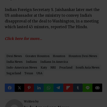
Indian Foreign Secretary S. Jaishankar later met the
US ambassador at the ministry to convey India’s
disapproval of the deal to Washington, in a meeting
which lasted 45 minutes, reported The Hindu.
Click here for more…
Desi News
Greater Houston
Houston
Houston Desi News
India News
Indians
Indians In America
Indo-American News
Katy
NRI
Pearland
South Asia News
Sugarland
Texas
USA
Written by