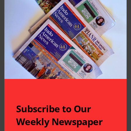
Subscribe to Our
Weekly Newspaper