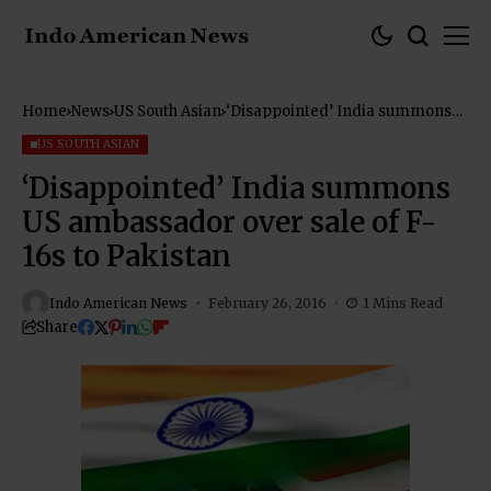
Home
News
US South Asian
‘Disappointed’ India summons
US ambassador over sale of F-16s
to Pakistan
US SOUTH ASIAN
‘Disappointed’ India summons
US ambassador over sale of F-
16s to Pakistan
Indo American News
February 26, 2016
1 Mins Read
Share