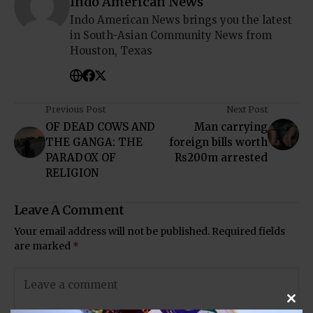
Indo American News
Indo American News brings you the latest
in South-Asian Community News from
Houston, Texas
Previous Post
Next Post
OF DEAD COWS AND
Man carrying
THE GANGA: THE
foreign bills worth
PARADOX OF
Rs200m arrested
RELIGION
Leave A Comment
Your email address will not be published.
Required fields
are marked
*
Clos