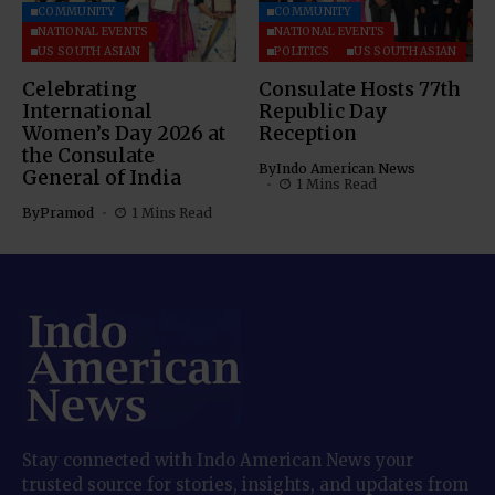
COMMUNITY
COMMUNITY
NATIONAL EVENTS
NATIONAL EVENTS
US SOUTH ASIAN
POLITICS
US SOUTH ASIAN
Celebrating
Consulate Hosts 77th
International
Republic Day
Women’s Day 2026 at
Reception
the Consulate
By
Indo American News
General of India
1 Mins Read
By
Pramod
1 Mins Read
Stay connected with Indo American News your
trusted source for stories, insights, and updates from