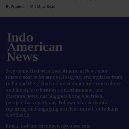
By
Pramod
1 Mins Read
Stay connected with Indo American News your
trusted source for stories, insights, and updates from
India and the global Indian community. From culture
and lifestyle to business, entertainment, and
diaspora news, our bloggers bring you fresh
perspectives every day. Follow us for authentic
reporting and engaging articles crafted for Indians
worldwide.
Email: indoamericannews@yahoo.com