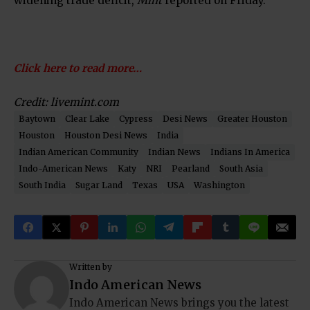
widening trade deficit,
Mint
reported on Friday.
Click here to read more…
Credit: livemint.com
Baytown
Clear Lake
Cypress
Desi News
Greater Houston
Houston
Houston Desi News
India
Indian American Community
Indian News
Indians In America
Indo-American News
Katy
NRI
Pearland
South Asia
South India
Sugar Land
Texas
USA
Washington
Written by
Indo American News
Indo American News brings you the latest