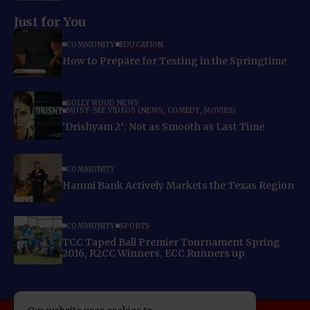
Just for You
COMMUNITY
EDUCATION
How to Prepare for Testing in the Springtime
BOLLYWOOD NEWS
MUST-SEE VIDEOS (NEWS, COMEDY, MOVIES)
‘Drishyam 2’: Not as Smooth as Last Time
COMMUNITY
Hanmi Bank Actively Markets the Texas Region
COMMUNITY
SPORTS
TCC Taped Ball Premier Tournament Spring
2016, R2CC Winners, ECC Runners up