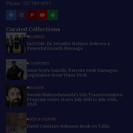
Phone: 713-789-6397
Curated Collections
BUSINESS
IACCGH: Dr. Jennifer Holmes Delivers a
Powerful Growth Message
COMMUNITY
After Son’s Suicide, Parents Seek Damages,
Legislation from Texas Tech
RELIGION
Swami Mukundananda’s Life Transformation
Program series starts July 18th to July 29th,
2026
ARTS & CULTURE
David Courtney Releases Book on Tabla