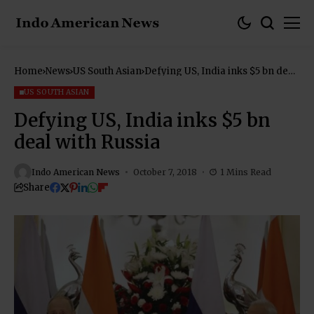
Home
News
US South Asian
Defying US, India inks $5 bn deal
with Russia
US SOUTH ASIAN
Defying US, India inks $5 bn
deal with Russia
Indo American News
October 7, 2018
1 Mins Read
Share