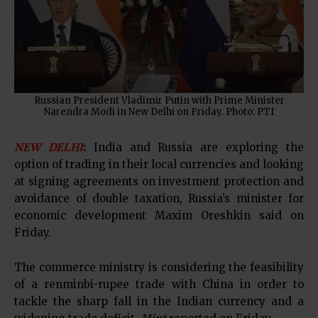
Russian President Vladimir Putin with Prime Minister
Narendra Modi in New Delhi on Friday. Photo: PTI
NEW DELHI
:
India and Russia are exploring the
option of trading in their local currencies and looking
at signing agreements on investment protection and
avoidance of double taxation, Russia’s minister for
economic development Maxim Oreshkin said on
Friday.
The commerce ministry is considering the feasibility
of a renminbi-rupee trade with China in order to
tackle the sharp fall in the Indian currency and a