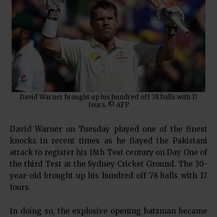
David Warner brought up his hundred off 78 balls with 17
fours. © AFP
David Warner on Tuesday played one of the finest
knocks in recent times as he flayed the Pakistani
attack to register his 18th Test century on Day One of
the third Test at the Sydney Cricket Ground. The 30-
year-old brought up his hundred off 78 balls with 17
fours.
In doing so, the explosive opening batsman became