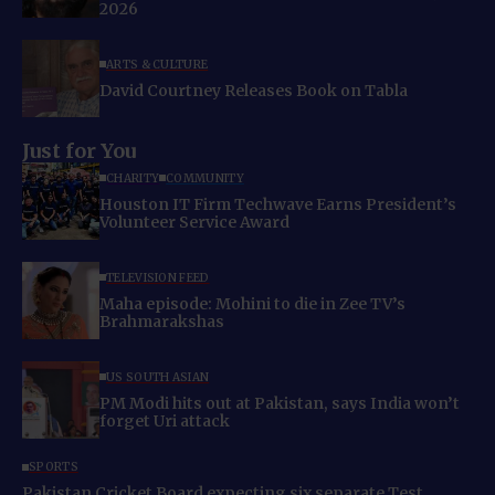
2026
ARTS & CULTURE
David Courtney Releases Book on Tabla
Just for You
CHARITY
COMMUNITY
Houston IT Firm Techwave Earns President’s
Volunteer Service Award
TELEVISION FEED
Maha episode: Mohini to die in Zee TV’s
Brahmarakshas
US SOUTH ASIAN
PM Modi hits out at Pakistan, says India won’t
forget Uri attack
SPORTS
Pakistan Cricket Board expecting six separate Test