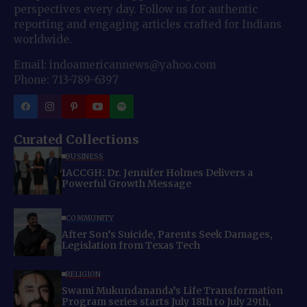
perspectives every day. Follow us for authentic
reporting and engaging articles crafted for Indians
worldwide.
Email: indoamericannews@yahoo.com
Phone: 713-789-6397
Curated Collections
BUSINESS
IACCGH: Dr. Jennifer Holmes Delivers a
Powerful Growth Message
COMMUNITY
After Son’s Suicide, Parents Seek Damages,
Legislation from Texas Tech
RELIGION
Swami Mukundananda’s Life Transformation
Program series starts July 18th to July 29th,