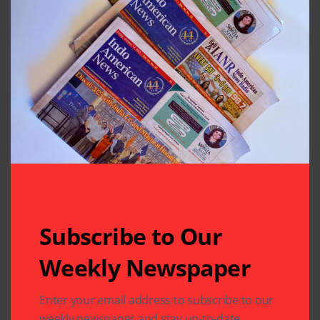
Subscribe to Our
Weekly Newspaper
Enter your email address to subscribe to our
weekly newspaper and stay up-to-date.