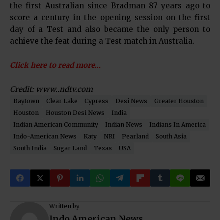
the first Australian since Bradman 87 years ago to
score a century in the opening session on the first
day of a Test and also became the only person to
achieve the feat during a Test match in Australia.
Click here to read more…
Credit: www..ndtv.com
Baytown
Clear Lake
Cypress
Desi News
Greater Houston
Houston
Houston Desi News
India
Indian American Community
Indian News
Indians In America
Indo-American News
Katy
NRI
Pearland
South Asia
South India
Sugar Land
Texas
USA
Written by
Indo American News