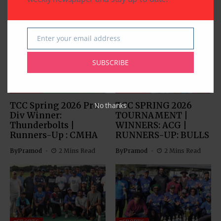
Related Articles
Enter your email address
Email
SUBSCRIBE
SPORTS
SPORTS
TCC Spring 2026 Pro
TCC SPRING 2026
No thanks
Div Winner:
TOURNAMENT |
Thunderbolts |
WINNERS: ACG |
Runners-Up : CMHA
RUNNERS-UP: BULLS
By
Pramod
2 Mins Read
By
Pramod
2 Mins Read