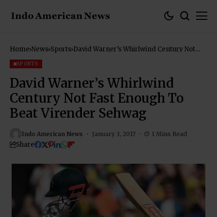
Home
News
Sports
David Warner’s Whirlwind Century Not
Fast Enough To Beat Virender Sehwag
SPORTS
David Warner’s Whirlwind
Century Not Fast Enough To
Beat Virender Sehwag
Indo American News
January 3, 2017
1 Mins Read
Share