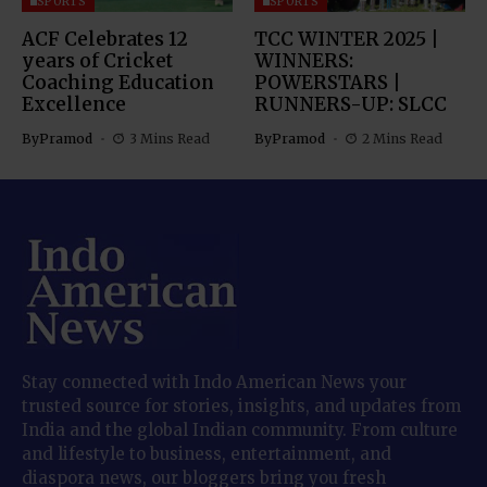
SPORTS
SPORTS
ACF Celebrates 12
TCC WINTER 2025 |
years of Cricket
WINNERS:
Coaching Education
POWERSTARS |
Excellence
RUNNERS-UP: SLCC
By
Pramod
3 Mins Read
By
Pramod
2 Mins Read
Stay connected with Indo American News your
trusted source for stories, insights, and updates from
India and the global Indian community. From culture
and lifestyle to business, entertainment, and
diaspora news, our bloggers bring you fresh