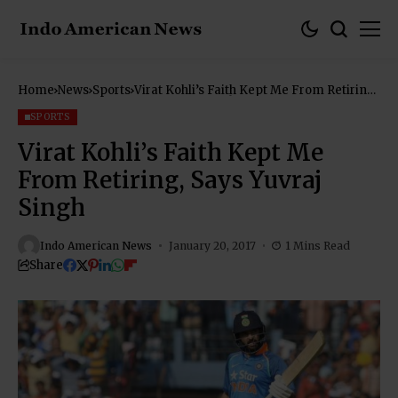
Home
News
Sports
Virat Kohli’s Faith Kept Me From Retiring,
Says Yuvraj Singh
SPORTS
Virat Kohli’s Faith Kept Me
From Retiring, Says Yuvraj
Singh
Indo American News
January 20, 2017
1 Mins Read
Share