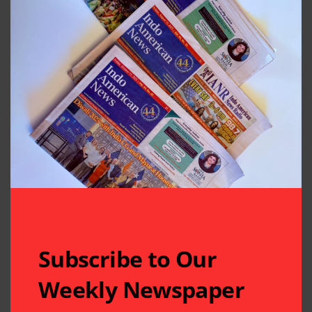
Subscribe to Our
Weekly Newspaper