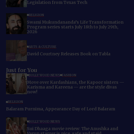
Legislation from Texas Tech
RELIGION
Swami Mukundananda’s Life Transformation
Program series starts July 18th to July 29th,
2026
ARTS & CULTURE
David Courtney Releases Book on Tabla
Just for You
BOLLYWOOD NEWS
FASHION
Move over Kardashians, the Kapoor sisters —
Karisma and Kareena — are the style divas
now!
RELIGION
Balaram Purnima, Appearance Day of Lord Balaram
BOLLYWOOD NEWS
Sui Dhaaga movie review: The Anushka and
Varun starrer is nice, safe and staid