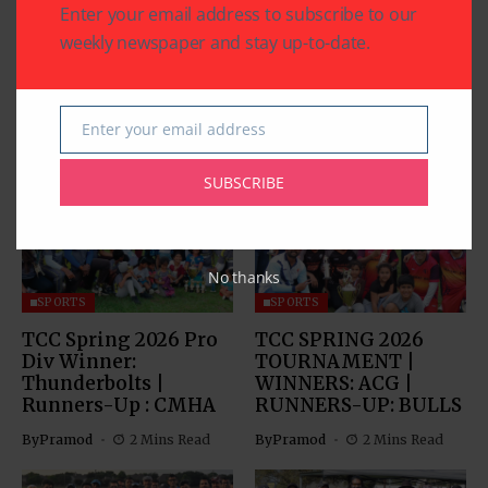
Enter your email address to subscribe to our
weekly newspaper and stay up-to-date.
Enter your email address
Related Articles
Email
SUBSCRIBE
No thanks
SPORTS
SPORTS
TCC Spring 2026 Pro
TCC SPRING 2026
Div Winner:
TOURNAMENT |
Thunderbolts |
WINNERS: ACG |
Runners-Up : CMHA
RUNNERS-UP: BULLS
By
Pramod
2 Mins Read
By
Pramod
2 Mins Read