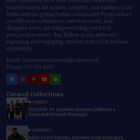
Stay connected with Indo American News your
trusted source for stories, insights, and updates from
India and the global Indian community. From culture
and lifestyle to business, entertainment, and
diaspora news, our bloggers bring you fresh
perspectives every day. Follow us for authentic
reporting and engaging articles crafted for Indians
worldwide.
Email: indoamericannews@yahoo.com
Phone: 713-789-6397
Curated Collections
BUSINESS
IACCGH: Dr. Jennifer Holmes Delivers a
Powerful Growth Message
COMMUNITY
After Son’s Suicide, Parents Seek Damages,