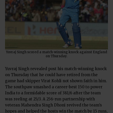
Yuvraj Singh scored a match-winning knock against England
on Thursday.
Yuvraj Singh revealed post his match-winning knock
on Thursday that he could have retired from the
game had skipper Virat Kohli not shown faith in him.
The southpaw smashed a career-best 150 to power
India to a formidable score of 381/6 after the team
was reeling at 25/3. A 256-run partnership with
veteran Mahendra Singh Dhoni revived the team’s
hopes and helped the hosts win the match by 15 runs,