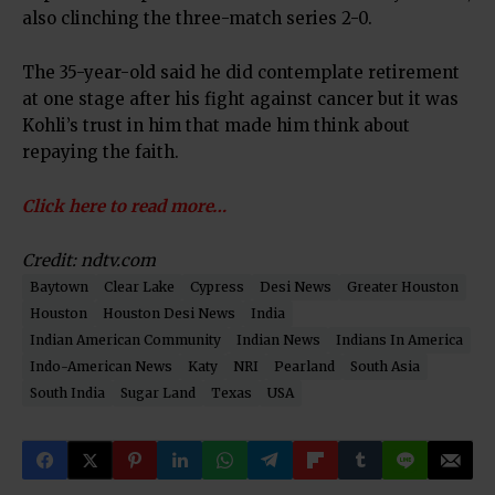
also clinching the three-match series 2-0.
The 35-year-old said he did contemplate retirement
at one stage after his fight against cancer but it was
Kohli’s trust in him that made him think about
repaying the faith.
Click here to read more…
Credit: ndtv.com
Baytown
Clear Lake
Cypress
Desi News
Greater Houston
Houston
Houston Desi News
India
Indian American Community
Indian News
Indians In America
Indo-American News
Katy
NRI
Pearland
South Asia
South India
Sugar Land
Texas
USA