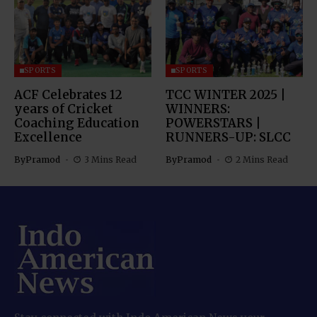
SPORTS
SPORTS
ACF Celebrates 12
TCC WINTER 2025 |
years of Cricket
WINNERS:
Coaching Education
POWERSTARS |
Excellence
RUNNERS-UP: SLCC
By
Pramod
3 Mins Read
By
Pramod
2 Mins Read