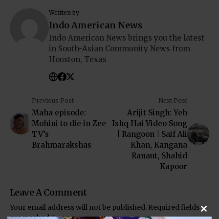
Written by
Indo American News
Indo American News brings you the latest
in South-Asian Community News from
Houston, Texas
Previous Post
Next Post
Maha episode:
Arijit Singh: Yeh
Mohini to die in Zee
Ishq Hai Video Song
TV’s
| Rangoon | Saif Ali
Brahmarakshas
Khan, Kangana
Ranaut, Shahid
Kapoor
Leave A Comment
Your email address will not be published.
Required fields
Clos
are marked
*