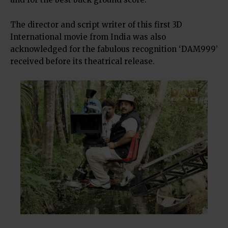
The director and script writer of this first 3D
International movie from India was also
acknowledged for the fabulous recognition ‘DAM999’
received before its theatrical release.