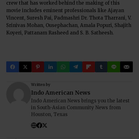
crew that has worked behind the making of this
movie includes eminent professionals like Ajayan
Vincent, Suresh Pai, Padmashri Dr. Thota Tharrani, V.
Srinivas Mohan, Ousephachan, Amala Popuri, Shajith
Koyeri, Pattanam Rasheed and S. B. Satheesh.
Written by
Indo American News
Indo American News brings you the latest
in South-Asian Community News from
Houston, Texas