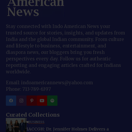
Stay connected with Indo American News your
trusted source for stories, insights, and updates from
India and the global Indian community. From culture
and lifestyle to business, entertainment, and
diaspora news, our bloggers bring you fresh
perspectives every day. Follow us for authentic
reporting and engaging articles crafted for Indians
worldwide.
Email: indoamericannews@yahoo.com
Phone: 713-789-6397
Curated Collections
BUSINESS
IACCGH: Dr. Jennifer Holmes Delivers a