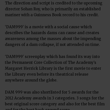
The direction and script is credited to the upcoming
director Sohan Roy, who is primarily an established
mariner with a Guinness Book record to his credit.
‘DAM999’ is a movie with a social cause which
describes the hazards dams can cause and creates
awareness among the masses about the impending
dangers of a dam collapse, if not attended on time.
‘DAM999’ screenplay which has found its way into
the Permanent Core Collection of The Academy’s
Margaret Herrick Library is the first movie to enter
the Library even before its theatrical release
anywhere around the globe.
DAM 999 was also shortlisted for 5 awards for the
2012 Academy awards in 3 categories. 3 songs for the
best original score category and also for the best film
and for the best back ground score.