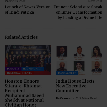
Previous Post
Next Post
Launch of Newer Version
Eminent Scientist to Speak
of Hindi Patrika
on Inner Transformation
by Leading a Divine Life
Related Articles
CHARITY
COMMUNITY
NATIONAL EVENTS
COMMUNITY
Houston Honors
India House Elects
Sitara-e-Khidmat
New Executive
Recipient
Committee
Muhammad Saeed
By
Pramod
2 Mins Read
Sheikh at National
Civilian Honor