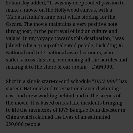
Sohan Roy added, “It was my deep rooted passion to
make a movie on the Hollywood canvas, with a
‘Made in India’ stamp on it while bidding for the
Oscars. The movie maintains a very positive note
throughout, in the portrayal of Indian culture and
values. In my voyage towards this destination, I was
joined in by a group of talented people, including 16
National and International award winners, who
sailed across this sea, overcoming all the hurdles and
making it to the shore of our dream – DAM999.”
Shot in a single start-to-end schedule “DAM 999” has
sixteen National and International award winning
cast and crew working behind and in the scenes of
the movie. It is based on real life incidents bringing
to life the memories of 1975 Banqiao Dam disaster in
China which claimed the lives of an estimated
250,000 people.