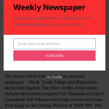
Weekly Newspaper
Enter your email address to subscribe to our
weekly newspaper and stay up-to-date.
This multi starrer international venture has an
Enter your email address
Email
ensemble cast starring Rajit Kapur, Joshua Fredric
Smith, Linda Arsenio, Jaala Pickering, Ashish
SUBSCRIBE
Vidyarthi, Vinay Rai, Vimala Raman, Megha Burman,
Jineet Rath and Gary Richardson.
The movie will be released in four regional
No thanks
languages – Hindi, Tamil, Telugu and Malayalam
along with English. The other credits of the movie
include international experts Eric Sherman as Project
Consultant; Rob Tobin as the Script Doctor and Uzma
Xina Kang as the Casting Director of ‘DAM 999’. The