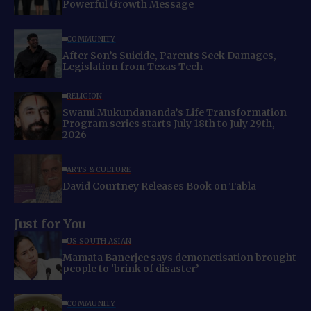
Powerful Growth Message
COMMUNITY
After Son’s Suicide, Parents Seek Damages,
Legislation from Texas Tech
RELIGION
Swami Mukundananda’s Life Transformation
Program series starts July 18th to July 29th,
2026
ARTS & CULTURE
David Courtney Releases Book on Tabla
Just for You
US SOUTH ASIAN
Mamata Banerjee says demonetisation brought
people to ‘brink of disaster’
COMMUNITY