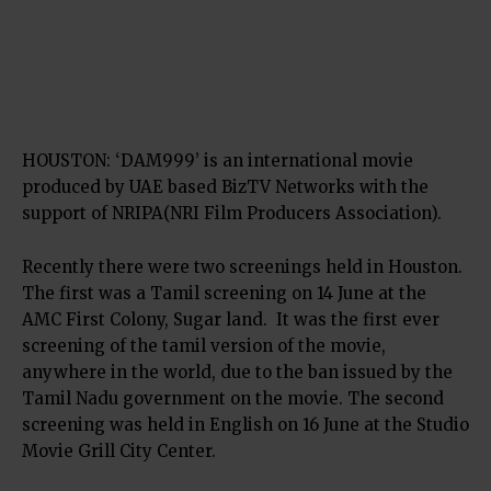
HOUSTON: ‘DAM999’ is an international movie
produced by UAE based BizTV Networks with the
support of NRIPA(NRI Film Producers Association).
Recently there were two screenings held in Houston.
The first was a Tamil screening on 14 June at the
AMC First Colony, Sugar land. It was the first ever
screening of the tamil version of the movie,
anywhere in the world, due to the ban issued by the
Tamil Nadu government on the movie. The second
screening was held in English on 16 June at the Studio
Movie Grill City Center.