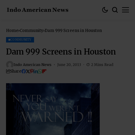
Home
Community
Dam 999 Screens in Houston
COMMUNITY
Dam 999 Screens in Houston
Indo American News
June 20, 2013
2 Mins Read
Share