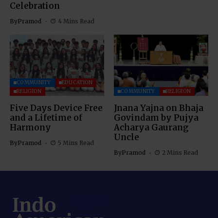
Celebration
By
Pramod
4 Mins Read
COMMUNITY
EDUCATION
RELIGION
COMMUNITY
RELIGION
Five Days Device Free
Jnana Yajna on Bhaja
and a Lifetime of
Govindam by Pujya
Harmony
Acharya Gaurang
Uncle
By
Pramod
5 Mins Read
By
Pramod
2 Mins Read