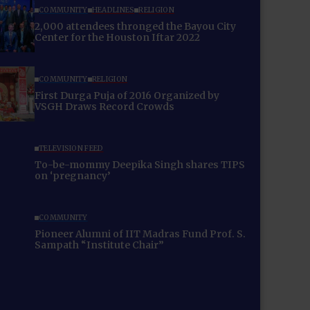
COMMUNITY
HEADLINES
RELIGION
2,000 attendees thronged the Bayou City
Center for the Houston Iftar 2022
COMMUNITY
RELIGION
First Durga Puja of 2016 Organized by
VSGH Draws Record Crowds
TELEVISION FEED
To-be-mommy Deepika Singh shares TIPS
on ‘pregnancy’
COMMUNITY
Pioneer Alumni of IIT Madras Fund Prof. S.
Sampath “Institute Chair”