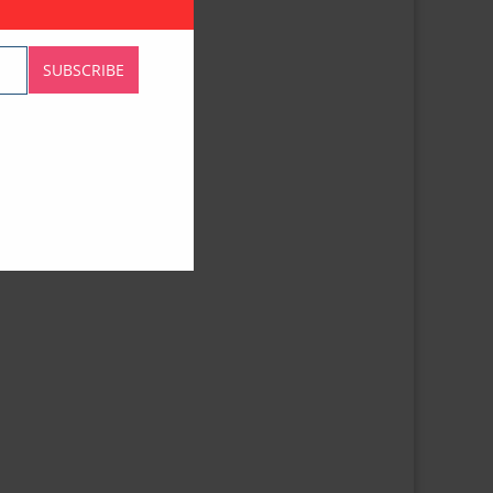
SUBSCRIBE