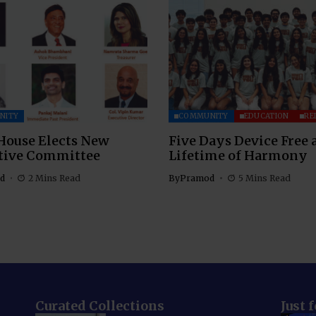
NITY
COMMUNITY
EDUCATION
RE
House Elects New
Five Days Device Free 
tive Committee
Lifetime of Harmony
d
2 Mins Read
By
Pramod
5 Mins Read
Curated Collections
Just 