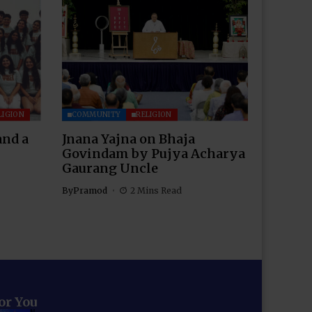
LIGION
COMMUNITY
RELIGION
and a
Jnana Yajna on Bhaja
Govindam by Pujya Acharya
Gaurang Uncle
By
Pramod
2 Mins Read
for You