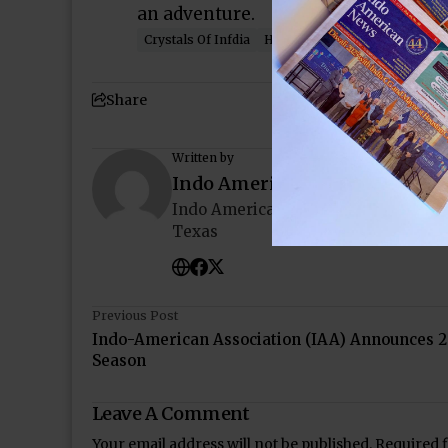
an adventure.
Crystals Of Infdia
HMNS
Houston
India
In
Share
Written by
Indo American News
Indo American News brings you the
Texas
Previous Post
Indo-American Association (IAA) Announces 2
Season
Leave A Comment
Your email address will not be published.
Required 