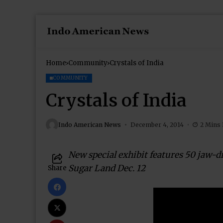
Home
Community
Crystals of India
COMMUNITY
Crystals of India
Indo American News
December 4, 2014
2 Mins
New special exhibit features 50 jaw-
Sugar Land Dec. 12
Share