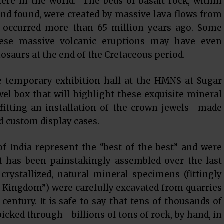
ere in the world. The beds of basalt rock, within
nd found, were created by massive lava flows from
 occurred more than 65 million years ago. Some
these massive volcanic eruptions may have even
nosaurs at the end of the Cretaceous period.
e temporary exhibition hall at the HMNS at Sugar
el box that will highlight these exquisite mineral
fitting an installation of the crown jewels—made
d custom display cases.
of India represent the “best of the best” and were
t has been painstakingly assembled over the last
crystallized, natural mineral specimens (fittingly
 Kingdom”) were carefully excavated from quarries
century. It is safe to say that tens of thousands of
cked through—billions of tons of rock, by hand, in