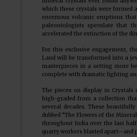
mineral crystals ever found anywh
which these crystals were formed a
enormous volcanic eruptions that
paleontologists speculate that 
accelerated the extinction of the di
For this exclusive engagement, th
Land will be transformed into a jew
masterpieces in a setting more be
complete with dramatic lighting an
The pieces on display in Crystals 
high-graded from a collection tha
several decades. These beautifully 
dubbed “The Flowers of the Mineral
throughout India over the last half 
quarry workers blasted apart—and pi