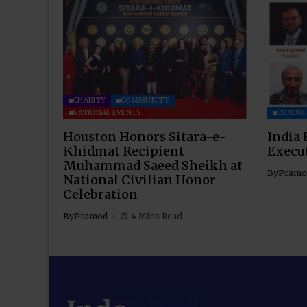
CHARITY
COMMUNITY
NATIONAL EVENTS
COMMU
Houston Honors Sitara-e-
India 
Khidmat Recipient
Execu
Muhammad Saeed Sheikh at
By
Pramo
National Civilian Honor
Celebration
By
Pramod
4 Mins Read