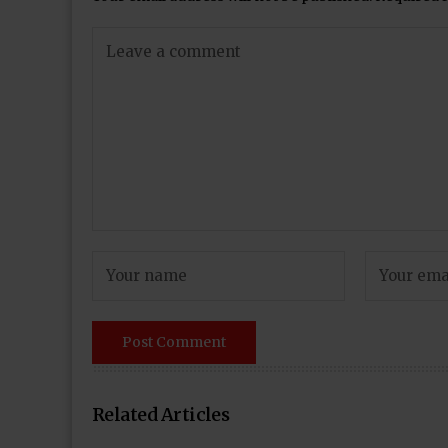
Related Articles