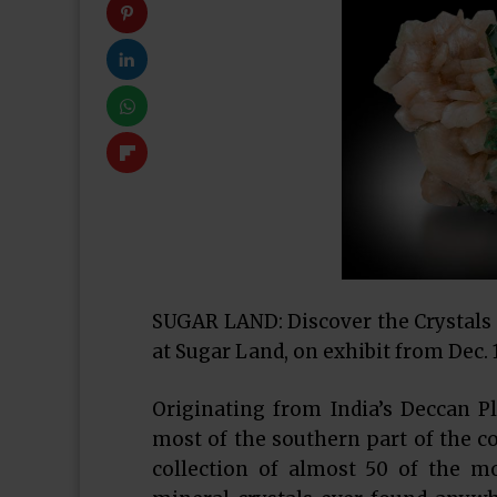
SUGAR LAND: Discover the Crystals 
at Sugar Land, on exhibit from Dec. 1
Originating from India’s Deccan P
most of the southern part of the co
collection of almost 50 of the m