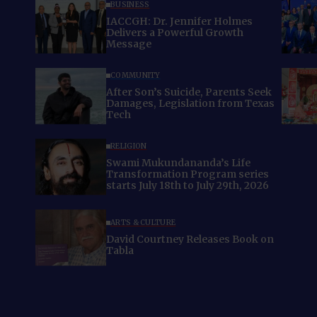
BUSINESS
IACCGH: Dr. Jennifer Holmes
Delivers a Powerful Growth
Message
COMMUNITY
After Son’s Suicide, Parents Seek
Damages, Legislation from Texas
Tech
RELIGION
Swami Mukundananda’s Life
Transformation Program series
starts July 18th to July 29th, 2026
ARTS & CULTURE
David Courtney Releases Book on
Tabla