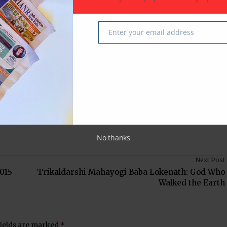
do-American News
Sugar Land
Texas
USA
Enter your email address
Email
 latest in South-Asian Community News from Houston,
No thanks
Next Post
015
Trikaldarshi Mahayogi Baba Lokenath: God Who
Walked the Earth
fields are marked
*