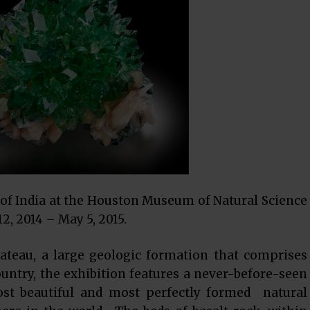
of India at the Houston Museum of Natural Science
2, 2014 – May 5, 2015.
lateau, a large geologic formation that comprises
untry, the exhibition features a never-before-seen
ost beautiful and most perfectly formed natural