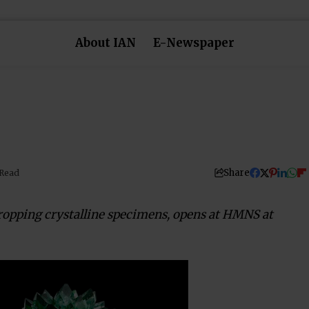
About IAN
E-Newspaper
Share
 Read
dropping crystalline specimens, opens at HMNS at