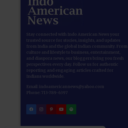
Stay connected with Indo American News your
trusted source for stories, insights, and updates
from India and the global Indian community. From
culture and lifestyle to business, entertainment,
and diaspora news, our bloggers bring you fresh
perspectives every day. Follow us for authentic
reporting and engaging articles crafted for
Indians worldwide.
Email: indoamericannews@yahoo.com
Phone: 713-789-6397