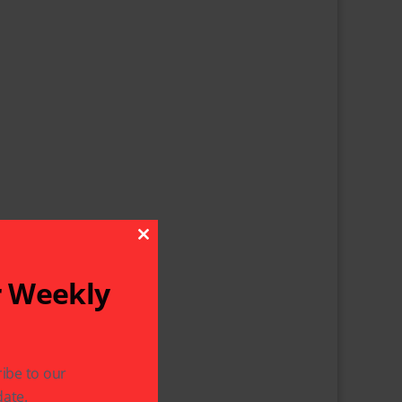
Close This Module
r Weekly
ibe to our
ate.