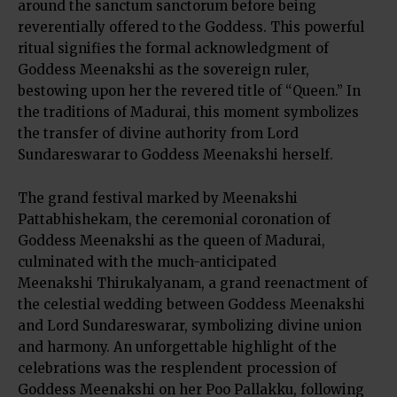
around the sanctum sanctorum before being
reverentially offered to the Goddess. This powerful
ritual signifies the formal acknowledgment of
Goddess Meenakshi as the sovereign ruler,
bestowing upon her the revered title of “Queen.” In
the traditions of Madurai, this moment symbolizes
the transfer of divine authority from Lord
Sundareswarar to Goddess Meenakshi herself.
The grand festival marked by Meenakshi
Pattabhishekam, the ceremonial coronation of
Goddess Meenakshi as the queen of Madurai,
culminated with the much-anticipated
Meenakshi Thirukalyanam, a grand reenactment of
the celestial wedding between Goddess Meenakshi
and Lord Sundareswarar, symbolizing divine union
and harmony. An unforgettable highlight of the
celebrations was the resplendent procession of
Goddess Meenakshi on her Poo Pallakku, following