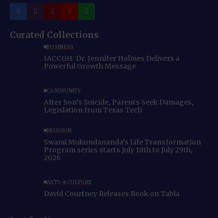
Curated Collections
BUSINESS
IACCGH: Dr. Jennifer Holmes Delivers a
Powerful Growth Message
COMMUNITY
After Son’s Suicide, Parents Seek Damages,
Legislation from Texas Tech
RELIGION
Swami Mukundananda’s Life Transformation
Program series starts July 18th to July 29th,
2026
ARTS & CULTURE
David Courtney Releases Book on Tabla