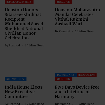
NATIONAL EVENTS
RELIGION
Houston Honors
Houston Maharashtra
Sitara-e-Khidmat
Mandal Celebrates
Recipient
Vitthal Rukmini
Muhammad Saeed
Aashadi Wari
Sheikh at National
By
Pramod
3 Mins Read
Civilian Honor
Celebration
By
Pramod
4 Mins Read
COMMUNITY
EDUCATION
COMMUNITY
RELIGION
India House Elects
Five Days Device Free
New Executive
and a Lifetime of
Committee
Harmony
By
Pramod
2 Mins Read
By
Pramod
5 Mins Read