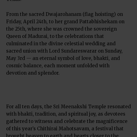
From the sacred Dwajarohanam (flag hoisting) on
Friday, April 24th, to her grand Pattabhishekam on
the 25th, where she was crowned the sovereign
Queen of Madurai, to the celebrations that
culminated in the divine celestial wedding and
sacred union with Lord Sundareswarar on Sunday,
May 3rd — an eternal symbol of love, bhakti, and
cosmic balance, each moment unfolded with
devotion and splendor.
For all ten days, the Sri Meenakshi Temple resonated
with bhakti, tradition, and spiritual joy, as devotees
gathered to witness and celebrate the magnificence
of this year’s Chithirai Mahotsavam, a festival that
brought heaven to earth and hearts closer to the