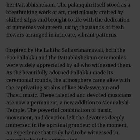
her Pattabhishekam. The palanquin itself stood as a
breathtaking work of art, meticulously crafted by
skilled silpis and brought to life with the dedication
of numerous volunteers, using thousands of fresh
flowers arranged in intricate, vibrant patterns.
Inspired by the Lalitha Sahasranamavali, both the
Poo Pallakku and the Pattabhishekam ceremonies
were widely appreciated by all who witnessed them.
As the beautifully adorned Pallakku made its
ceremonial rounds, the atmosphere came alive with
the captivating strains of live Nadaswaram and
Thavil music. These talented and devoted musicians
are now a permanent, a new addition to Meenakshi
Temple. The powerful combination of music,
movement, and devotion left the devotees deeply
immersed in the spiritual grandeur of the moment,
an experience that truly had to be witnessed in