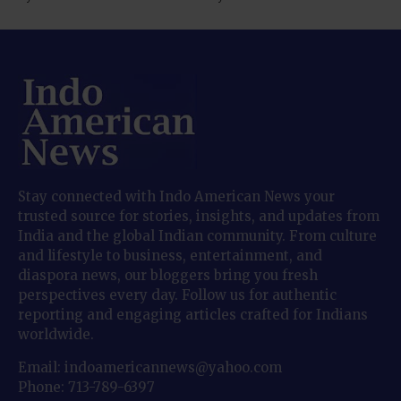
Stay connected with Indo American News your
trusted source for stories, insights, and updates from
India and the global Indian community. From culture
and lifestyle to business, entertainment, and
diaspora news, our bloggers bring you fresh
perspectives every day. Follow us for authentic
reporting and engaging articles crafted for Indians
worldwide.
Email: indoamericannews@yahoo.com
Phone: 713-789-6397