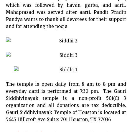
which was followed by havan, garba, and aarti.
Mahaprasad was served after aarti. Pandit Pradip
Pandya wants to thank all devotees for their support
and for attending the pooja.
The temple is open daily from 8 am to 8 pm and
everyday aarti is performed at 7:30 pm. The Gauri
Siddhivinayak temple is a non-profit 501(C) 3
organization and all donations are tax deductible.
Gauri Siddhivinayak Temple of Houston is located at
5645 Hillcroft Ave Suite: 701 Houston, TX 77036