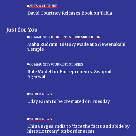
ARTS & CULTURE
David Courtney Releases Book on Tabla
Just for You
COMMUNITY
CURRENT STORIES
RELIGION
Maha Rudram: History Made at Sri Meenakshi
Temple
COMMUNITY
CURRENT STORIES
Role Model for Entrepreneurs: Swapnil
Agarwal
WORLD NEWS
Uday Kiran to be cremated on Tuesday
WORLD NEWS
China urges India to ‘face the facts and abide by
historic treaty’ on border areas