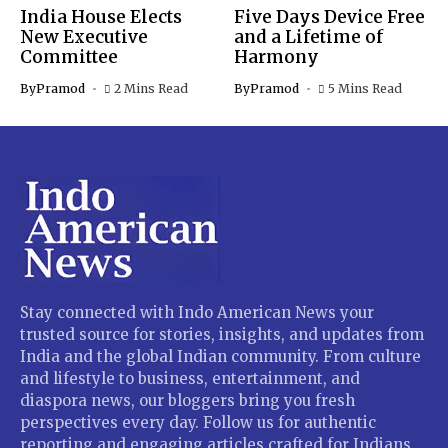
India House Elects
Five Days Device Free
New Executive
and a Lifetime of
Committee
Harmony
By
Pramod
2 Mins Read
By
Pramod
5 Mins Read
Stay connected with Indo American News your
trusted source for stories, insights, and updates from
India and the global Indian community. From culture
and lifestyle to business, entertainment, and
diaspora news, our bloggers bring you fresh
perspectives every day. Follow us for authentic
reporting and engaging articles crafted for Indians