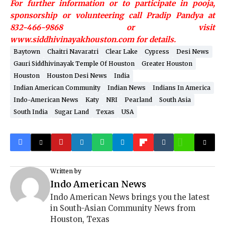
For further information or to participate in pooja,
sponsorship or volunteering call Pradip Pandya at
832-466-9868 or visit
www.siddhivinayakhouston.com for details.
Baytown
Chaitri Navaratri
Clear Lake
Cypress
Desi News
Gauri Siddhivinayak Temple Of Houston
Greater Houston
Houston
Houston Desi News
India
Indian American Community
Indian News
Indians In America
Indo-American News
Katy
NRI
Pearland
South Asia
South India
Sugar Land
Texas
USA
Written by
Indo American News
Indo American News brings you the latest
in South-Asian Community News from
Houston, Texas