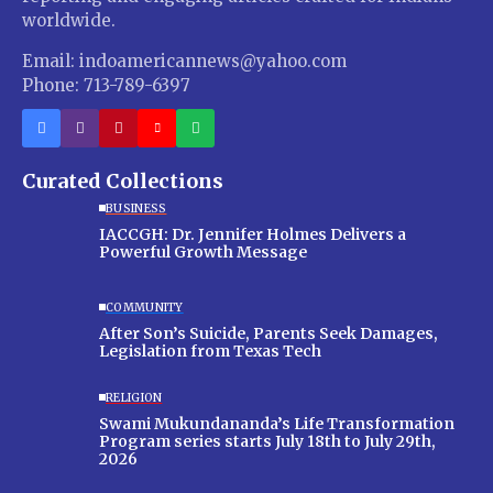
worldwide.
Email: indoamericannews@yahoo.com
Phone: 713-789-6397
Curated Collections
BUSINESS
IACCGH: Dr. Jennifer Holmes Delivers a
Powerful Growth Message
COMMUNITY
After Son’s Suicide, Parents Seek Damages,
Legislation from Texas Tech
RELIGION
Swami Mukundananda’s Life Transformation
Program series starts July 18th to July 29th,
2026