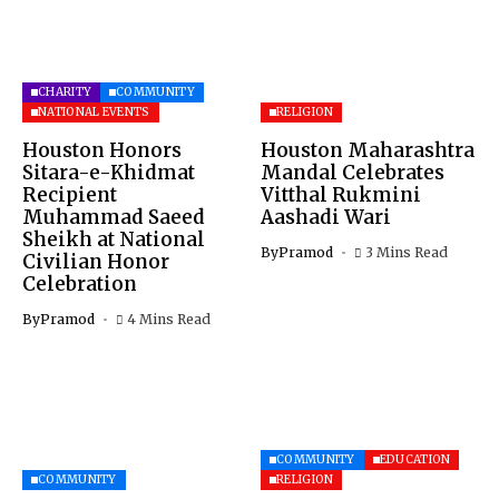
CHARITY
COMMUNITY
NATIONAL EVENTS
RELIGION
Houston Honors
Houston Maharashtra
Sitara-e-Khidmat
Mandal Celebrates
Recipient
Vitthal Rukmini
Muhammad Saeed
Aashadi Wari
Sheikh at National
By
Pramod
3 Mins Read
Civilian Honor
Celebration
By
Pramod
4 Mins Read
COMMUNITY
EDUCATION
COMMUNITY
RELIGION