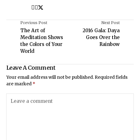
Previous Post
Next Post
The Art of
2016 Gala: Daya
Meditation Shows
Goes Over the
the Colors of Your
Rainbow
World
Leave A Comment
Your email address will not be published.
Required fields
are marked
*