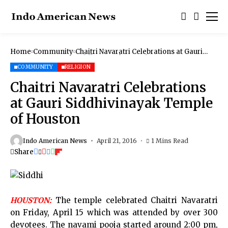
Home
Community
Chaitri Navaratri Celebrations at Gauri
Siddhivinayak Temple of Houston
COMMUNITY
RELIGION
Chaitri Navaratri Celebrations
at Gauri Siddhivinayak Temple
of Houston
Indo American News
April 21, 2016
1 Mins Read
Share
HOUSTON:
The temple celebrated Chaitri Navaratri
on Friday, April 15 which was attended by over 300
devotees. The navami pooja started around 2:00 pm,