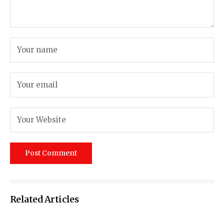
Related Articles