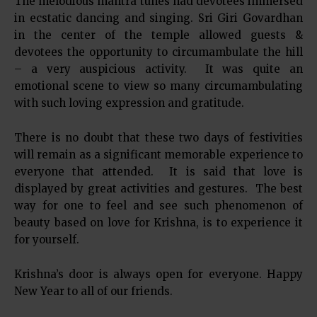
The melodious mantra tunes had devotees immersed
in ecstatic dancing and singing. Sri Giri Govardhan
in the center of the temple allowed guests &
devotees the opportunity to circumambulate the hill
– a very auspicious activity. It was quite an
emotional scene to view so many circumambulating
with such loving expression and gratitude.
There is no doubt that these two days of festivities
will remain as a significant memorable experience to
everyone that attended. It is said that love is
displayed by great activities and gestures. The best
way for one to feel and see such phenomenon of
beauty based on love for Krishna, is to experience it
for yourself.
Krishna’s door is always open for everyone. Happy
New Year to all of our friends.