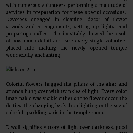
with numerous volunteers performing a multitude of
services in preparation for these special occasions.
Devotees engaged in cleaning, decor of flower
strands and arrangements, setting up lights, and
preparing candles. This inevitably showed the result
of how much detail and care every single volunteer
placed into making the newly opened temple
wonderfully enchanting.
Colorful flowers hugged the pillars of the altar and
strands hung over with twinkles of light. Every color
imaginable was visible either on the flower decor, the
deities, the changing back drop lighting or the sea of
colorful sparkling saris in the temple room.
Diwali signifies victory of light over darkness, good