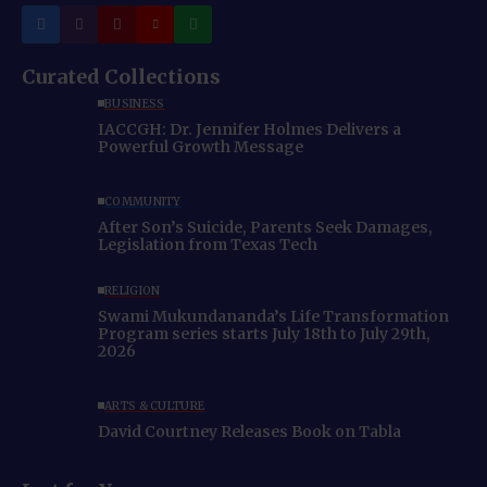
Curated Collections
BUSINESS
IACCGH: Dr. Jennifer Holmes Delivers a
Powerful Growth Message
COMMUNITY
After Son’s Suicide, Parents Seek Damages,
Legislation from Texas Tech
RELIGION
Swami Mukundananda’s Life Transformation
Program series starts July 18th to July 29th,
2026
ARTS & CULTURE
David Courtney Releases Book on Tabla