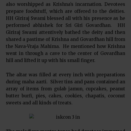
also worshipped as Krishna’s incarnation. Devotees
prepare foodstuff, which are offered to the deities.
HH Giriraj Swami blessed all with his presence as he
performed abhishek for Sri Giri Govardhan. HH
Giriraj Swami attentively bathed the deity and then
shared a pastime of Krishna and Govardhan hill from
the Nava-Vraja Mahima. He mentioned how Krishna
went in through a cave to the center of Govardhan
hill and lifted it up with his small finger.
The altar was filled at every inch with preparations
during maha aarti. Silver tins and pans contained an
array of items from gulab jamun, cupcakes, peanut
butter burfi, pies, cakes, cookies, chapatis, coconut
sweets and all kinds of treats.