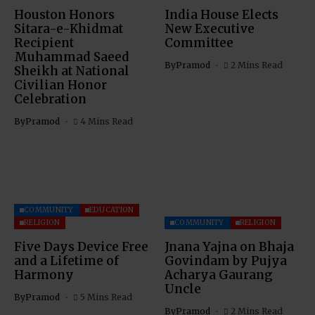
Houston Honors
India House Elects
Sitara-e-Khidmat
New Executive
Recipient
Committee
Muhammad Saeed
By
Pramod
2 Mins Read
Sheikh at National
Civilian Honor
Celebration
By
Pramod
4 Mins Read
COMMUNITY
EDUCATION
RELIGION
COMMUNITY
RELIGION
Five Days Device Free
Jnana Yajna on Bhaja
and a Lifetime of
Govindam by Pujya
Harmony
Acharya Gaurang
Uncle
By
Pramod
5 Mins Read
By
Pramod
2 Mins Read