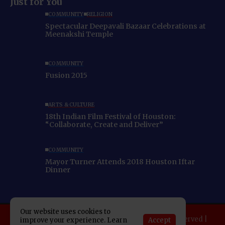
Just for You
COMMUNITY
RELIGION
Spectacular Deepavali Bazaar Celebrations at
Meenakshi Temple
COMMUNITY
Fusion 2015
ARTS & CULTURE
18th Indian Film Festival of Houston:
“Collaborate, Create and Deliver”
COMMUNITY
Mayor Turner Attends 2018 Houston Iftar
Dinner
Our website uses cookies to
Copyright 2025 Indo American News. All rights reserved |
Accept
improve your experience. Learn