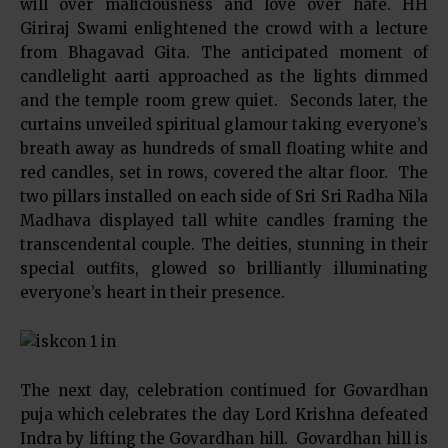
will over maliciousness and love over hate. HH
Giriraj Swami enlightened the crowd with a lecture
from Bhagavad Gita. The anticipated moment of
candlelight aarti approached as the lights dimmed
and the temple room grew quiet. Seconds later, the
curtains unveiled spiritual glamour taking everyone’s
breath away as hundreds of small floating white and
red candles, set in rows, covered the altar floor. The
two pillars installed on each side of Sri Sri Radha Nila
Madhava displayed tall white candles framing the
transcendental couple. The deities, stunning in their
special outfits, glowed so brilliantly illuminating
everyone’s heart in their presence.
The next day, celebration continued for Govardhan
puja which celebrates the day Lord Krishna defeated
Indra by lifting the Govardhan hill. Govardhan hill is