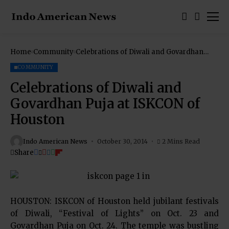
Home
Community
Celebrations of Diwali and Govardhan
Puja at ISKCON of Houston
COMMUNITY
Celebrations of Diwali and
Govardhan Puja at ISKCON of
Houston
Indo American News
October 30, 2014
2 Mins Read
Share
HOUSTON: ISKCON of Houston held jubilant festivals
of Diwali, “Festival of Lights” on Oct. 23 and
Govardhan Puja on Oct. 24. The temple was bustling