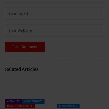
Related Articles
CHARITY
COMMUNITY
NATIONAL EVENTS
COMMUNITY