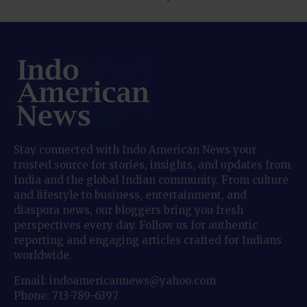
Stay connected with Indo American News your
trusted source for stories, insights, and updates from
India and the global Indian community. From culture
and lifestyle to business, entertainment, and
diaspora news, our bloggers bring you fresh
perspectives every day. Follow us for authentic
reporting and engaging articles crafted for Indians
worldwide.
Email: indoamericannews@yahoo.com
Phone: 713-789-6397