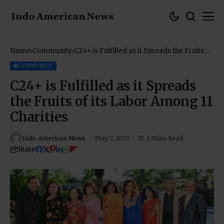
Home
Community
C24+ is Fulfilled as it Spreads the Fruits of
its Labor Among 11 Charities
COMMUNITY
C24+ is Fulfilled as it Spreads
the Fruits of its Labor Among 11
Charities
Indo American News
May 7, 2015
3 Mins Read
Share