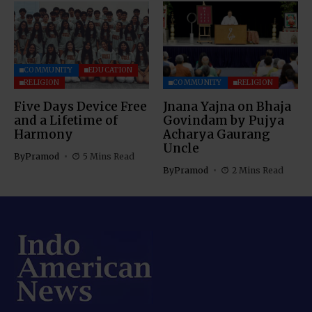
COMMUNITY
EDUCATION
RELIGION
COMMUNITY
RELIGION
Five Days Device Free
Jnana Yajna on Bhaja
and a Lifetime of
Govindam by Pujya
Harmony
Acharya Gaurang
Uncle
By
Pramod
5 Mins Read
By
Pramod
2 Mins Read