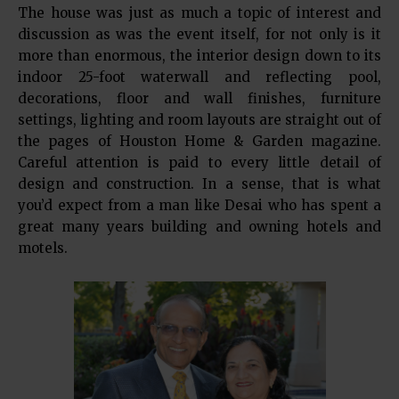
The house was just as much a topic of interest and
discussion as was the event itself, for not only is it
more than enormous, the interior design down to its
indoor 25-foot waterwall and reflecting pool,
decorations, floor and wall finishes, furniture
settings, lighting and room layouts are straight out of
the pages of Houston Home & Garden magazine.
Careful attention is paid to every little detail of
design and construction. In a sense, that is what
you’d expect from a man like Desai who has spent a
great many years building and owning hotels and
motels.