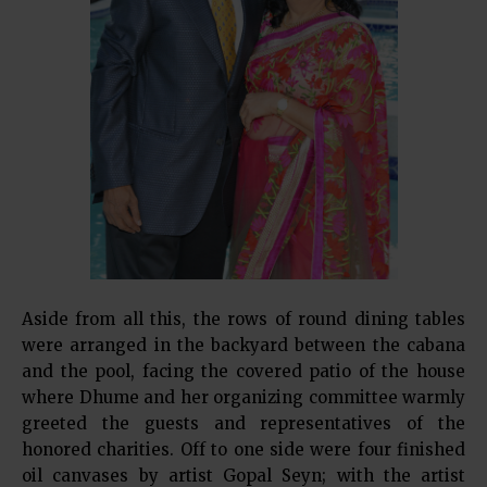
Aside from all this, the rows of round dining tables
were arranged in the backyard between the cabana
and the pool, facing the covered patio of the house
where Dhume and her organizing committee warmly
greeted the guests and representatives of the
honored charities. Off to one side were four finished
oil canvases by artist Gopal Seyn; with the artist