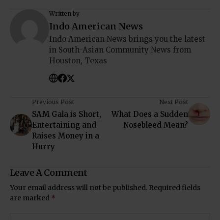
Written by
Indo American News
Indo American News brings you the latest
in South-Asian Community News from
Houston, Texas
Previous Post
Next Post
SAM Gala is Short,
What Does a Sudden
Entertaining and
Nosebleed Mean?
Raises Money in a
Hurry
Leave A Comment
Your email address will not be published.
Required fields
are marked
*