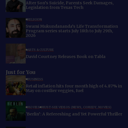
After Son’s Suicide, Parents Seek Damages,
Legislation from Texas Tech
RELIGION
Swami Mukundananda’s Life Transformation
Program series starts July 18th to July 29th,
2026
ARTS & CULTURE
David Courtney Releases Book on Tabla
Just for You
BUSINESS
Retail inflation hits four month high of 4.87% in
May on costlier veggies, fuel
MOVIES
MUST-SEE VIDEOS (NEWS, COMEDY, MOVIES)
‘Berlin’: A Refereshing and Yet Powerful Thriller