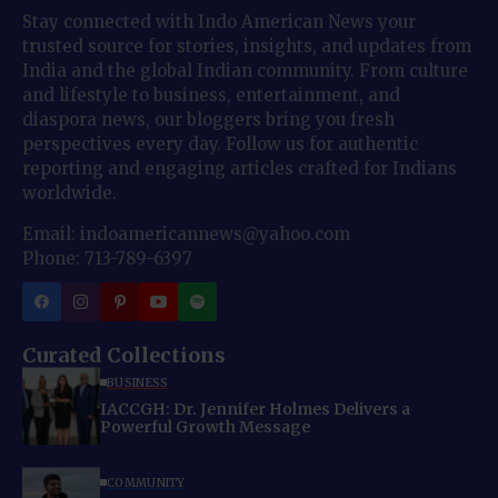
Stay connected with Indo American News your
trusted source for stories, insights, and updates from
India and the global Indian community. From culture
and lifestyle to business, entertainment, and
diaspora news, our bloggers bring you fresh
perspectives every day. Follow us for authentic
reporting and engaging articles crafted for Indians
worldwide.
Email: indoamericannews@yahoo.com
Phone: 713-789-6397
Curated Collections
BUSINESS
IACCGH: Dr. Jennifer Holmes Delivers a
Powerful Growth Message
COMMUNITY