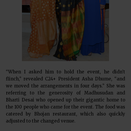
“When I asked him to hold the event, he didn’t
flinch,” revealed C24+ President Asha Dhume, “and
we moved the arrangements in four days.” She was
referring to the generosity of Madhusudan and
Bharti Desai who opened up their gigantic home to
the 100 people who came for the event. The food was
catered by Bhojan restaurant, which also quickly
adjusted to the changed venue.