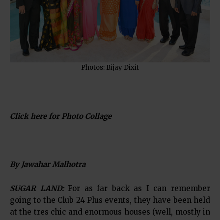
Photos: Bijay Dixit
Click here for Photo Collage
By Jawahar Malhotra
SUGAR LAND:
For as far back as I can remember
going to the Club 24 Plus events, they have been held
at the tres chic and enormous houses (well, mostly in