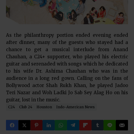
As the philanthropy portion ended evening ended
after dinner, many of the guests who stayed had a
chance to get a musical interlude from Anand
Chauhan, a C24+ supporter, who played his electric
guitar and serenaded with songs which he dedicated
to his wife Dr. Ashima Chauhan who was in the
audience in a long red gown. Calling on the fans of
Bollywood actor Shah Rukh Khan, he played Jadoo
Teri Nazar and Woh Ladki Jo Sab Sey Alag Ho on his
guitar, lost in the music.
C24
Club 24
Houston
Indo-American News