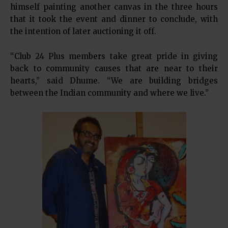
himself painting another canvas in the three hours
that it took the event and dinner to conclude, with
the intention of later auctioning it off.
“Club 24 Plus members take great pride in giving
back to community causes that are near to their
hearts,” said Dhume. “We are building bridges
between the Indian community and where we live.”