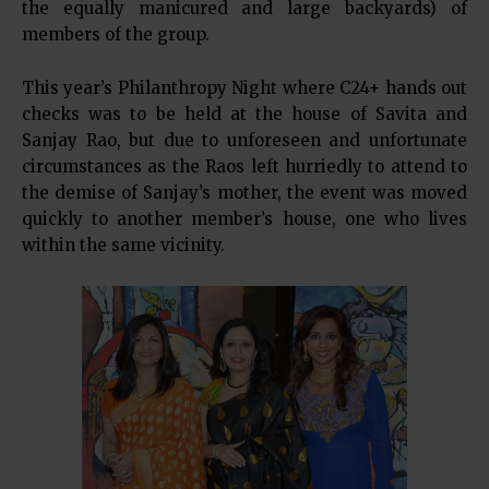
the equally manicured and large backyards) of
members of the group.
This year’s Philanthropy Night where C24+ hands out
checks was to be held at the house of Savita and
Sanjay Rao, but due to unforeseen and unfortunate
circumstances as the Raos left hurriedly to attend to
the demise of Sanjay’s mother, the event was moved
quickly to another member’s house, one who lives
within the same vicinity.