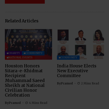
Related Articles
CHARITY
COMMUNITY
NATIONAL EVENTS
COMMUNITY
Houston Honors
India House Elects
Sitara-e-Khidmat
New Executive
Recipient
Committee
Muhammad Saeed
By
Pramod
2 Mins Read
Sheikh at National
Civilian Honor
Celebration
By
Pramod
4 Mins Read