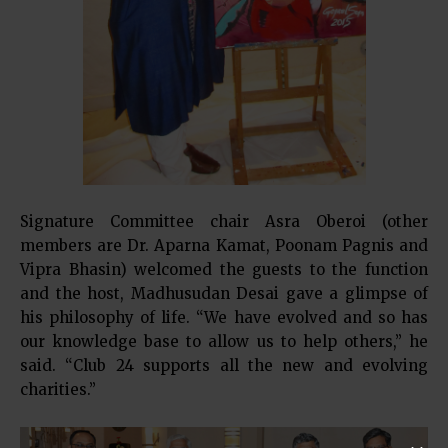
Signature Committee chair Asra Oberoi (other
members are Dr. Aparna Kamat, Poonam Pagnis and
Vipra Bhasin) welcomed the guests to the function
and the host, Madhusudan Desai gave a glimpse of
his philosophy of life. “We have evolved and so has
our knowledge base to allow us to help others,” he
said. “Club 24 supports all the new and evolving
charities.”