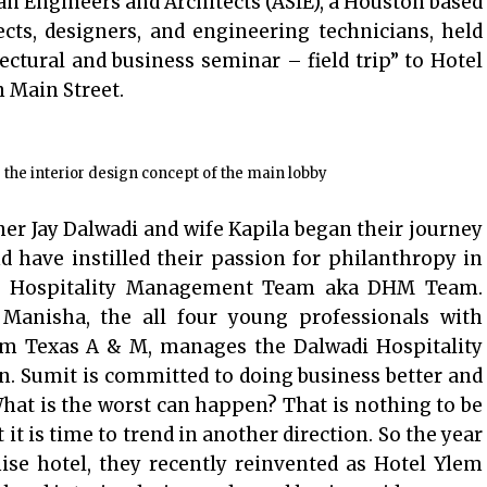
an Engineers and Architects (ASIE), a Houston based
ects, designers, and engineering technicians, held
ctural and business seminar – field trip” to Hotel
 Main Street.
he interior design concept of the main lobby
ner Jay Dalwadi and wife Kapila began their journey
d have instilled their passion for philanthropy in
adi Hospitality Management Team aka DHM Team.
 Manisha, the all four young professionals with
rom Texas A & M, manages the Dalwadi Hospitality
. Sumit is committed to doing business better and
. What is the worst can happen? That is nothing to be
it is time to trend in another direction. So the year
ise hotel, they recently reinvented as Hotel Ylem