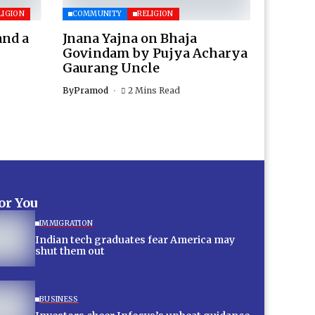
LIGION
COMMUNITY
RELIGION
and a
Jnana Yajna on Bhaja
Govindam by Pujya Acharya
Gaurang Uncle
By
Pramod
2 Mins Read
for You
IMMIGRATION
Indian tech graduates fear America may
shut them out
BUSINESS