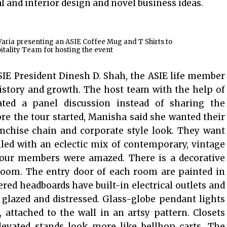
l and interior design and novel business ideas.
aria presenting an ASIE Coffee Mug and T Shirts to
tality Team for hosting the event
SIE President Dinesh D. Shah, the ASIE life member
istory and growth. The host team with the help of
ted a panel discussion instead of sharing the
re the tour started, Manisha said she wanted their
anchise chain and corporate style look. They want
lled with an eclectic mix of contemporary, vintage
e tour members were amazed. There is a decorative
room. The entry door of each room are painted in
vered headboards have built-in electrical outlets and
 glazed and distressed. Glass-globe pendant lights
 attached to the wall in an artsy pattern. Closets
evated stands look more like bellhop carts. The