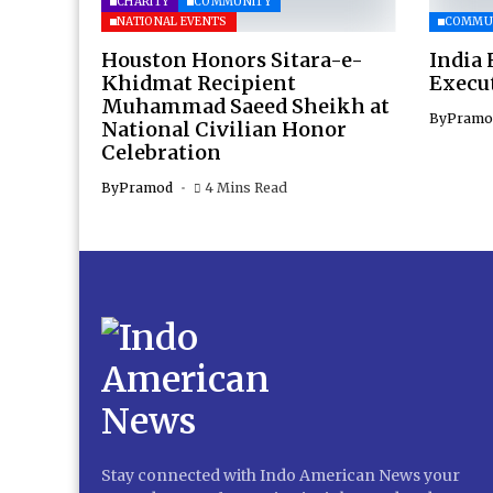
CHARITY
COMMUNITY
NATIONAL EVENTS
COMMU
Houston Honors Sitara-e-
India 
Khidmat Recipient
Execu
Muhammad Saeed Sheikh at
By
Pramo
National Civilian Honor
Celebration
By
Pramod
4 Mins Read
Stay connected with Indo American News your