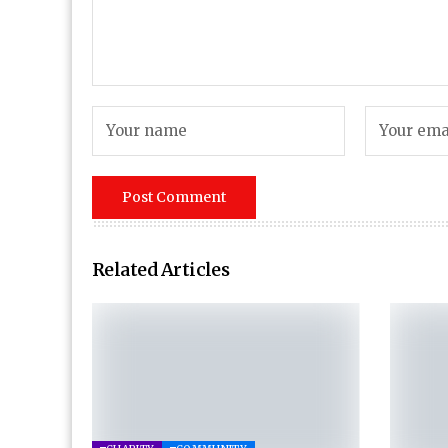
Related Articles