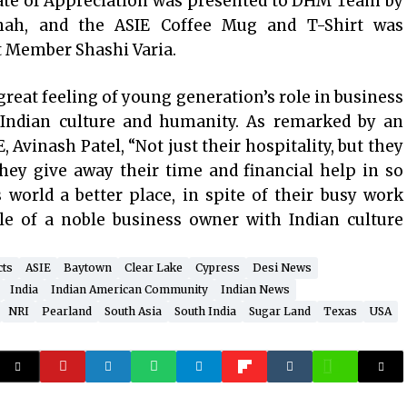
icate of Appreciation was presented to DHM Team by
ah, and the ASIE Coffee Mug and T-Shirt was
t Member Shashi Varia.
eat feeling of young generation’s role in business
f Indian culture and humanity. As remarked by an
Avinash Patel, “Not just their hospitality, but they
hey give away their time and financial help in so
 world a better place, in spite of their busy work
ple of a noble business owner with Indian culture
cts
ASIE
Baytown
Clear Lake
Cypress
Desi News
India
Indian American Community
Indian News
NRI
Pearland
South Asia
South India
Sugar Land
Texas
USA