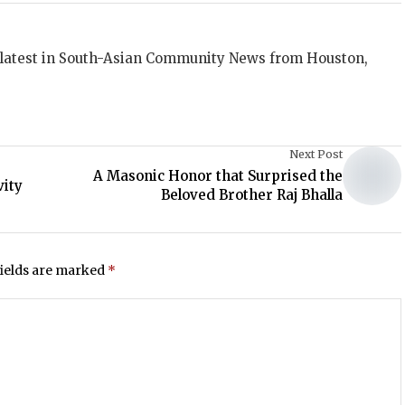
 latest in South-Asian Community News from Houston,
Next Post
A Masonic Honor that Surprised the
vity
Beloved Brother Raj Bhalla
fields are marked
*