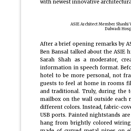
with newest innovative architectura
ASIE Architect Member Shashi V
Dalwadi Hospi
After a brief opening remarks by A
Ben Bansal talked about the ASIE h
Sarah Shah as a moderator, crea
information in speech format. Befo
hotel to be more personal, not fr
guests to feel at home in rooms fi
and traditional. Truly, during th
mailbox on the wall outside each 
different colors. Instead, fabric-co
USB ports. Painted nightstands are
hang from brightly colored wiring,
made of curved metal pipes on el