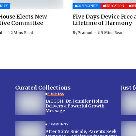
NITY
COMMUNITY
EDUCATION
RE
House Elects New
Five Days Device Free 
tive Committee
Lifetime of Harmony
d
2 Mins Read
By
Pramod
5 Mins Read
Curated Collections
Just 
BUSINESS
IACCGH: Dr. Jennifer Holmes
Delivers a Powerful Growth
Message
COMMUNITY
After Son’s Suicide, Parents Seek