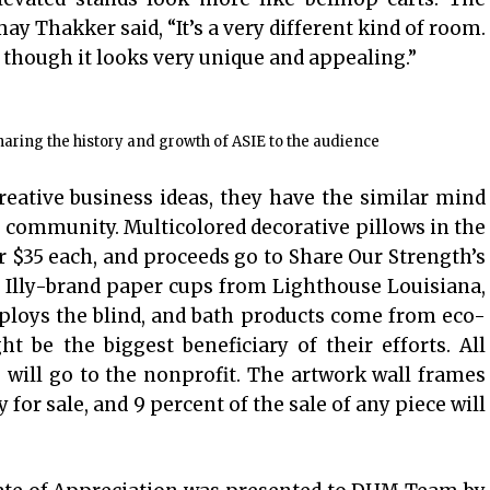
 Thakker said, “It’s a very different kind of room.
though it looks very unique and appealing.”
ring the history and growth of ASIE to the audience
ative business ideas, they have the similar mind
he community. Multicolored decorative pillows in the
or $35 each, and proceeds go to Share Our Strength’s
Illy-brand paper cups from Lighthouse Louisiana,
ploys the blind, and bath products come from eco-
t be the biggest beneficiary of their efforts. All
will go to the nonprofit. The artwork wall frames
y for sale, and 9 percent of the sale of any piece will