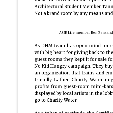
Architectural Student Member Tanmay
Not a brand room by any means and 
ASIE Life member Ben Bansal sha
As DHM team has open mind for cre
with big heart for giving back to t
guest rooms they kept it for sale f
No Kid Hungry campaign. They buy 
an organization that trains and em
friendly Lather. Charity Water migh
profits from guest-room mini-bars 
displayed by local artists in the lobb
go to Charity Water.