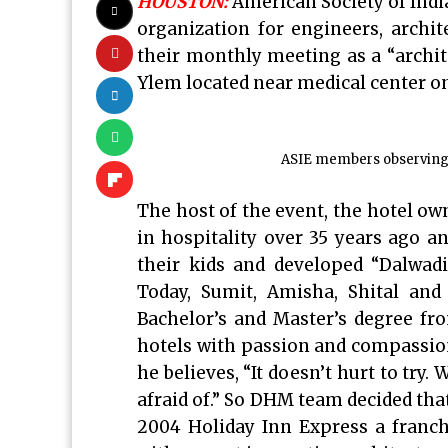
HOUSTON:
American Society of Indi
organization for engineers, archit
their monthly meeting as a “archite
Ylem located near medical center on
ASIE members observing t
The host of the event, the hotel ow
in hospitality over 35 years ago an
their kids and developed “Dalw
Today, Sumit, Amisha, Shital and
Bachelor’s and Master’s degree f
hotels with passion and compassion
he believes, “It doesn’t hurt to try
afraid of.” So DHM team decided that 
2004 Holiday Inn Express a franch