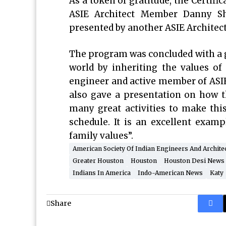
As a token of gratitude, the Certif
ASIE Architect Member Danny Sh
presented by another ASIE Architec
The program was concluded with a gr
world by inheriting the values o
engineer and active member of ASIE, 
also gave a presentation on how t
many great activities to make this
schedule. It is an excellent exam
family values”.
American Society Of Indian Engineers And Archite
Greater Houston
Houston
Houston Desi News
Indians In America
Indo-American News
Katy
Share