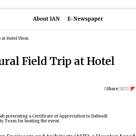
About IAN
E-Newspaper
p at Hotel Ylem
ral Field Trip at Hotel
Share
 presenting a Certificate of Appreciation to Dalwadi
ty Team for hosting the event