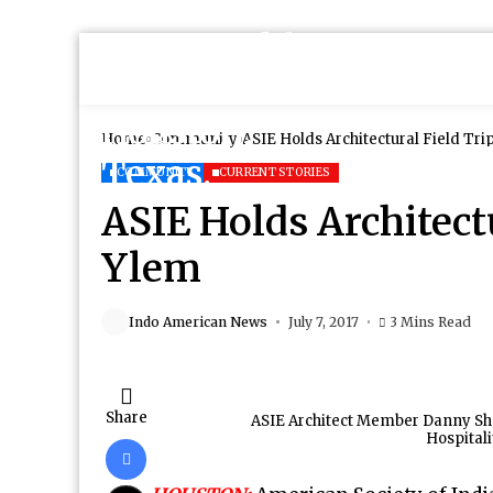
Home
Community
ASIE Holds Architectural Field Tri
COMMUNITY
CURRENT STORIES
ASIE Holds Architectu
Ylem
Indo American News
July 7, 2017
3 Mins Read
Share
ASIE Architect Member Danny Shah
Hospitali