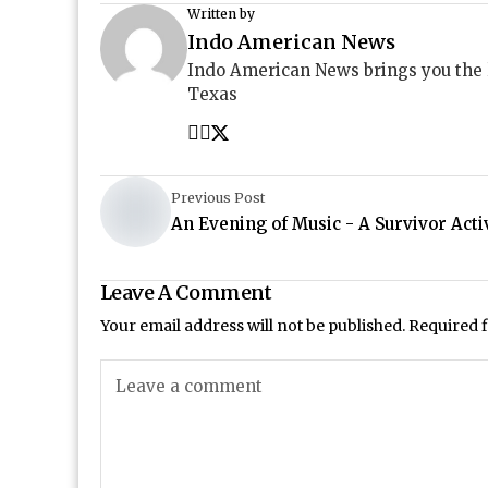
Written by
Indo American News
Indo American News brings you the
Texas
Previous Post
An Evening of Music - A Survivor Acti
Leave A Comment
Your email address will not be published.
Required 