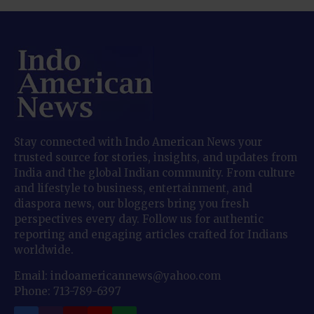
Stay connected with Indo American News your
trusted source for stories, insights, and updates from
India and the global Indian community. From culture
and lifestyle to business, entertainment, and
diaspora news, our bloggers bring you fresh
perspectives every day. Follow us for authentic
reporting and engaging articles crafted for Indians
worldwide.
Email: indoamericannews@yahoo.com
Phone: 713-789-6397