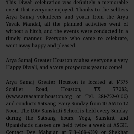
This Diwali celebration was definitely a memorable
event that everyone enjoyed. Thanks to the selfless
Arya Samaj volunteers and youth from the Arya
Yuvak Mandal, all the planned activities went of
without a hitch, and the events were conducted in a
timely manner. Everyone who came to celebrate,
went away happy and pleased.
Arya Samaj Greater Houston wishes everyone a very
Happy Diwali, and a very prosperous year to come!
Arya Samaj Greater Houston is located at 14375
Schiller Road, Houston, TX 77082,
(www.aryasamajhouston.org or Tel. 281-752-0100)
and conducts Satsang every Sunday from 10 AM to 12
Noon. The DAV Sanskriti School is held every Sunday
during the Satsang hours. Yoga, Sanskrit and
Upanishads classes are held twice a week at ASGH.
Contact Dev Mahajan at 713-468-4339 or Shekhar