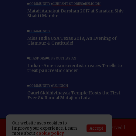
COMMUNITY
CURRENT STORIES
RELIGION
Mataji Aanakut Darshan 2017 at Sanatan Shiv
Shakti Mandir
COMMUNITY
Miss India USA Texas 2018, An Evening of
Glamour & Gratitude!
DIASPORA
US SOUTH ASIAN
Indian-American scientist creates T-cells to
treat pancreatic cancer
COMMUNITY
RELIGION
Gauri Siddhivinayak Temple Hosts the First
Ever 84 Randal Mataji na Lota
Our website uses cookies to
Copyright 2025 Indo American News. All rights reserved |
Accept
improve your experience. Learn
more about
cookie policy
Developed By:
SAP Leader