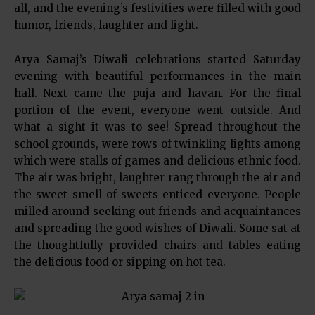
all, and the evening’s festivities were filled with good
humor, friends, laughter and light.
Arya Samaj’s Diwali celebrations started Saturday
evening with beautiful performances in the main
hall. Next came the puja and havan. For the final
portion of the event, everyone went outside. And
what a sight it was to see! Spread throughout the
school grounds, were rows of twinkling lights among
which were stalls of games and delicious ethnic food.
The air was bright, laughter rang through the air and
the sweet smell of sweets enticed everyone. People
milled around seeking out friends and acquaintances
and spreading the good wishes of Diwali. Some sat at
the thoughtfully provided chairs and tables eating
the delicious food or sipping on hot tea.