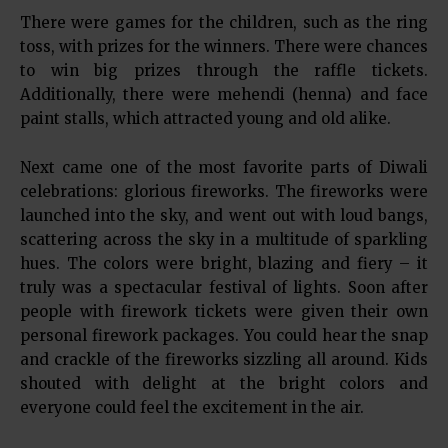
There were games for the children, such as the ring
toss, with prizes for the winners. There were chances
to win big prizes through the raffle tickets.
Additionally, there were mehendi (henna) and face
paint stalls, which attracted young and old alike.
Next came one of the most favorite parts of Diwali
celebrations: glorious fireworks. The fireworks were
launched into the sky, and went out with loud bangs,
scattering across the sky in a multitude of sparkling
hues. The colors were bright, blazing and fiery – it
truly was a spectacular festival of lights. Soon after
people with firework tickets were given their own
personal firework packages. You could hear the snap
and crackle of the fireworks sizzling all around. Kids
shouted with delight at the bright colors and
everyone could feel the excitement in the air.