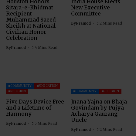
Houston Honors
India House Elects
Sitara-e-Khidmat
New Executive
Recipient
Committee
Muhammad Saeed
By
Pramod
2 Mins Read
Sheikh at National
Civilian Honor
Celebration
By
Pramod
4 Mins Read
COMMUNITY
EDUCATION
RELIGION
COMMUNITY
RELIGION
Five Days Device Free
Jnana Yajna on Bhaja
and a Lifetime of
Govindam by Pujya
Harmony
Acharya Gaurang
Uncle
By
Pramod
5 Mins Read
By
Pramod
2 Mins Read