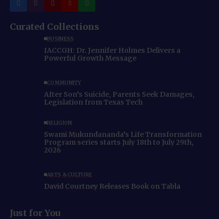
Curated Collections
BUSINESS
IACCGH: Dr. Jennifer Holmes Delivers a
Powerful Growth Message
COMMUNITY
After Son’s Suicide, Parents Seek Damages,
Legislation from Texas Tech
RELIGION
Swami Mukundananda’s Life Transformation
Program series starts July 18th to July 29th,
2026
ARTS & CULTURE
David Courtney Releases Book on Tabla
Just for You