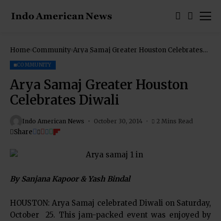
Home
Community
Arya Samaj Greater Houston Celebrates
Diwali
COMMUNITY
Arya Samaj Greater Houston
Celebrates Diwali
Indo American News
October 30, 2014
2 Mins Read
Share
By Sanjana Kapoor & Yash Bindal
HOUSTON: Arya Samaj celebrated Diwali on Saturday,
October 25. This jam-packed event was enjoyed by