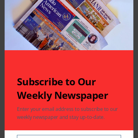
Diwali and Business
Tradition of Chopda Pujan
Leave A Comment
Your email address will not be published.
Required fields
are marked
*
Subscribe to Our
Weekly Newspaper
Enter your email address to subscribe to our
weekly newspaper and stay up-to-date.