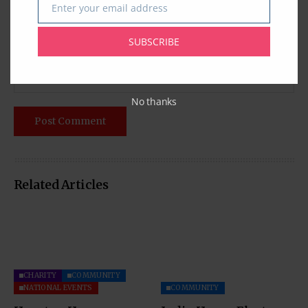
Enter your email address
Email
SUBSCRIBE
No thanks
Related Articles
CHARITY
COMMUNITY
NATIONAL EVENTS
COMMUNITY