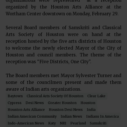
organizations were represented at a reception
organized by the Houston Arts Alliance at the
Wortham Center downtown on Monday, February 29.
Several Board members of Samskriti and Classical
Arts Society of Houston were on hand at the
reception hosted by the five arts districts of Houston
to welcome the newly elected Mayor of the City of
Houston and council members. The theme of the
reception was “Five Districts, One City”.
The Board members met Mayor Sylvester Turner and
some of the councilmen present and made them
aware of Indian arts organizations.
Baytown
Classical Arts Society Of Houston
Clear Lake
Cypress
Desi News
Greater Houston
Houston
Houston Arts Alliance
Houston Desi News
India
Indian American Community
Indian News
Indians In America
Indo-American News
Katy
NRI
Pearland
Samskriti