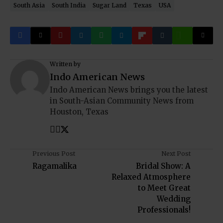
South Asia
South India
Sugar Land
Texas
USA
Written by
Indo American News
Indo American News brings you the latest
in South-Asian Community News from
Houston, Texas
Previous Post
Next Post
Ragamalika
Bridal Show: A
Relaxed Atmosphere
to Meet Great
Wedding
Professionals!