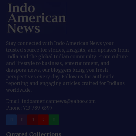
Stay connected with Indo American News your
trusted source for stories, insights, and updates from
India and the global Indian community. From culture
and lifestyle to business, entertainment, and
diaspora news, our bloggers bring you fresh
perspectives every day. Follow us for authentic
reporting and engaging articles crafted for Indians
worldwide.
Email: indoamericannews@yahoo.com
Phone: 713-789-6397
Curated Collections