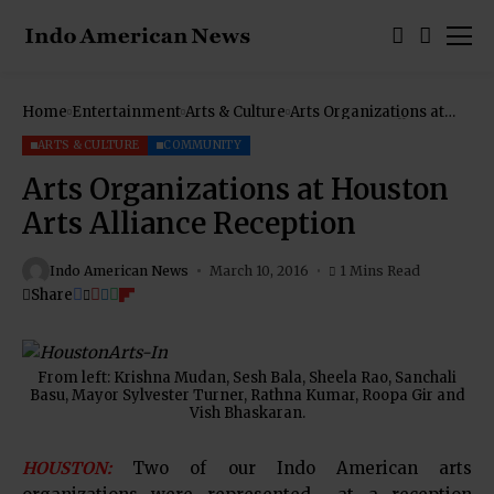
Home
Entertainment
Arts & Culture
Arts Organizations at
Houston Arts Alliance
Reception
ARTS & CULTURE
COMMUNITY
Arts Organizations at Houston
Arts Alliance Reception
Indo American News
March 10, 2016
1 Mins Read
Share
From left: Krishna Mudan, Sesh Bala, Sheela Rao, Sanchali
Basu, Mayor Sylvester Turner, Rathna Kumar, Roopa Gir and
Vish Bhaskaran.
HOUSTON:
Two of our Indo American arts