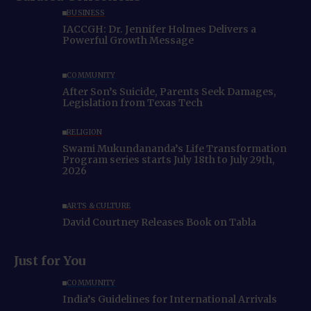
BUSINESS
IACCGH: Dr. Jennifer Holmes Delivers a
Powerful Growth Message
COMMUNITY
After Son’s Suicide, Parents Seek Damages,
Legislation from Texas Tech
RELIGION
Swami Mukundananda’s Life Transformation
Program series starts July 18th to July 29th,
2026
ARTS & CULTURE
David Courtney Releases Book on Tabla
Just for You
COMMUNITY
India’s Guidelines for International Arrivals