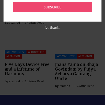
Muhammad Saeed
By
Pramod
2 Mins Read
Sheikh at National
SUBSCRIBE
Civilian Honor
Celebration
By
Pramod
4 Mins Read
No thanks
COMMUNITY
EDUCATION
RELIGION
COMMUNITY
RELIGION
Five Days Device Free
Jnana Yajna on Bhaja
and a Lifetime of
Govindam by Pujya
Harmony
Acharya Gaurang
Uncle
By
Pramod
5 Mins Read
By
Pramod
2 Mins Read