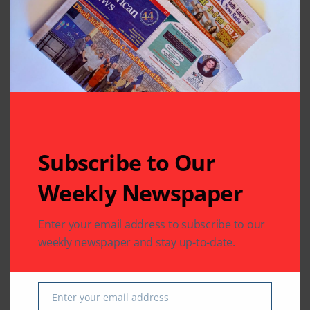
Related Articles
Subscribe to Our
Weekly Newspaper
Enter your email address to subscribe to our
CHARITY
COMMUNITY
weekly newspaper and stay up-to-date.
NATIONAL EVENTS
COMMUNITY
Houston Honors
India House Elects
Sitara-e-Khidmat
New Executive
Enter your email address
Recipient
Committee
Email