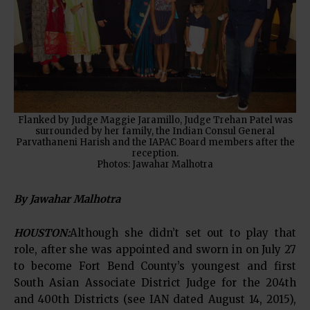
Flanked by Judge Maggie Jaramillo, Judge Trehan Patel was
surrounded by her family, the Indian Consul General
Parvathaneni Harish and the IAPAC Board members after the
reception.
Photos: Jawahar Malhotra
By Jawahar Malhotra
HOUSTON:
Although she didn’t set out to play that
role, after she was appointed and sworn in on July 27
to become Fort Bend County’s youngest and first
South Asian Associate District Judge for the 204th
and 400th Districts (see IAN dated August 14, 2015),