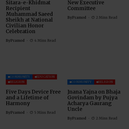
Sitara-e-Khidmat
New Executive
Recipient
Committee
Muhammad Saeed
By
Pramod
2 Mins Read
Sheikh at National
Civilian Honor
Celebration
By
Pramod
4 Mins Read
COMMUNITY
EDUCATION
RELIGION
COMMUNITY
RELIGION
Five Days Device Free
Jnana Yajna on Bhaja
and a Lifetime of
Govindam by Pujya
Harmony
Acharya Gaurang
Uncle
By
Pramod
5 Mins Read
By
Pramod
2 Mins Read