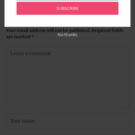
Chamber Website
SUBSCRIBE
Leave A Comment
Your email address will not be published.
Required fields
No thanks
are marked
*