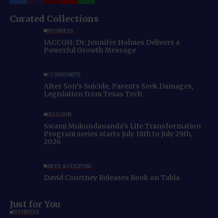
Curated Collections
BUSINESS
IACCGH: Dr. Jennifer Holmes Delivers a
Powerful Growth Message
COMMUNITY
After Son’s Suicide, Parents Seek Damages,
Legislation from Texas Tech
RELIGION
Swami Mukundananda’s Life Transformation
Program series starts July 18th to July 29th,
2026
ARTS & CULTURE
David Courtney Releases Book on Tabla
Just for You
BUSINESS