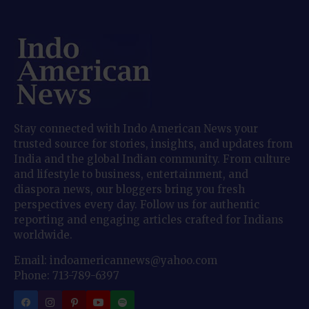
Stay connected with Indo American News your
trusted source for stories, insights, and updates from
India and the global Indian community. From culture
and lifestyle to business, entertainment, and
diaspora news, our bloggers bring you fresh
perspectives every day. Follow us for authentic
reporting and engaging articles crafted for Indians
worldwide.
Email: indoamericannews@yahoo.com
Phone: 713-789-6397