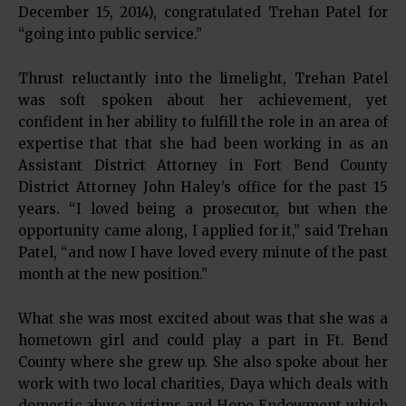
December 15, 2014), congratulated Trehan Patel for
“going into public service.”
Thrust reluctantly into the limelight, Trehan Patel
was soft spoken about her achievement, yet
confident in her ability to fulfill the role in an area of
expertise that that she had been working in as an
Assistant District Attorney in Fort Bend County
District Attorney John Haley’s office for the past 15
years. “I loved being a prosecutor, but when the
opportunity came along, I applied for it,” said Trehan
Patel, “and now I have loved every minute of the past
month at the new position.”
What she was most excited about was that she was a
hometown girl and could play a part in Ft. Bend
County where she grew up. She also spoke about her
work with two local charities, Daya which deals with
domestic abuse victims and Hope Endowment which