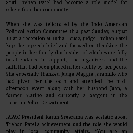
Stuti Trehan Patel had become a role model for
others from her community.
When she was felicitated by the Indo American
Political Action Committee this past Sunday, August
30 at a reception at India House, Judge Trehan Patel
kept her speech brief and focused on thanking the
people in her family (both sides of which were fully
in attendance in support), the organizers and the
faith that had been placed in her ability by her peers.
She especially thanked Judge Maggie Jaramillo who
had given her the oath and attended the mid-
afternoon event along with her husband Juan, a
former Marine and currently a Sargent in the
Houston Police Department.
IAPAC President Karun Sreerama was ecstatic about
Trehan Patel’s achievement and the role she would
play in local community affairs. “You are an