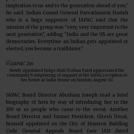
inspiration to us and to the generation ahead of you,”
he said. Indian Consul General Parvathaneni Harish
who is a huge supporter of IAPAC said that the
mission of the group was “very, very important to the
next generation”, adding “India and the US are great
democracies. Everytime an Indian gets appointed or
elected, you become a trailblazer.”
Newly appointed Judge Stuti Trehan Patel appreciated the
community’s outpouring of support at the IAPAC reception in
her honor at India House on Sunday, August 30.
IAPAC Board Director Abraham Joseph read a brief
biography of hers by way of introducing her to the
100 or so people who came to the event. Another
Board Director and former President, Gitesh Desai,
himself appointed on the City of Houston Building
Code General Appeals Board (see IAN dated