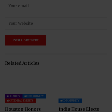
Related Articles
CHARITY
COMMUNITY
NATIONAL EVENTS
COMMUNITY
Houston Honors
India House Elects