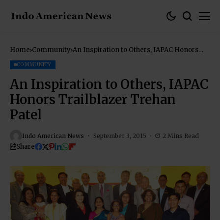
Home
Community
An Inspiration to Others, IAPAC Honors
Trailblazer Trehan Patel
COMMUNITY
An Inspiration to Others, IAPAC
Honors Trailblazer Trehan
Patel
Indo American News
September 3, 2015
2 Mins Read
Share