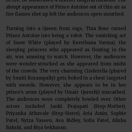
abrupt appearance of Prince Antoine out of thin air as
fire flames shot up left the audiences open-mouthed.
Turning into a Queen from rags, Tina Bose cursed
Prince Antoine into being a robot. The vanishing act
of Snow White (played by Keerthana Varma), the
sleeping princess who appeared as floating in the
air, was amusing to watch. However, the audiences
were wonder-strucked as she appeared from midst
of the crowds. The very charming Cinderella (played
by Smriti Korampally) gets bolted in a chest targeted
with swords. However, she appears to be in her
prince’s arms (played by Umair Qureshi) unscathed.
The audiences were completely bowled over. Other
actors included Janki Prajapati (Step-Mother),
Priyanka Athavale (Step-Sister), Aria Amin, Sophie
Patel, Nytza Yaseen, Ava Ridley, Sofia Patel, Alisha
Bakshi, and Riya Sekharan.