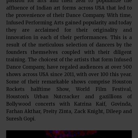
passion for arts and their zeal to popularize the
affluence of Indian art forms across USA that led to
the provenience of their Dance Company. With time,
Infused Performing Arts gained popularity and today
they are acclaimed for their originality and
innovation in each of their performances. This is a
result of the meticulous selection of dancers by the
founders themselves coupled with their diligent
training. The choicest of the artists that form Infused
Dance Company, have regaled audiences at over 500
shows across USA since 2011, with over 100 this year.
Some of their remarkable shows comprise Houston
Rockets halftime Show, World Film Festival,
Houston’s Urban Nutcracker and gazillions of
Bollywood concerts with Katrina Kaif, Govinda,
Farhan Akthar, Preity Zinta, Zack Knight, Dileep and
Suresh Gopi.