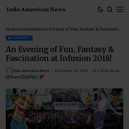
Home
Community
An Evening of Fun, Fantasy & Fascination
at Infusion 2018!
COMMUNITY
An Evening of Fun, Fantasy &
Fascination at Infusion 2018!
Indo American News
December 20, 2018
4 Mins Read
Share