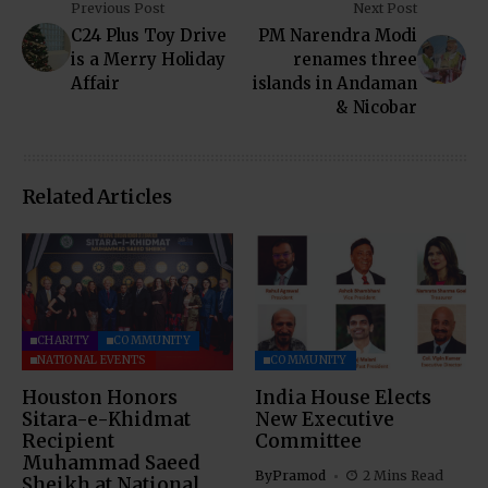
Previous Post
Next Post
C24 Plus Toy Drive
PM Narendra Modi
is a Merry Holiday
renames three
Affair
islands in Andaman
& Nicobar
Related Articles
CHARITY
COMMUNITY
NATIONAL EVENTS
COMMUNITY
Houston Honors
India House Elects
Sitara-e-Khidmat
New Executive
Recipient
Committee
Muhammad Saeed
By
Pramod
2 Mins Read
Sheikh at National