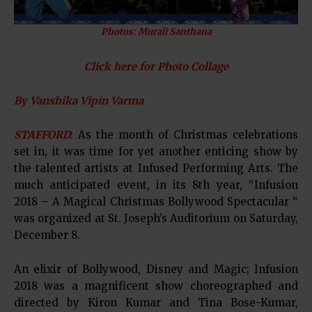
Photos: Murali Santhana
Click here for Photo Collage
By Vanshika Vipin Varma
STAFFORD
: As the month of Christmas celebrations
set in, it was time for yet another enticing show by
the talented artists at Infused Performing Arts. The
much anticipated event, in its 8th year, “Infusion
2018 – A Magical Christmas Bollywood Spectacular “
was organized at St. Joseph’s Auditorium on Saturday,
December 8.
An elixir of Bollywood, Disney and Magic; Infusion
2018 was a magnificent show choreographed and
directed by Kiron Kumar and Tina Bose-Kumar,