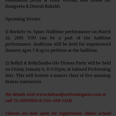
Foundation (Arun & Vinni Verma), and Brask Inc
(Sangeeta & Dinesh Bakshi).
Upcoming Events:
1) Rockets vs. Spurs Halftime performance on March
22, 2019. YOU can be a part of the halftime
performance. Auditions will be held for experienced
dancers ages 7 & up to perform at the halftime.
2) BollyX & BollyZumba Glo Fitness Party will be held
on Friday, January 4, 8-9:30pm, at Infused Performing
Arts. This will feature a master class of five amazing
fitness instructors.
For details visit www.infusedperformingarts.com or
call 72-INFUSED-8 (724-638-7338).
Classes are now open for registration. Dance school