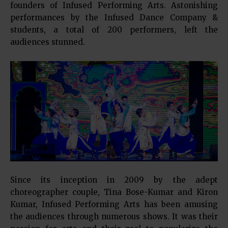
founders of Infused Performing Arts. Astonishing
performances by the Infused Dance Company &
students, a total of 200 performers, left the
audiences stunned.
Since its inception in 2009 by the adept
choreographer couple, Tina Bose-Kumar and Kiron
Kumar, Infused Performing Arts has been amusing
the audiences through numerous shows. It was their