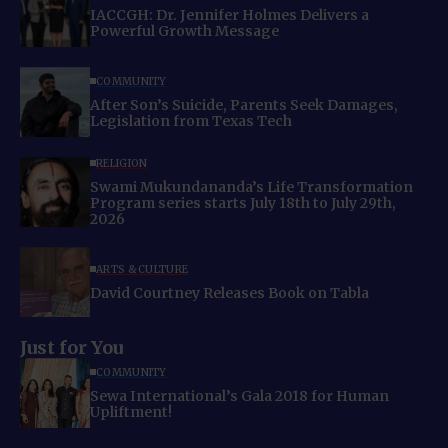
IACCGH: Dr. Jennifer Holmes Delivers a
Powerful Growth Message
COMMUNITY
After Son’s Suicide, Parents Seek Damages,
Legislation from Texas Tech
RELIGION
Swami Mukundananda’s Life Transformation
Program series starts July 18th to July 29th,
2026
ARTS & CULTURE
David Courtney Releases Book on Tabla
Just for You
COMMUNITY
Sewa International’s Gala 2018 for Human
Upliftment!