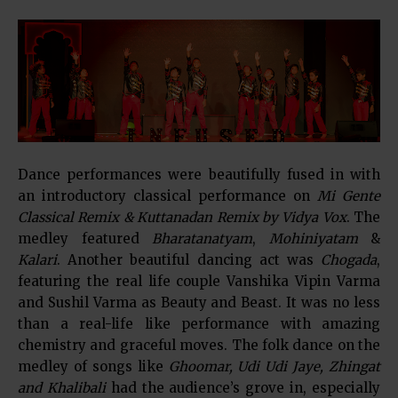
Dance performances were beautifully fused in with
an introductory classical performance on
Mi Gente
Classical Remix & Kuttanadan Remix by Vidya Vox
. The
medley featured
Bharatanatyam
,
Mohiniyatam
&
Kalari
. Another beautiful dancing act was
Chogada
,
featuring the real life couple Vanshika Vipin Varma
and Sushil Varma as Beauty and Beast. It was no less
than a real-life like performance with amazing
chemistry and graceful moves. The folk dance on the
medley of songs like
Ghoomar, Udi Udi Jaye, Zhingat
and Khalibali
had the audience’s grove in, especially