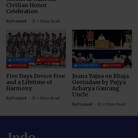
Civilian Honor
Celebration
By
Pramod
4 Mins Read
COMMUNITY
EDUCATION
RELIGION
COMMUNITY
RELIGION
Five Days Device Free
Jnana Yajna on Bhaja
and a Lifetime of
Govindam by Pujya
Harmony
Acharya Gaurang
Uncle
By
Pramod
5 Mins Read
By
Pramod
2 Mins Read