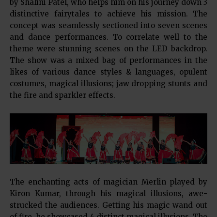
by Shalini Patel, who helps him on his journey down 3
distinctive fairytales to achieve his mission. The
concept was seamlessly sectioned into seven scenes
and dance performances. To correlate well to the
theme were stunning scenes on the LED backdrop.
The show was a mixed bag of performances in the
likes of various dance styles & languages, opulent
costumes, magical illusions; jaw dropping stunts and
the fire and sparkler effects.
The enchanting acts of magician Merlin played by
Kiron Kumar, through his magical illusions, awe-
strucked the audiences. Getting his magic wand out
of fire, he showcased 4 distinct magical illusions. The