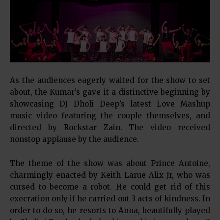
As the audiences eagerly waited for the show to set
about, the Kumar’s gave it a distinctive beginning by
showcasing DJ Dholi Deep’s latest Love Mashup
music video featuring the couple themselves, and
directed by Rockstar Zain. The video received
nonstop applause by the audience.
The theme of the show was about Prince Antoine,
charmingly enacted by Keith Larue Alix Jr, who was
cursed to become a robot. He could get rid of this
execration only if he carried out 3 acts of kindness. In
order to do so, he resorts to Anna, beautifully played