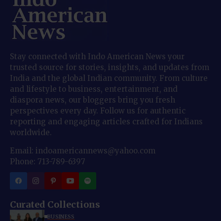
Stay connected with Indo American News your
trusted source for stories, insights, and updates from
India and the global Indian community. From culture
and lifestyle to business, entertainment, and
diaspora news, our bloggers bring you fresh
perspectives every day. Follow us for authentic
reporting and engaging articles crafted for Indians
worldwide.
Email: indoamericannews@yahoo.com
Phone: 713-789-6397
Curated Collections
BUSINESS