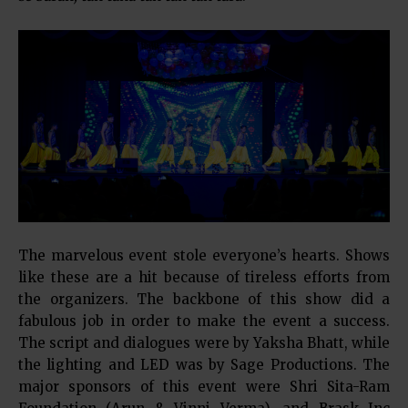
The marvelous event stole everyone’s hearts. Shows
like these are a hit because of tireless efforts from
the organizers. The backbone of this show did a
fabulous job in order to make the event a success.
The script and dialogues were by Yaksha Bhatt, while
the lighting and LED was by Sage Productions. The
major sponsors of this event were Shri Sita-Ram