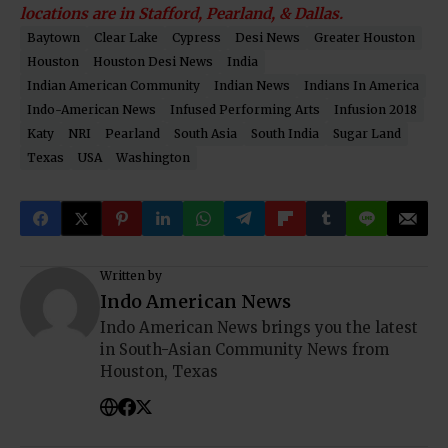
locations are in Stafford, Pearland, & Dallas.
Baytown
Clear Lake
Cypress
Desi News
Greater Houston
Houston
Houston Desi News
India
Indian American Community
Indian News
Indians In America
Indo-American News
Infused Performing Arts
Infusion 2018
Katy
NRI
Pearland
South Asia
South India
Sugar Land
Texas
USA
Washington
Written by
Indo American News
Indo American News brings you the latest
in South-Asian Community News from
Houston, Texas