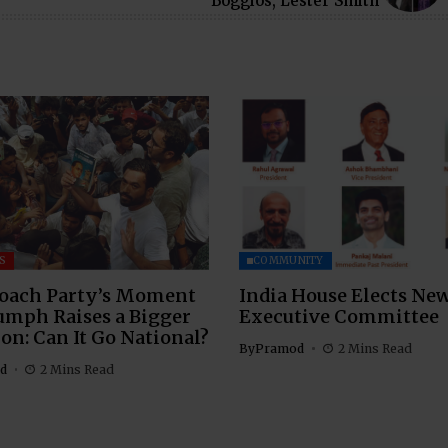
Boggios, Lester Smith
S
COMMUNITY
oach Party’s Moment
India House Elects Ne
umph Raises a Bigger
Executive Committee
on: Can It Go National?
By
Pramod
2 Mins Read
d
2 Mins Read