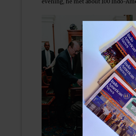
evening, he met about 100 Indo-Amer