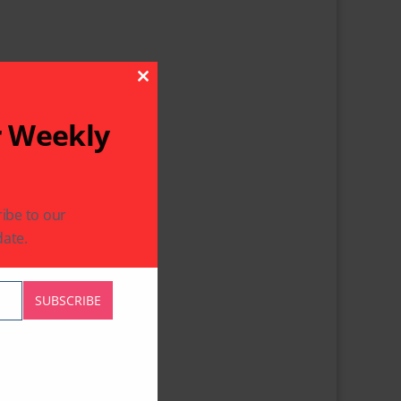
Close This Module
r Weekly
ibe to our
ate.
SUBSCRIBE