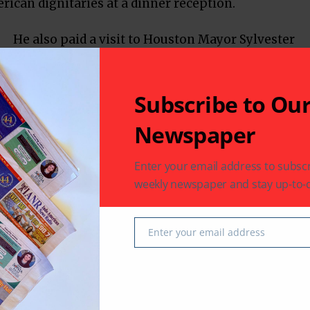
ican dignitaries at a dinner reception.
He also paid a visit to Houston Mayor Sylvester
Turner and UH Chancellor Renu Khator. On
Wednesday, Ambassador Shringla enjoyed a VIP
tour of the NASA campus in Clear Lake City
Subscribe to Ou
courtesy of Astronaut Sunita Williams.
Newspaper
Enter your email address to subscr
weekly newspaper and stay up-to-d
Enter your email address
Email