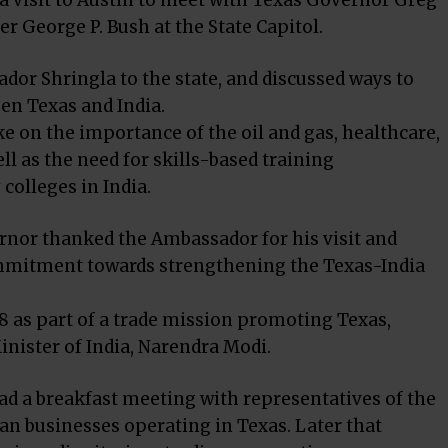
a visit to Austin to meet with Texas Governor Greg
 George P. Bush at the State Capitol.
r Shringla to the state, and discussed ways to
en Texas and India.
on the importance of the oil and gas, healthcare,
ll as the need for skills-based training
olleges in India.
rnor thanked the Ambassador for his visit and
ommitment towards strengthening the Texas-India
18 as part of a trade mission promoting Texas,
nister of India, Narendra Modi.
d a breakfast meeting with representatives of the
n businesses operating in Texas. Later that