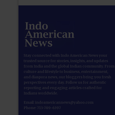
Stay connected with Indo American News your
trusted source for stories, insights, and updates
from India and the global Indian community. From
culture and lifestyle to business, entertainment,
and diaspora news, our bloggers bring you fresh
perspectives every day. Follow us for authentic
reporting and engaging articles crafted for
Indians worldwide.
Email: indoamericannews@yahoo.com
Phone: 713-789-6397