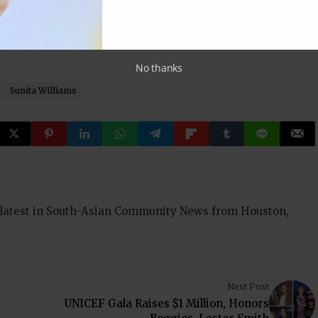
No thanks
Sunita Williams
 latest in South-Asian Community News from Houston,
Next Post
UNICEF Gala Raises $1 Million, Honors