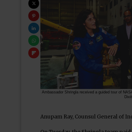
Ambassador Shringla received a guided tour of NASA
Dixit
Anupam Ray, Counsul General of Indi