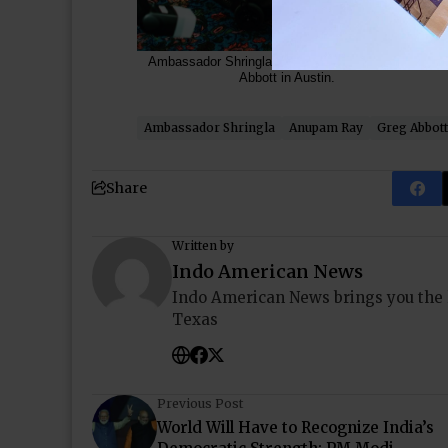
Ambassador Shringla met Texas Governor Greg
Abbott in Austin.
Ambassador Shringla
Anupam Ray
Greg Abbott
Share
Written by
Indo American News
Indo American News brings you the
Texas
Previous Post
World Will Have to Recognize India’s