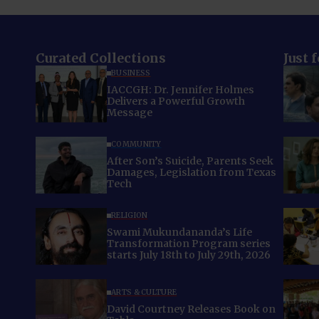
Curated Collections
Just 
BUSINESS
IACCGH: Dr. Jennifer Holmes
Delivers a Powerful Growth
Message
COMMUNITY
After Son’s Suicide, Parents Seek
Damages, Legislation from Texas
Tech
RELIGION
Swami Mukundananda’s Life
Transformation Program series
starts July 18th to July 29th, 2026
ARTS & CULTURE
David Courtney Releases Book on