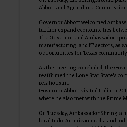
On Tuesday, the Shringla team paid 
Abbott and Agriculture Commissioner
Governor Abbott welcomed Ambassado
further expand economic ties betwe
The Governor and Ambassador spoke 
manufacturing, and IT sectors, as we
opportunities for Texas community c
As the meeting concluded, the Gove
reaffirmed the Lone Star State’s c
relationship.
Governor Abbott visited India in 20
where he also met with the Prime Mi
On Tuesday, Ambassador Shringla ha
local Indo-American media and India