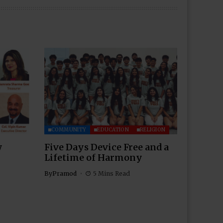
COMMUNITY
EDUCATION
RELIGION
w
Five Days Device Free and a
Lifetime of Harmony
By
Pramod
5 Mins Read