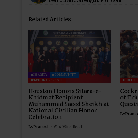
Democratic Strength: PM Modi
Related Articles
CHARITY
COMMUNITY
NATIONAL EVENTS
POLITIC
Houston Honors Sitara-e-
Cockr
Khidmat Recipient
of Tri
Muhammad Saeed Sheikh at
Questi
National Civilian Honor
By
Pramo
Celebration
By
Pramod
4 Mins Read