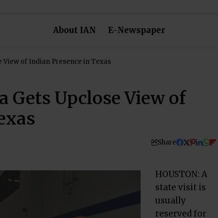
About IAN
E-Newspaper
 View of Indian Presence in Texas
 Gets Upclose View of
Texas
Share
HOUSTON: A
state visit is
usually
reserved for