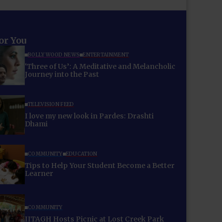
for You
BOLLYWOOD NEWS
ENTERTAINMENT
‘Three of Us’: A Meditative and Melancholic
Journey into the Past
TELEVISION FEED
I love my new look in Pardes: Drashti
Dhami
COMMUNITY
EDUCATION
Tips to Help Your Student Become a Better
Learner
COMMUNITY
IITAGH Hosts Picnic at Lost Creek Park