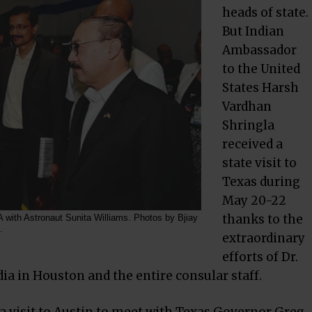
heads of state.
But Indian
Ambassador
to the United
States Harsh
Vardhan
Shringla
received a
state visit to
Texas during
May 20-22
thanks to the
 with Astronaut Sunita Williams. Photos by Bjiay
.
extraordinary
efforts of Dr.
a in Houston and the entire consular staff.