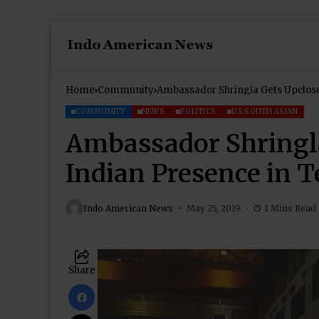
Home
Community
Ambassador Shringla Gets Upclose
COMMUNITY
NEWS
POLITICS
US SOUTH ASIAN
Ambassador Shringla
Indian Presence in 
Indo American News
May 25, 2019
1 Mins Read
Share