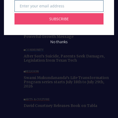
Enter your email address
Email
SUBSCRIBE
Curated Collections
BUSINESS
IACCGH: Dr. Jennifer Holmes Delivers a
Powerful Growth Message
No thanks
COMMUNITY
After Son’s Suicide, Parents Seek Damages,
Legislation from Texas Tech
RELIGION
Swami Mukundananda’s Life Transformation
Program series starts July 18th to July 29th,
2026
ARTS & CULTURE
David Courtney Releases Book on Tabla