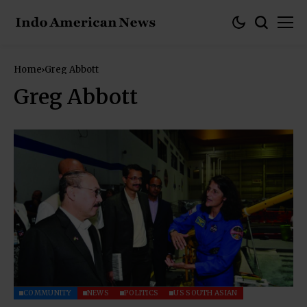
Home
Greg Abbott
Greg Abbott
COMMUNITY
NEWS
POLITICS
US SOUTH ASIAN