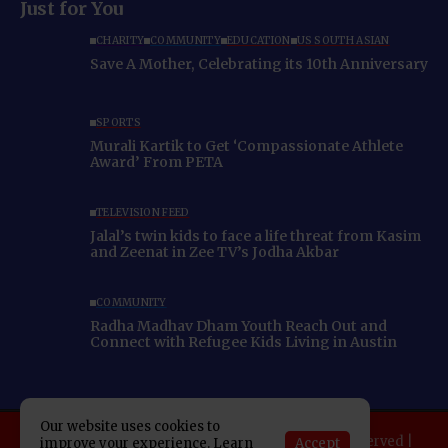
Just for You
CHARITY
COMMUNITY
EDUCATION
US SOUTH ASIAN
Save A Mother, Celebrating its 10th Anniversary
SPORTS
Murali Kartik to Get ‘Compassionate Athlete
Award’ From PETA
TELEVISION FEED
Jalal’s twin kids to face a life threat from Kasim
and Zeenat in Zee TV’s Jodha Akbar
COMMUNITY
Radha Madhav Dham Youth Reach Out and
Connect with Refugee Kids Living in Austin
Our website uses cookies to
Copyright 2025 Indo American News. All rights reserved |
Accept
improve your experience. Learn