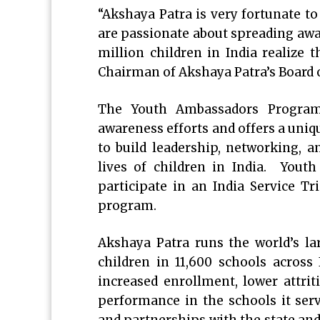
“Akshaya Patra is very fortunate 
are passionate about spreading awa
million children in India realize
Chairman of Akshaya Patra’s Board 
The Youth Ambassadors Program
awareness efforts and offers a uniq
to build leadership, networking, a
lives of children in India. Yout
participate in an India Service T
program.
Akshaya Patra runs the world’s l
children in 11,600 schools across
increased enrollment, lower attrit
performance in the schools it serv