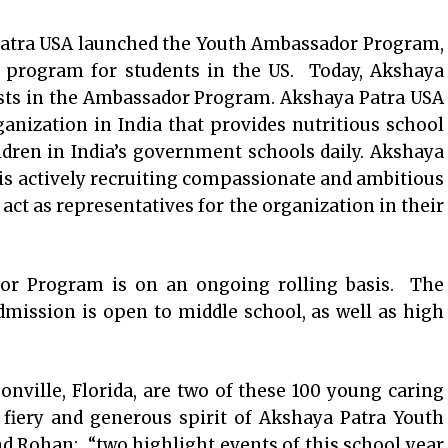
Patra USA launched the Youth Ambassador Program,
t program for students in the US. Today, Akshaya
ists in the Ambassador Program. Akshaya Patra USA
ganization in India that provides nutritious school
ldren in India’s government schools daily. Akshaya
s actively recruiting compassionate and ambitious
act as representatives for the organization in their
or Program is on an ongoing rolling basis. The
ission is open to middle school, as well as high
nville, Florida, are two of these 100 young caring
fiery and generous spirit of Akshaya Patra Youth
 Rohan: “two highlight events of this school year