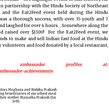
n partnership with the Hindu Society of Northeast
, and the Eat2Feed event held during the Hindu
 was a thorough success, with over 35 youth and 7
 and laughed for over 4 hours… Somewhere along the
 raised over $1300! For the Eat2Feed event, we
nds to make and sell Indian fast food at the Hindu
volunteers and food donated by a local restaurant,
ambassador profiles at:
/ambassador-achievements
dors Meghana and Rishika Prakash
iting beneficiaries of our school meal
their mother Mamatha Prakash (far
left).