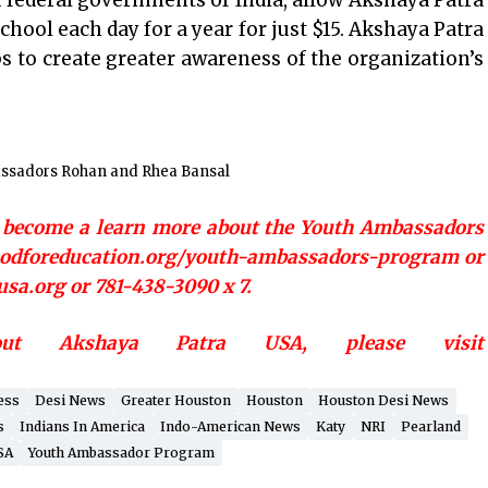
 federal governments of India, allow Akshaya Patra
chool each day for a year for just $15. Akshaya Patra
s to create greater awareness of the organization’s
ssadors Rohan and Rhea Bansal
o become a learn more about the Youth Ambassadors
foodforeducation.org/youth-ambassadors-program or
sa.org or 781-438-3090 x 7.
out Akshaya Patra USA, please visit
ess
Desi News
Greater Houston
Houston
Houston Desi News
s
Indians In America
Indo-American News
Katy
NRI
Pearland
SA
Youth Ambassador Program