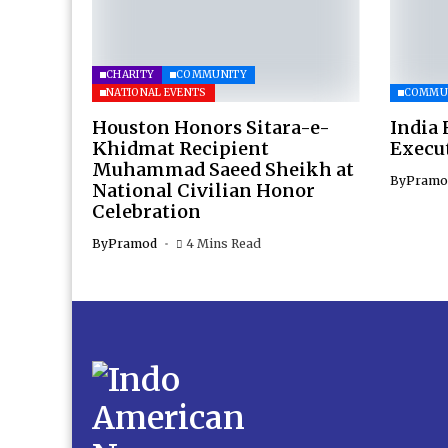
CHARITY
COMMUNITY
NATIONAL EVENTS
COMMU
Houston Honors Sitara-e-
India 
Khidmat Recipient
Execu
Muhammad Saeed Sheikh at
By
Pramo
National Civilian Honor
Celebration
By
Pramod
4 Mins Read