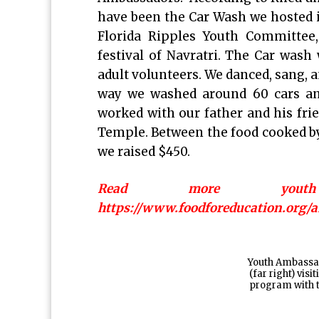
have been the Car Wash we hosted i
Florida Ripples Youth Committee
festival of Navratri. The Car wash
adult volunteers. We danced, sang,
way we washed around 60 cars and
worked with our father and his frie
Temple. Between the food cooked by 
we raised $450.
Read more youth 
https://www.foodforeducation.org
Youth Ambassa
(far right) vis
program with 