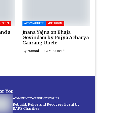
LIGION
COMMUNITY
RELIGION
and a
Jnana Yajna on Bhaja
Govindam by Pujya Acharya
Gaurang Uncle
By
Pramod
2 Mins Read
for You
COMMUNITY
CURRENT STORIES
Rebuild, Relive and Recovery Event by
BAPS Charities