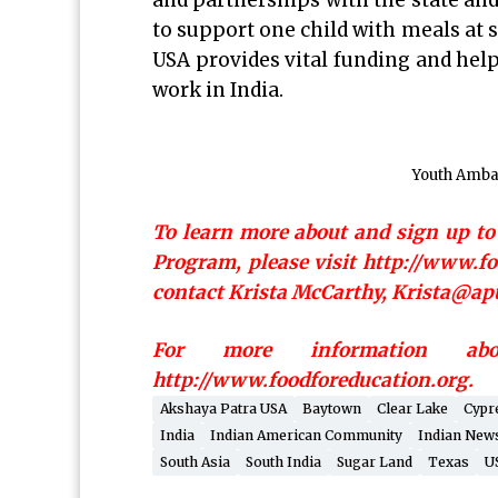
and partnerships with the state and
to support one child with meals at s
USA provides vital funding and help
work in India.
Youth Amba
To learn more about and sign up t
Program, please visit http://www.
contact Krista McCarthy, Krista@apu
For more information ab
http://www.foodforeducation.org.
Akshaya Patra USA
Baytown
Clear Lake
Cypr
India
Indian American Community
Indian New
South Asia
South India
Sugar Land
Texas
U