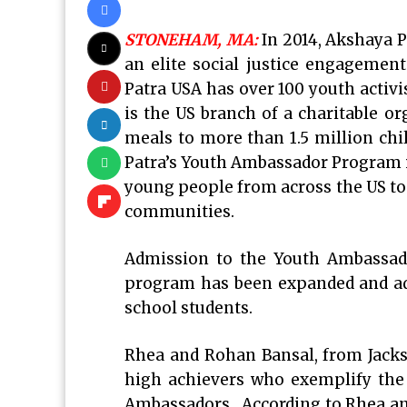
STONEHAM, MA:
In 2014, Akshaya 
an elite social justice engagemen
Patra USA has over 100 youth activ
is the US branch of a charitable or
meals to more than 1.5 million chi
Patra’s Youth Ambassador Program i
young people from across the US to 
communities.
Admission to the Youth Ambassad
program has been expanded and adm
school students.
Rhea and Rohan Bansal, from Jackso
high achievers who exemplify the 
Ambassadors. According to Rhea and