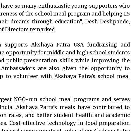
to have so many enthusiastic young supporters who
reness of the school meal program and helping 1.5
 their dreams through education”, Desh Deshpande,
of Directors remarked.
 supports Akshaya Patra USA fundraising and
ue opportunity for middle and high school students
nd public presentation skills while improving the
h Ambassadors are also given the opportunity to
rip to volunteer with Akshaya Patra’s school meal
argest NGO-run school meal programs and serves
 India. Akshaya Patra’s meals have contributed to
ion rates, and better student health and academic
es. Cost-effective technology in food preparation