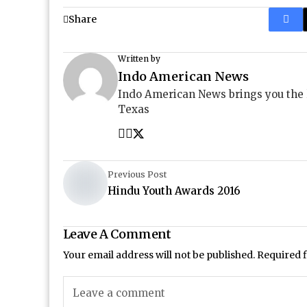
Share
Written by
Indo American News
Indo American News brings you the
Texas
Previous Post
Hindu Youth Awards 2016
Leave A Comment
Your email address will not be published.
Required 