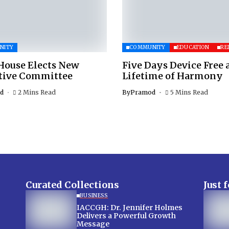
NITY
COMMUNITY
EDUCATION
RE
House Elects New
Five Days Device Free 
tive Committee
Lifetime of Harmony
d
2 Mins Read
By
Pramod
5 Mins Read
Curated Collections
Just 
BUSINESS
IACCGH: Dr. Jennifer Holmes
Delivers a Powerful Growth
Message