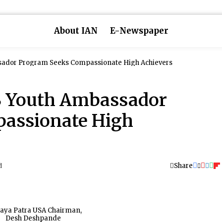
About IAN
E-Newspaper
sador Program Seeks Compassionate High Achievers
S Youth Ambassador
assionate High
Share
d
aya Patra USA Chairman,
Desh Deshpande