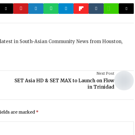
 latest in South-Asian Community News from Houston,
Next Post
SET Asia HD & SET MAX to Launch on Flow
in Trinidad
fields are marked
*