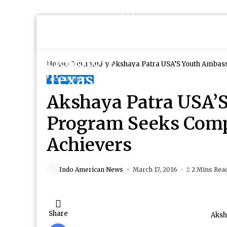
Home
Community
Akshaya Patra USA’S Youth Ambas
COMMUNITY
Akshaya Patra USA’
Program Seeks Comp
Achievers
Indo American News
March 17, 2016
2 Mins Rea
Share
Aksh