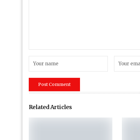
Related Articles