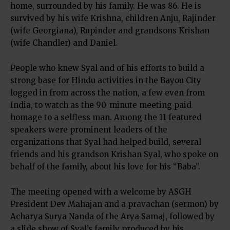
home, surrounded by his family. He was 86. He is
survived by his wife Krishna, children Anju, Rajinder
(wife Georgiana), Rupinder and grandsons Krishan
(wife Chandler) and Daniel.
People who knew Syal and of his efforts to build a
strong base for Hindu activities in the Bayou City
logged in from across the nation, a few even from
India, to watch as the 90-minute meeting paid
homage to a selfless man. Among the 11 featured
speakers were prominent leaders of the
organizations that Syal had helped build, several
friends and his grandson Krishan Syal, who spoke on
behalf of the family, about his love for his “Baba”.
The meeting opened with a welcome by ASGH
President Dev Mahajan and a pravachan (sermon) by
Acharya Surya Nanda of the Arya Samaj, followed by
a slide show of Syal’s family produced by his