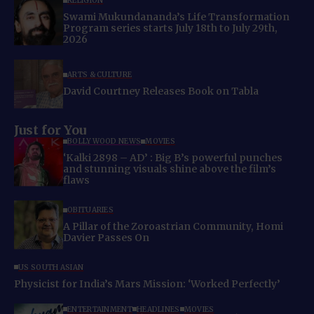
RELIGION
Swami Mukundananda’s Life Transformation
Program series starts July 18th to July 29th,
2026
ARTS & CULTURE
David Courtney Releases Book on Tabla
Just for You
BOLLYWOOD NEWS
MOVIES
‘Kalki 2898 – AD’ : Big B’s powerful punches
and stunning visuals shine above the film’s
flaws
OBITUARIES
A Pillar of the Zoroastrian Community, Homi
Davier Passes On
US SOUTH ASIAN
Physicist for India’s Mars Mission: ‘Worked Perfectly’
ENTERTAINMENT
HEADLINES
MOVIES