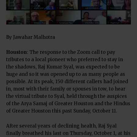
By Jawahar Malhotra
Houston
: The response to the Zoom call to pay
tributes to a local pioneer who preferred to stay in
the shadows, Raj Kumar Syal, was expected to be
huge and so it was opened up to as many people as
possible. At its peak, 150 different callers had joined
in, most with their family or spouses in tow, to hear
the virtual tribute to Syal, held through the auspices
of the Arya Samaj of Greater Houston and the Hindus
of Greater Houston this past Sunday, October 11.
After several years of declining health, Raj Syal
finally breathed his last on Thursday, October 1, at his