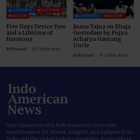
COMMUNITY
EDUCATION
RELIGION
COMMUNITY
RELIGION
Five Days Device Free
Jnana Yajna on Bhaja
and a Lifetime of
Govindam by Pujya
Harmony
Acharya Gaurang
Uncle
By
Pramod
5 Mins Read
By
Pramod
2 Mins Read
Stay connected with Indo American News your
trusted source for stories, insights, and updates from
India and the global Indian community. From culture