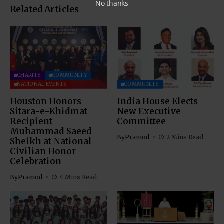
No thanks
Related Articles
CHARITY
COMMUNITY
NATIONAL EVENTS
COMMUNITY
Houston Honors
India House Elects
Sitara-e-Khidmat
New Executive
Recipient
Committee
Muhammad Saeed
By
Pramod
2 Mins Read
Sheikh at National
Civilian Honor
Celebration
By
Pramod
4 Mins Read