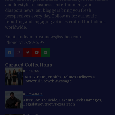
and lifestyle to business, entertainment, and
diaspora news, our bloggers bring you fresh
perspectives every day. Follow us for authentic
reporting and engaging articles crafted for Indians
worldwide.
Email: indoamericannews@yahoo.com
Phone: 713-789-6397
Curated Collections
BUSINESS
IACCGH: Dr. Jennifer Holmes Delivers a
Powerful Growth Message
COMMUNITY
After Son’s Suicide, Parents Seek Damages,
Legislation from Texas Tech