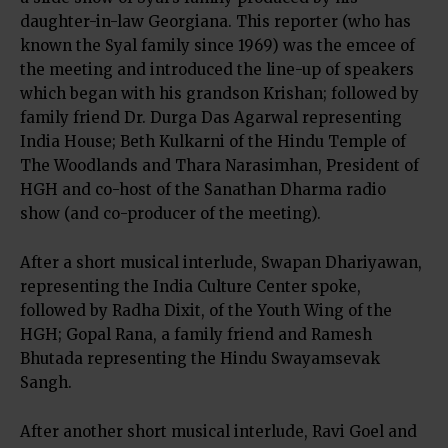
daughter-in-law Georgiana. This reporter (who has
known the Syal family since 1969) was the emcee of
the meeting and introduced the line-up of speakers
which began with his grandson Krishan; followed by
family friend Dr. Durga Das Agarwal representing
India House; Beth Kulkarni of the Hindu Temple of
The Woodlands and Thara Narasimhan, President of
HGH and co-host of the Sanathan Dharma radio
show (and co-producer of the meeting).
After a short musical interlude, Swapan Dhariyawan,
representing the India Culture Center spoke,
followed by Radha Dixit, of the Youth Wing of the
HGH; Gopal Rana, a family friend and Ramesh
Bhutada representing the Hindu Swayamsevak
Sangh.
After another short musical interlude, Ravi Goel and