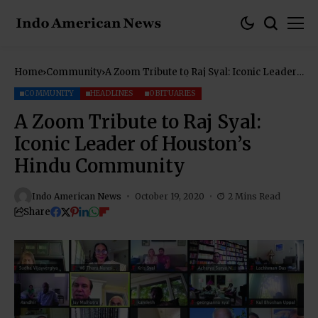
Home
Community
A Zoom Tribute to Raj Syal: Iconic Leader
of Houston’s Hindu Community
COMMUNITY
HEADLINES
OBITUARIES
A Zoom Tribute to Raj Syal:
Iconic Leader of Houston’s
Hindu Community
Indo American News
October 19, 2020
2 Mins Read
Share