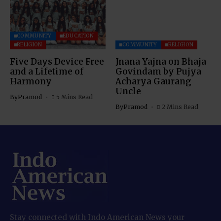
COMMUNITY
EDUCATION
RELIGION
COMMUNITY
RELIGION
Five Days Device Free
Jnana Yajna on Bhaja
and a Lifetime of
Govindam by Pujya
Harmony
Acharya Gaurang
Uncle
By
Pramod
5 Mins Read
By
Pramod
2 Mins Read
Stay connected with Indo American News your