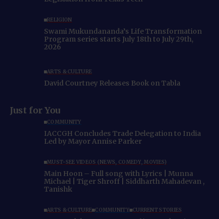
RELIGION
Swami Mukundananda’s Life Transformation
Program series starts July 18th to July 29th,
2026
ARTS & CULTURE
David Courtney Releases Book on Tabla
Just for You
COMMUNITY
IACCGH Concludes Trade Delegation to India
Led by Mayor Annise Parker
MUST-SEE VIDEOS (NEWS, COMEDY, MOVIES)
Main Hoon – Full song with Lyrics | Munna
Michael | Tiger Shroff | Siddharth Mahadevan ,
Tanishk
ARTS & CULTURE
COMMUNITY
CURRENT STORIES