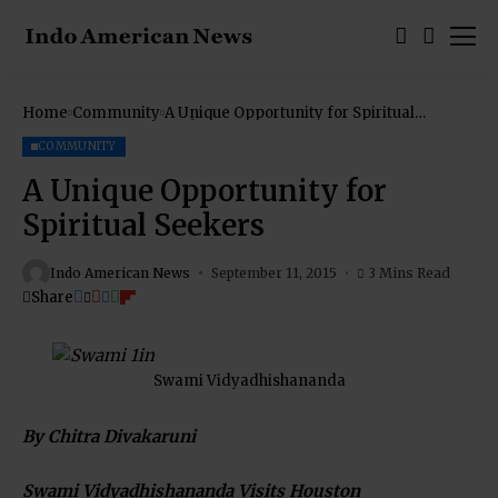
Home
Community
A Unique Opportunity for Spiritual
Seekers
COMMUNITY
A Unique Opportunity for
Spiritual Seekers
Indo American News
September 11, 2015
3 Mins Read
Share
Swami Vidyadhishananda
By Chitra Divakaruni
Swami Vidyadhishananda Visits Houston