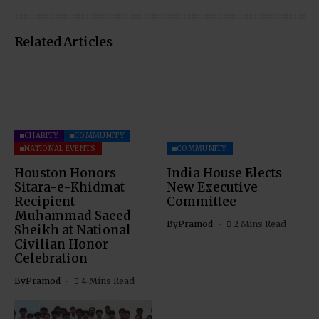
Related Articles
CHARITY
COMMUNITY
NATIONAL EVENTS
COMMUNITY
Houston Honors
India House Elects
Sitara-e-Khidmat
New Executive
Recipient
Committee
Muhammad Saeed
By
Pramod
2 Mins Read
Sheikh at National
Civilian Honor
Celebration
By
Pramod
4 Mins Read