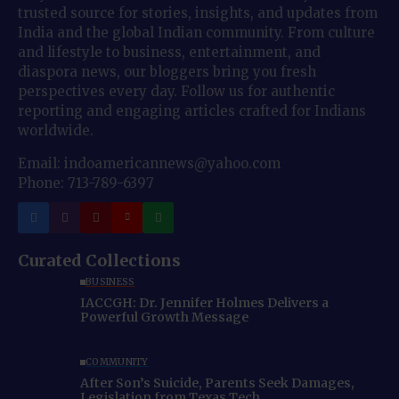
trusted source for stories, insights, and updates from
India and the global Indian community. From culture
and lifestyle to business, entertainment, and
diaspora news, our bloggers bring you fresh
perspectives every day. Follow us for authentic
reporting and engaging articles crafted for Indians
worldwide.
Email: indoamericannews@yahoo.com
Phone: 713-789-6397
Curated Collections
BUSINESS
IACCGH: Dr. Jennifer Holmes Delivers a
Powerful Growth Message
COMMUNITY
After Son’s Suicide, Parents Seek Damages,
Legislation from Texas Tech