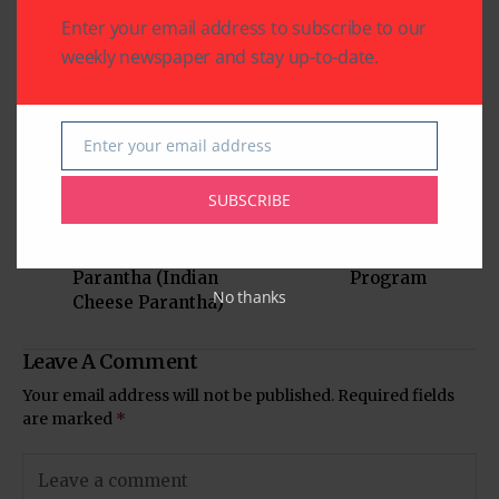
Written by
Enter your email address to subscribe to our
Indo American News
weekly newspaper and stay up-to-date.
Indo American News brings you the latest
in South-Asian Community News from
Houston, Texas
Enter your email address
Email
SUBSCRIBE
Previous Post
Next Post
Mama’s Punjabi
IACCGH’s Small
Recipes: Paneer ka
Business Outreach
Parantha (Indian
Program
No thanks
Cheese Parantha)
Leave A Comment
Your email address will not be published.
Required fields
are marked
*