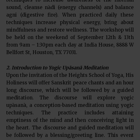
sound, cleanse nādi (energy channels) and balance
agni (digestive fire). When practiced daily these
techniques increase physical energy, bring about
mindfulness and restore wellness. The workshop will
be held on the weekend of September 12th & 13th
from 9am – 1:30pm each day at India House, 8888 W
Bellfort St, Houston, TX 77031.
2. Introduction to Yogic Upāsanā Meditation
Upon the invitation of the Heights School of Yoga, His
Holiness will offer Sanskrit peace chants and an hour
long discourse, which will be followed by a guided
meditation. The discourse will explore yogic
upāsanā, a conception-based meditation using yogic
techniques. The practice includes attaining
emptiness of the mind and then conceiving light in
the heart. The discourse and guided meditation will
be followed by a blessing/greeting line. This event