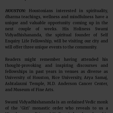
HOUSTON:
Houstonians interested in spirituality,
dharma teachings, wellness and mindfulness have a
unique and valuable opportunity coming up in the
next couple of weeks. His Holiness Swami
Vidyadhishananda, the spiritual founder of Self
Enquiry Life Fellowship, will be visiting our city and
will offer three unique events to the community.
Readers might remember having attended his
thought-provoking and inspiring discourses and
fellowships in past years in venues as diverse as
University of Houston, Rice University, Arya Samaj,
Ashtalaxmi Temple, M.D. Anderson Cancer Center,
and Museum of Fine Arts.
Swami Vidyadhishananda is an ordained Vedic monk
of the ‘Giri’ monastic order who reveals to us a