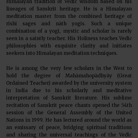
Himalayan tradition of Vedic wisdom based on his
lineages of Sanskrit heritage. He is a Himalayan
meditation master from the combined heritage of
rishi sages and nāth yogis. Such a unique
combination of a yogi, mystic and scholar is rarely
seen in a saintly teacher. His Holiness teaches Vedic
philosophies with exquisite clarity and initiates
seekers into Himalayan meditation techniques.
He is among the very few scholars in the West to
hold the degree of Mahāmahopādhyāy (Great
Ordained Teacher) awarded by the university system
in India due to his scholarly and meditative
interpretation of Sanskrit literature. His sublime
recitation of Sanskrit peace chants opened the 54th
session of the General Assembly of the United
Nations in 1999. He has lectured around the world as
an emissary of peace, bridging spiritual traditions
and sharing the universal teachings of the Vedic