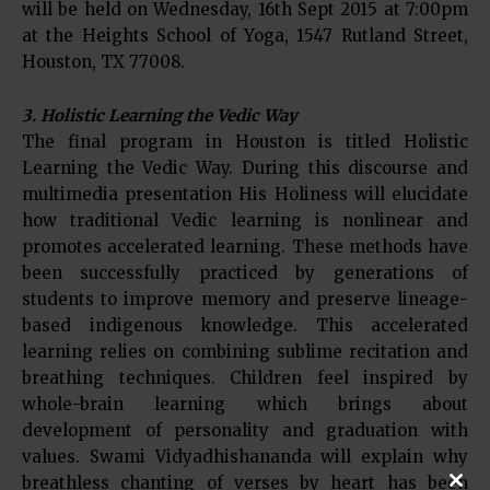
will be held on Wednesday, 16th Sept 2015 at 7:00pm
at the Heights School of Yoga, 1547 Rutland Street,
Houston, TX 77008.
3. Holistic Learning the Vedic Way
The final program in Houston is titled Holistic
Learning the Vedic Way. During this discourse and
multimedia presentation His Holiness will elucidate
how traditional Vedic learning is nonlinear and
promotes accelerated learning. These methods have
been successfully practiced by generations of
students to improve memory and preserve lineage-
based indigenous knowledge. This accelerated
learning relies on combining sublime recitation and
breathing techniques. Children feel inspired by
whole-brain learning which brings about
development of personality and graduation with
values. Swami Vidyadhishananda will explain why
breathless chanting of verses by heart has been