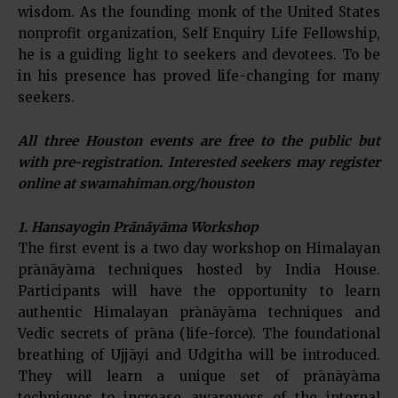
wisdom. As the founding monk of the United States
nonprofit organization, Self Enquiry Life Fellowship,
he is a guiding light to seekers and devotees. To be
in his presence has proved life-changing for many
seekers.
All three Houston events are free to the public but
with pre-registration. Interested seekers may register
online at swamahiman.org/houston
1. Hansayogin Prānāyāma Workshop
The first event is a two day workshop on Himalayan
prānāyāma techniques hosted by India House.
Participants will have the opportunity to learn
authentic Himalayan prānāyāma techniques and
Vedic secrets of prāna (life-force). The foundational
breathing of Ujjāyi and Udgitha will be introduced.
They will learn a unique set of prānāyāma
techniques to increase awareness of the internal