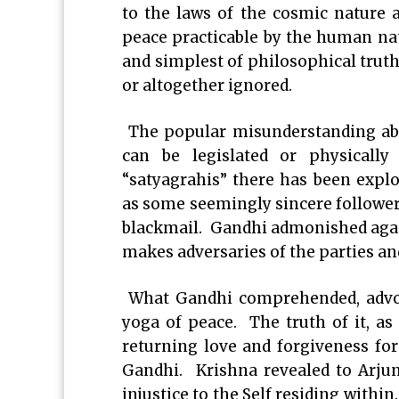
to the laws of the cosmic nature 
peace practicable by the human natu
and simplest of philosophical truth
or altogether ignored.
The popular misunderstanding abou
can be legislated or physicall
“satyagrahis” there has been expl
as some seemingly sincere followers
blackmail. Gandhi admonished agai
makes adversaries of the parties a
What Gandhi comprehended, advoc
yoga of peace. The truth of it, as 
returning love and forgiveness for
Gandhi. Krishna revealed to Arju
injustice to the Self residing withi