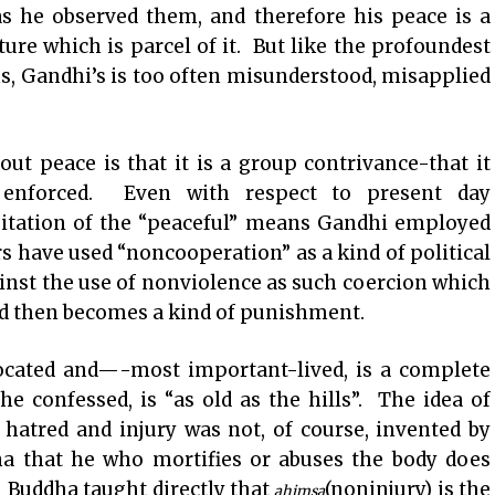
as he observed them, and therefore his peace is a
re which is parcel of it. But like the profoundest
s, Gandhi’s is too often misunderstood, misapplied
t peace is that it is a group contrivance-that it
y enforced. Even with respect to present day
oitation of the “peaceful” means Gandhi employed
 have used “noncooperation” as a kind of political
nst the use of nonviolence as such coercion which
nd then becomes a kind of punishment.
ated and—-most important-lived, is a complete
he confessed, is “as old as the hills”. The idea of
 hatred and injury was not, of course, invented by
na that he who mortifies or abuses the body does
n. Buddha taught directly that
(noninjury) is the
ahimsa