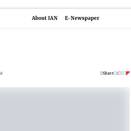
About IAN
E-Newspaper
Share
ad