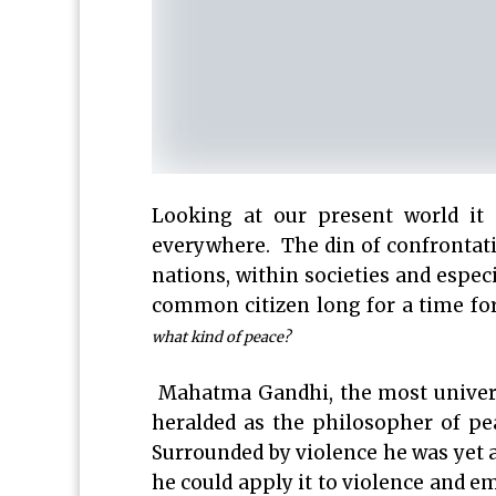
Looking at our present world it 
everywhere. The din of confrontati
nations, within societies and especi
common citizen long for a time fo
what kind of peace?
Mahatma Gandhi, the most universa
heralded as the philosopher of p
Surrounded by violence he was yet 
he could apply it to violence and e