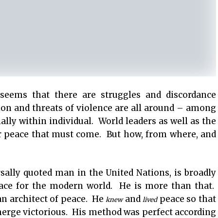
seems that there are struggles and discordance
on and threats of violence are all around – among
ally within individual. World leaders as well as the
r peace that must come. But how, from where, and
lly quoted man in the United Nations, is broadly
eace for the modern world. He is more than that.
an architect of peace. He
and
peace so that
knew
lived
merge victorious. His method was perfect according