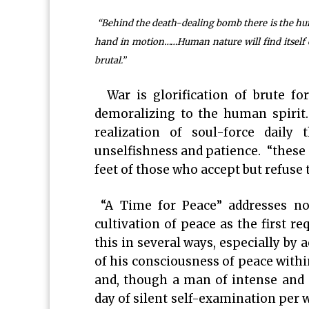
“Behind the death-dealing bomb there is the human
hand in motion……Human nature will find itself on
brutal.”
War is glorification of brute for
demoralizing to the human spirit
realization of soul-force daily
unselfishness and patience. “these 
feet of those who accept but refuse 
“A Time for Peace” addresses not
cultivation of peace as the first r
this in several ways, especially by 
of his consciousness of peace withi
and, though a man of intense and 
day of silent self-examination per 