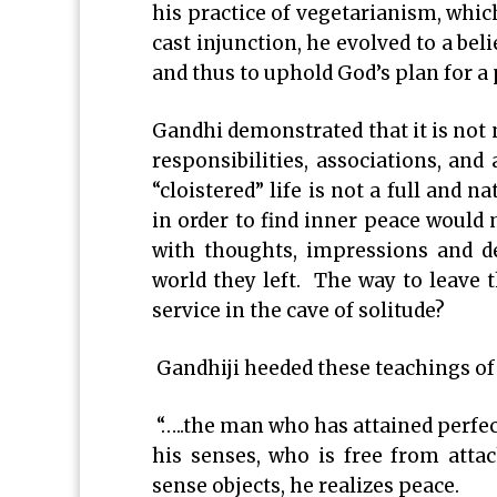
his practice of vegetarianism, whic
cast injunction, he evolved to a bel
and thus to uphold God’s plan for 
Gandhi demonstrated that it is not n
responsibilities, associations, and 
“cloistered” life is not a full and n
in order to find inner peace would 
with thoughts, impressions and d
world they left. The way to leave t
service in the cave of solitude?
Gandhiji heeded these teachings o
“…..the man who has attained perfe
his senses, who is free from atta
sense objects, he realizes peace.