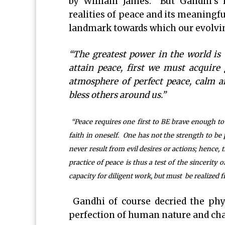
by William James. But Gandhi’s l
realities of peace and its meaningf
landmark towards which our evolvin
“The greatest power in the world is 
attain peace, first we must acquire
atmosphere of perfect peace, calm an
bless others around us.”
“Peace requires one first to BE brave enough to 
faith in oneself. One has not the strength to be p
never result from evil desires or actions; hence,
practice of peace is thus a test of the sincerity o
capacity for diligent work, but must be realized fir
Gandhi of course decried the phys
perfection of human nature and cha