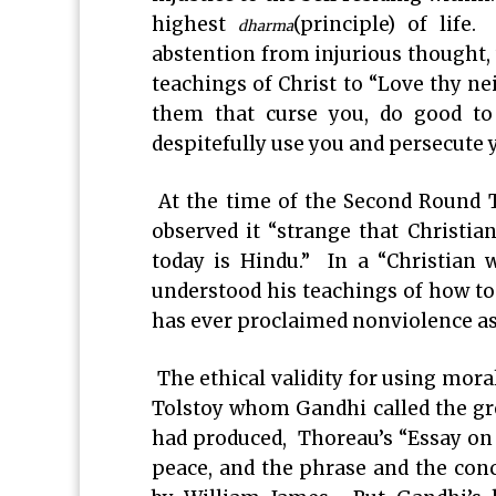
highest
(principle) of life.
dharma
abstention from injurious thought, 
teachings of Christ to “Love thy neig
them that curse you, do good t
despitefully use you and persecute 
At the time of the Second Round T
observed it “strange that Christian
today is Hindu.” In a “Christian 
understood his teachings of how to 
has ever proclaimed nonviolence as
The ethical validity for using mora
Tolstoy whom Gandhi called the gr
had produced, Thoreau’s “Essay on 
peace, and the phrase and the conc