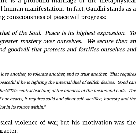
ife is a profound marriage of the metaphysical
ul human manifestation. In fact, Gandhi stands as a
g consciousness of peace will progress:
that of the Soul. Peace is its highest expression. To
 greater mastery over ourselves. We secure then an
d goodwill that protects and fortifies ourselves and
love another, to tolerate another, and to trust another. That requires
eaceful if he is fighting the internal duel of selfish desires. Good can
 the GITA’s central teaching of the oneness of the means and ends. The
f our hearts; it requires solid and silent self-sacrifice, honesty and the
st in its source within.”
ical violence of war, but his motivation was the
racter.