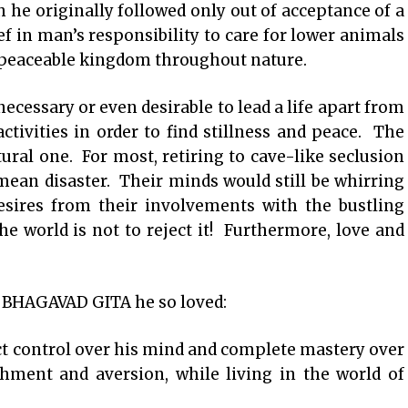
h he originally followed only out of acceptance of a
ief in man’s responsibility to care for lower animals
a peaceable kingdom throughout nature.
ecessary or even desirable to lead a life apart from
activities in order to find stillness and peace. The
atural one. For most, retiring to cave-like seclusion
mean disaster. Their minds would still be whirring
esires from their involvements with the bustling
he world is not to reject it! Furthermore, love and
f BHAGAVAD GITA he so loved:
ct control over his mind and complete mastery over
chment and aversion, while living in the world of