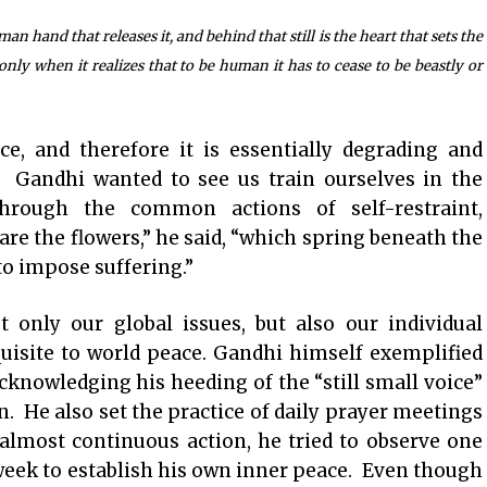
 hand that releases it, and behind that still is the heart that sets the
ly when it realizes that to be human it has to cease to be beastly or
ce, and therefore it is essentially degrading and
. Gandhi wanted to see us train ourselves in the
 through the common actions of self-restraint,
are the flowers,” he said, “which spring beneath the
to impose suffering.”
 only our global issues, but also our individual
equisite to world peace. Gandhi himself exemplified
acknowledging his heeding of the “still small voice”
n. He also set the practice of daily prayer meetings
almost continuous action, he tried to observe one
week to establish his own inner peace. Even though