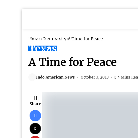
Home
Community
A Time for Peace
COMMUNITY
A Time for Peace
Indo American News
October 3, 2013
4 Mins Re
Share