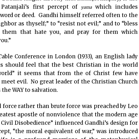
 Patanjali’s first percept of
which includes
yama
word or deed. Gandhi himself referred often to the
hbor as thyself;” to “resist not evil;” and to “bless
o them that hate you, and pray for them which
you.”
able Conference in London (1933), an English lady
s should feel that the best Christian in the world
world” it seems that from the of Christ few have
meet evil. No great leader of the Christian Church
 the WAY to salvation.
l force rather than brute force was preached by Leo
eatest apostle of nonviolence that the modern age
Civil Disobedience” influenced Gandhi’s design for
ept, “the moral equivalent of war,” was introduced