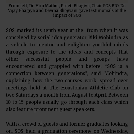
From left, Dr. Hiru Mathur, Preeti Bhagiya, Chair SOS BIO, Dr.
Vijay Bhagiya and Davina Bhojwani gave testimonials of the
impact of SOS
SOS marked its tenth year at the from when it was
conceived by serial idea generator Biki Mohindra as
a vehicle to mentor and enlighten youthful minds
through exposure to the ideas and concepts that
other successful people and groups have
encountered and grappled with before. “SOS is a
connection between generations”, said Mohindra,
explaining how the two courses work, spread over
meetings held at The Houstonian Athletic Club on
two Saturdays a month from August to April. Between
10 to 15 people usually go through each class which
also feature prominent guest speakers.
With a crowd of guests and former graduates looking
on, SOS held a graduation ceremony on Wednesday,