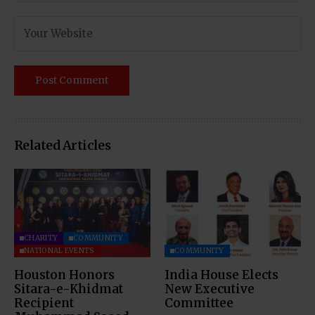
Related Articles
CHARITY
COMMUNITY
NATIONAL EVENTS
COMMUNITY
Houston Honors
India House Elects
Sitara-e-Khidmat
New Executive
Recipient
Committee