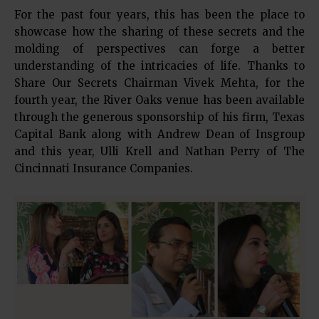
For the past four years, this has been the place to
showcase how the sharing of these secrets and the
molding of perspectives can forge a better
understanding of the intricacies of life. Thanks to
Share Our Secrets Chairman Vivek Mehta, for the
fourth year, the River Oaks venue has been available
through the generous sponsorship of his firm, Texas
Capital Bank along with Andrew Dean of Insgroup
and this year, Ulli Krell and Nathan Perry of The
Cincinnati Insurance Companies.