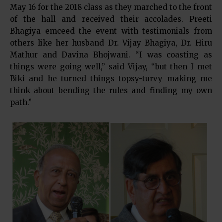
May 16 for the 2018 class as they marched to the front
of the hall and received their accolades. Preeti
Bhagiya emceed the event with testimonials from
others like her husband Dr. Vijay Bhagiya, Dr. Hiru
Mathur and Davina Bhojwani. “I was coasting as
things were going well,” said Vijay, “but then I met
Biki and he turned things topsy-turvy making me
think about bending the rules and finding my own
path.”