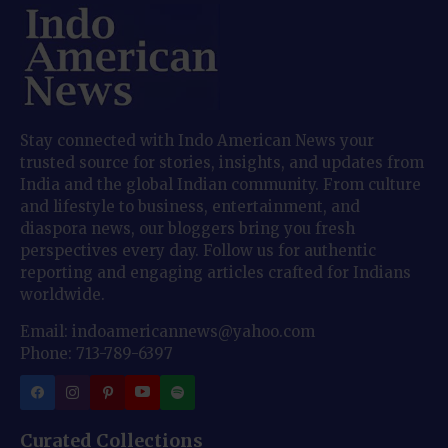
Stay connected with Indo American News your
trusted source for stories, insights, and updates from
India and the global Indian community. From culture
and lifestyle to business, entertainment, and
diaspora news, our bloggers bring you fresh
perspectives every day. Follow us for authentic
reporting and engaging articles crafted for Indians
worldwide.
Email: indoamericannews@yahoo.com
Phone: 713-789-6397
Curated Collections