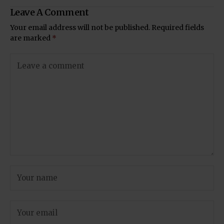
Leave A Comment
Your email address will not be published.
Required fields
are marked
*