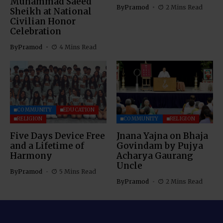
Muhammad Saeed
By
Pramod
2 Mins Read
Sheikh at National
Civilian Honor
Celebration
By
Pramod
4 Mins Read
COMMUNITY
EDUCATION
RELIGION
COMMUNITY
RELIGION
Five Days Device Free
Jnana Yajna on Bhaja
and a Lifetime of
Govindam by Pujya
Harmony
Acharya Gaurang
Uncle
By
Pramod
5 Mins Read
By
Pramod
2 Mins Read