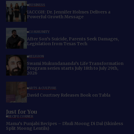
BUSINESS
IACCGH: Dr. Jennifer Holmes Delivers a
Powerful Growth Message
COMMUNITY
After Son’s Suicide, Parents Seek Damages,
Legislation from Texas Tech
RELIGION
Swami Mukundananda’s Life Transformation
Program series starts July 18th to July 29th,
2026
ARTS & CULTURE
David Courtney Releases Book on Tabla
Just for You
RECIPE CORNER
Mama’s Punjabi Recipes – Dhuli Moong Di Dal (Skinless
Split Moong Lentils)