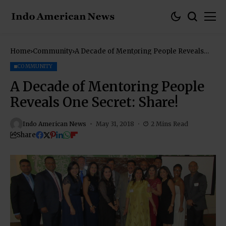
Home
Community
A Decade of Mentoring People Reveals
One Secret: Share!
COMMUNITY
A Decade of Mentoring People
Reveals One Secret: Share!
Indo American News
May 31, 2018
2 Mins Read
Share