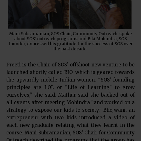
Mani Subramanian, SOS Chair, Community Outreach, spoke
about SOS’ outreach programs and Biki Mohindra, SOS
founder, expressed his gratitude for the success of SOS over
the past decade.
Preeti is the Chair of SOS’ offshoot new venture to be
launched shortly called BIO, which is geared towards
the upwardly mobile Indian women. “SOS’ founding
principles are LOL or “Life of Learning” to grow
ourselves,” she said. Mathur said she backed out of
all events after meeting Mohindra “and worked on a
strategy to expose our kids to society.” Bhojwani, an
entrepreneur with two kids introduced a video of
each new graduate relating what they learnt in the
course. Mani Subramanian, SOS’ Chair for Community
Outreach described the programs that the group has