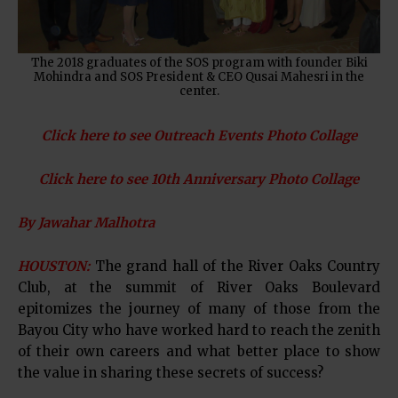
The 2018 graduates of the SOS program with founder Biki
Mohindra and SOS President & CEO Qusai Mahesri in the
center.
Click here to see Outreach Events Photo Collage
Click here to see 10th Anniversary Photo Collage
By Jawahar Malhotra
HOUSTON:
The grand hall of the River Oaks Country
Club, at the summit of River Oaks Boulevard
epitomizes the journey of many of those from the
Bayou City who have worked hard to reach the zenith
of their own careers and what better place to show
the value in sharing these secrets of success?