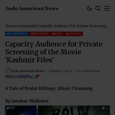
Home
Community
Capacity Audience for Private Screening
of the Movie ‘Kashmir Files’
COMMUNITY
HEADLINES
NEWS
POLITICS
Capacity Audience for Private
Screening of the Movie
‘Kashmir Files’
Indo American News
January 7, 2022
4 Mins Read
Share
A Tale of Brutal Killings, Ethnic Cleansing
By Jawahar Malhotra