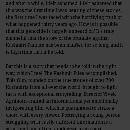
and after a while, I felt ashamed. I felt ashamed that
this was the first time I was hearing of these stories,
the first time I was faced with the horrifying truth of
what happened thirty years ago. How is it possible
that this genocide is largely unheard of? It’s truly
shameful that the story of the brutality against
Kashmiri Pandits has been muffled for so long, and it
is high time that it be told.
But this is a story that needs to be told in the right
way, which I feel The Kashmir Files accomplished.
This film, founded on the true stories of over 700
Kashmiris from all over the world, brought to light
facts with exceptional storytelling. Director Vivek
Agnihotri crafted an informational yet emotionally
invigorating film, which is guaranteed to strike a
chord with every viewer. Portraying a young person
struggling with vastly different information is a
situation I am all too familiar with as a next