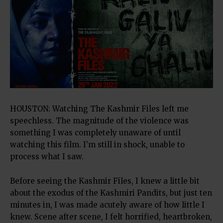
HOUSTON: Watching The Kashmir Files left me
speechless. The magnitude of the violence was
something I was completely unaware of until
watching this film. I’m still in shock, unable to
process what I saw.
Before seeing the Kashmir Files, I knew a little bit
about the exodus of the Kashmiri Pandits, but just ten
minutes in, I was made acutely aware of how little I
knew. Scene after scene, I felt horrified, heartbroken,