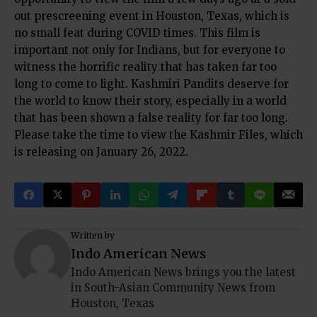
out prescreening event in Houston, Texas, which is
no small feat during COVID times. This film is
important not only for Indians, but for everyone to
witness the horrific reality that has taken far too
long to come to light. Kashmiri Pandits deserve for
the world to know their story, especially in a world
that has been shown a false reality for far too long.
Please take the time to view the Kashmir Files, which
is releasing on January 26, 2022.
Written by
Indo American News
Indo American News brings you the latest
in South-Asian Community News from
Houston, Texas