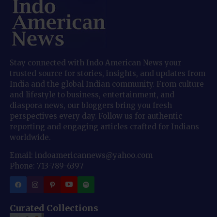
Stay connected with Indo American News your
trusted source for stories, insights, and updates from
India and the global Indian community. From culture
and lifestyle to business, entertainment, and
diaspora news, our bloggers bring you fresh
perspectives every day. Follow us for authentic
reporting and engaging articles crafted for Indians
worldwide.
Email: indoamericannews@yahoo.com
Phone: 713-789-6397
Curated Collections