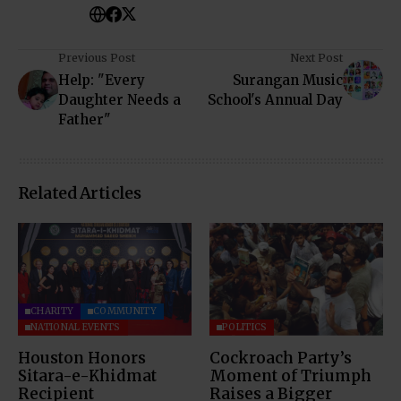
Previous Post
Next Post
Help: "Every
Surangan Music
Daughter Needs a
School's Annual Day
Father"
Related Articles
CHARITY
COMMUNITY
NATIONAL EVENTS
POLITICS
Houston Honors
Cockroach Party’s
Sitara-e-Khidmat
Moment of Triumph
Recipient
Raises a Bigger