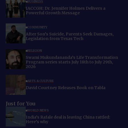
BUSINESS
IACCGH: Dr. Jennifer Holmes Delivers a
Powerful Growth Message
COMMUNITY
After Son’s Suicide, Parents Seek Damages,
Legislation from Texas Tech
RELIGION
Swami Mukundananda’s Life Transformation
Program series starts July 18th to July 29th,
2026
ARTS & CULTURE
David Courtney Releases Book on Tabla
Just for You
WORLD NEWS
India’s Rafale deal is leaving China rattled:
Here’s why