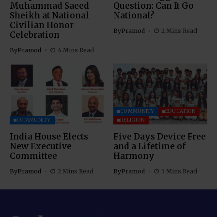
Muhammad Saeed
Question: Can It Go
Sheikh at National
National?
Civilian Honor
By
Pramod
2 Mins Read
Celebration
By
Pramod
4 Mins Read
COMMUNITY
EDUCATION
COMMUNITY
RELIGION
India House Elects
Five Days Device Free
New Executive
and a Lifetime of
Committee
Harmony
By
Pramod
2 Mins Read
By
Pramod
5 Mins Read