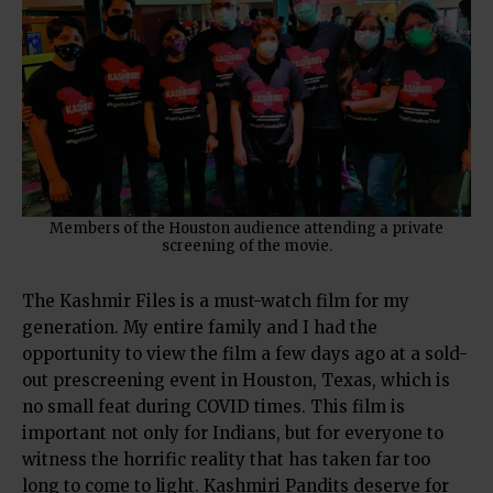
Members of the Houston audience attending a private
screening of the movie.
The Kashmir Files is a must-watch film for my
generation. My entire family and I had the
opportunity to view the film a few days ago at a sold-
out prescreening event in Houston, Texas, which is
no small feat during COVID times. This film is
important not only for Indians, but for everyone to
witness the horrific reality that has taken far too
long to come to light. Kashmiri Pandits deserve for