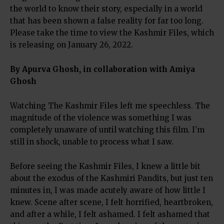
the world to know their story, especially in a world
that has been shown a false reality for far too long.
Please take the time to view the Kashmir Files, which
is releasing on January 26, 2022.
By Apurva Ghosh, in collaboration with Amiya
Ghosh
Watching The Kashmir Files left me speechless. The
magnitude of the violence was something I was
completely unaware of until watching this film. I’m
still in shock, unable to process what I saw.
Before seeing the Kashmir Files, I knew a little bit
about the exodus of the Kashmiri Pandits, but just ten
minutes in, I was made acutely aware of how little I
knew. Scene after scene, I felt horrified, heartbroken,
and after a while, I felt ashamed. I felt ashamed that