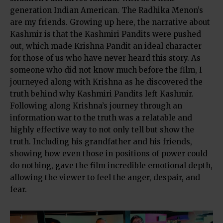
generation Indian American. The Radhika Menon’s
are my friends. Growing up here, the narrative about
Kashmir is that the Kashmiri Pandits were pushed
out, which made Krishna Pandit an ideal character
for those of us who have never heard this story. As
someone who did not know much before the film, I
journeyed along with Krishna as he discovered the
truth behind why Kashmiri Pandits left Kashmir.
Following along Krishna’s journey through an
information war to the truth was a relatable and
highly effective way to not only tell but show the
truth. Including his grandfather and his friends,
showing how even those in positions of power could
do nothing, gave the film incredible emotional depth,
allowing the viewer to feel the anger, despair, and
fear.