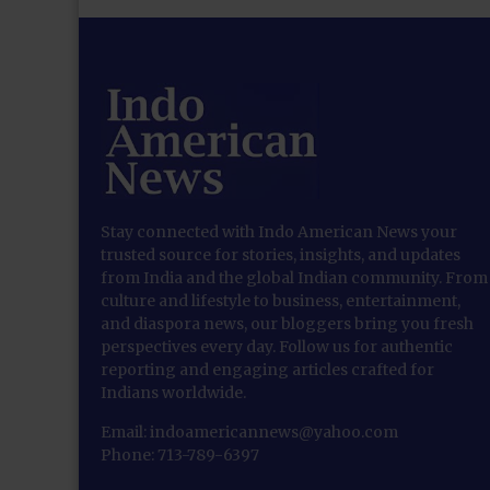
Stay connected with Indo American News your
trusted source for stories, insights, and updates
from India and the global Indian community. From
culture and lifestyle to business, entertainment,
and diaspora news, our bloggers bring you fresh
perspectives every day. Follow us for authentic
reporting and engaging articles crafted for
Indians worldwide.
Email: indoamericannews@yahoo.com
Phone: 713-789-6397