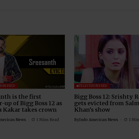
ION FEED
TELEVISION FEED
nth is the first
Bigg Boss 12: Srishty 
-up of Bigg Boss 12 as
gets evicted from Sal
a Kakar takes crown
Khan’s show
merican News
1 Mins Read
By
Indo American News
1 Min