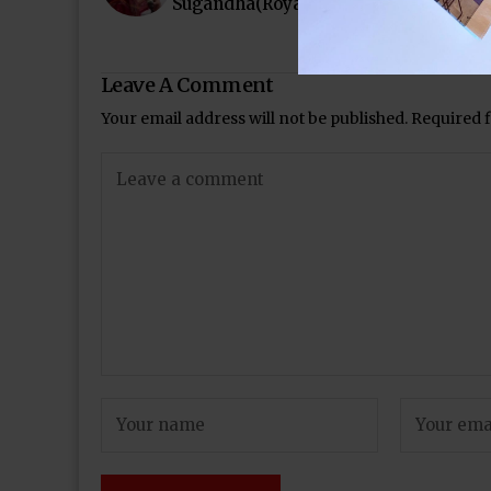
Sugandha(Royal Stag Mirchi Music Aw
Leave A Comment
Your email address will not be published.
Required 