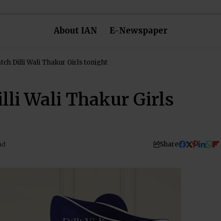
About IAN
E-Newspaper
tch Dilli Wali Thakur Girls tonight
lli Wali Thakur Girls
Share
ad