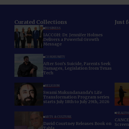
Curated Collections
Just 
BUSINESS
IACCGH: Dr. Jennifer Holmes
Delivers a Powerful Growth
Message
COMMUNITY
After Son’s Suicide, Parents Seek
Damages, Legislation from Texas
Tech
RELIGION
Swami Mukundananda’s Life
Transformation Program series
starts July 18th to July 29th, 2026
HEALTH
ARTS & CULTURE
CANCER
David Courtney Releases Book on
Screeni
Tabla