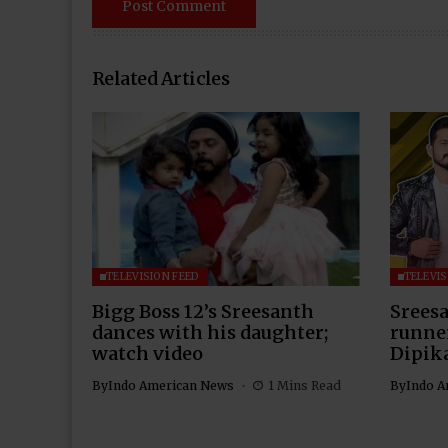
Related Articles
TELEVISION FEED
TELEVIS
Bigg Boss 12’s Sreesanth
Sreesa
dances with his daughter;
runner
watch video
Dipik
By
Indo American News
1 Mins Read
By
Indo A