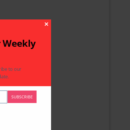
Close This Module
r Weekly
ibe to our
ate.
SUBSCRIBE