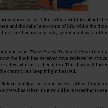
earted show set in Delhi, which will talk about the
en and the daily hum-drum of life. While the time
, here are five reasons why you should watch this
 popular book
Those Pricey Thakur Girls
written by
now the book has received rave reviews by critics
are a few who’ve trashed it too. The show will focus
 the country but keep it light hearted.
,
Sukirti Kandpal
has done several other things on
he actress has taken up. It would be interesting to see