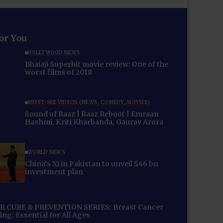
for You
BOLLYWOOD NEWS
Bhaiaji Superhit movie review: One of the
worst films of 2018
MUST-SEE VIDEOS (NEWS, COMEDY, MOVIES)
Sound of Raaz | Raaz Reboot | Emraan
Hashmi, Kriti Kharbanda, Gaurav Arora
WORLD NEWS
China’s Xi in Pakistan to unveil $46 bn
investment plan
 CURE & PREVENTION SERIES: Breast Cancer
ng: Essential for All Ages