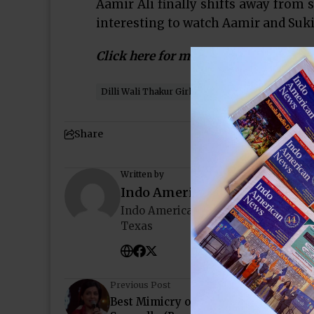
Aamir Ali finally shifts away from 
interesting to watch Aamir and Suki
Click here for more…
Dilli Wali Thakur Girls
Houston
Indo-America
Share
Written by
Indo American News
Indo American News brings you the
Texas
Previous Post
Best Mimicry of Lata Mangeskar by