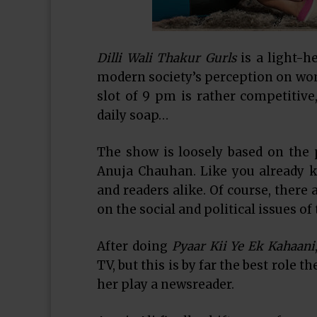
Dilli Wali Thakur Gurls
is a light-h
modern society’s perception on wom
slot of 9 pm is rather competitive
daily soap…
The show is loosely based on the
Anuja Chauhan. Like you already k
and readers alike. Of course, there 
on the social and political issues of
After doing
Pyaar Kii Ye Ek Kahaani
TV, but this is by far the best role t
her play a newsreader.