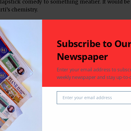
slapstick comedy to something meatier. It would be
rti’s chemistry.
n News
Texas
Subscribe to Ou
Newspaper
Enter your email address to subscr
weekly newspaper and stay up-to-d
 latest in South-Asian Community News from Houston,
Enter your email address
Email
Next Post
Dil Ki Baatein Dil Hi Jaane review: 3 reasons