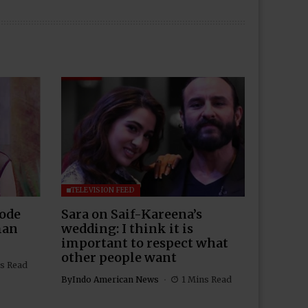
TELEVISION FEED
Rode
Sara on Saif-Kareena’s
man
wedding: I think it is
important to respect what
other people want
s Read
By
Indo American News
1 Mins Read