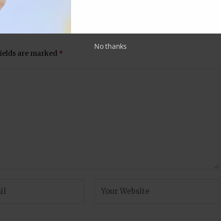
ards)
why you will enjoy Ram Kapoor’s latest
outing on TV!
No thanks
fields are marked
*