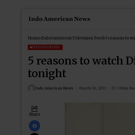
Home
Entertainment
Television Feed
5 reasons to wa
TELEVISION FEED
5 reasons to watch Di
tonight
Indo American News
March 30, 2015
1 Mins Re
Share