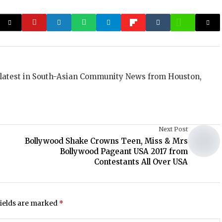
 latest in South-Asian Community News from Houston,
Next Post
Bollywood Shake Crowns Teen, Miss & Mrs
Bollywood Pageant USA 2017 from
Contestants All Over USA
fields are marked
*