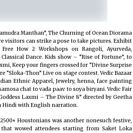
 “Samudra Manthan”, The Churning of Ocean Diorama
 visitors can strike a pose to take pictures. Exhibit
a, Free How 2 Workshops on Rangoli, Ayurveda,
lassical Dance. Kids show – “Rise of Fortune”, to
xmi, Keep your fingers crossed for “Divine Surprise
are “Sloka-Thon” Live on stage contest. Vedic Bazaar
Indian Ethnic Apparel, Jewelry, henna, face painting
samosa chat to vada paav to soya biryani. Vedic Fair
“Goddess Laxmi – The Divine 8” directed by Geetha
in Hindi with English narration.
by 2500+ Houstonians was another nonesuch festive,
 that wowed attendees starting from Saket Loka