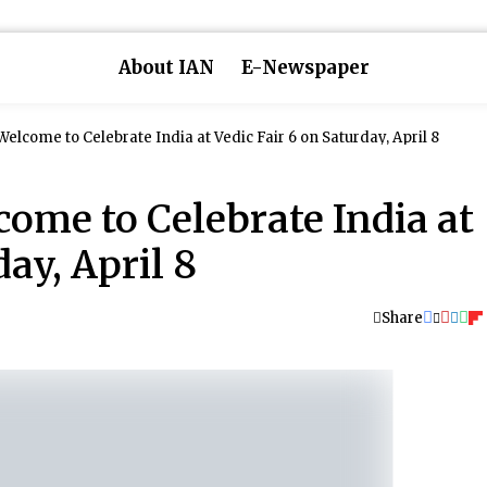
About IAN
E-Newspaper
Welcome to Celebrate India at Vedic Fair 6 on Saturday, April 8
come to Celebrate India at
day, April 8
Share