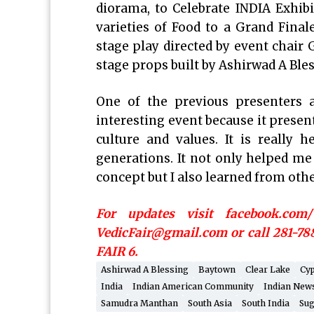
diorama, to Celebrate INDIA Exhi
varieties of Food to a Grand Fina
stage play directed by event chair
stage props built by Ashirwad A Bl
One of the previous presenters at
interesting event because it present
culture and values. It is really
generations. It not only helped m
concept but I also learned from othe
For updates visit facebook.com
VedicFair@gmail.com or call 281-78
FAIR 6.
Ashirwad A Blessing
Baytown
Clear Lake
Cy
India
Indian American Community
Indian New
Samudra Manthan
South Asia
South India
Sug