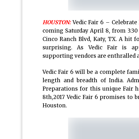
HOUSTON:
Vedic Fair 6 – Celebrate 
coming Saturday April 8, from 3:3
Cinco Ranch Blvd, Katy, TX. A hit fo
surprising. As Vedic Fair is ap
supporting vendors are enthralled an
Vedic Fair 6 will be a complete fami
length and breadth of India. Adm
Preparations for this unique Fair 
8th,2017 Vedic Fair 6 promises to b
Houston.