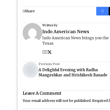
Share
Written by
Indo American News
Indo American News brings you the
Texas
Previous Post
A Delighful Evening with Radha
Mangeshkar and Hrishikesh Ranade
Leave A Comment
Your email address will not be published.
Required 