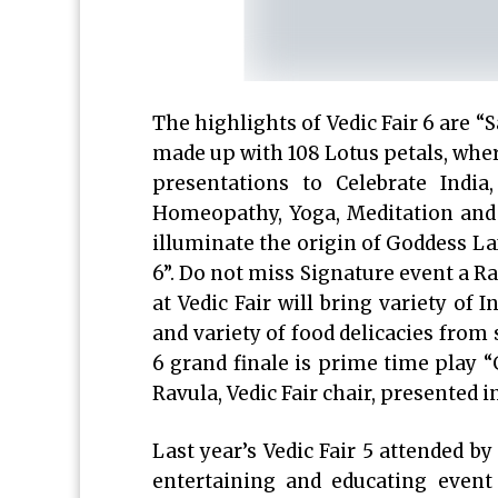
The highlights of Vedic Fair 6 are
made up with 108 Lotus petals, where
presentations to Celebrate Indi
Homeopathy, Yoga, Meditation and C
illuminate the origin of Goddess La
6”. Do not miss Signature event a R
at Vedic Fair will bring variety of 
and variety of food delicacies from 
6 grand finale is prime time play 
Ravula, Vedic Fair chair, presented 
Last year’s Vedic Fair 5 attended 
entertaining and educating event