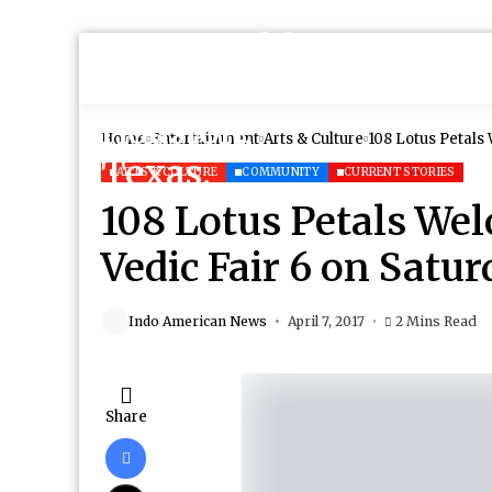
Home
Entertainment
Arts & Culture
108 Lotus Petals 
ARTS & CULTURE
COMMUNITY
CURRENT STORIES
108 Lotus Petals Wel
Vedic Fair 6 on Satur
Indo American News
April 7, 2017
2 Mins Read
Share