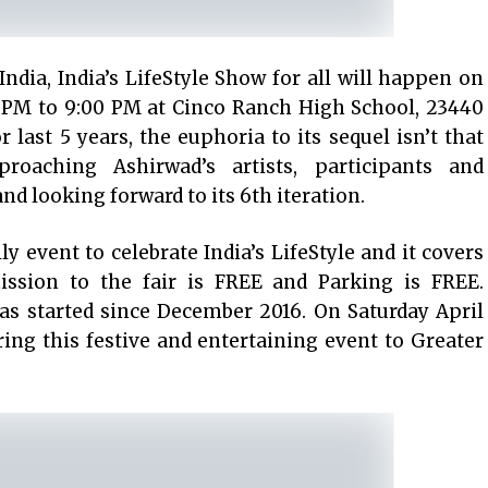
India, India’s LifeStyle Show for all will happen on
0 PM to 9:00 PM at Cinco Ranch High School, 23440
r last 5 years, the euphoria to its sequel isn’t that
proaching Ashirwad’s artists, participants and
d looking forward to its 6th iteration.
ly event to celebrate India’s LifeStyle and it covers
ission to the fair is FREE and Parking is FREE.
has started since December 2016. On Saturday April
ring this festive and entertaining event to Greater