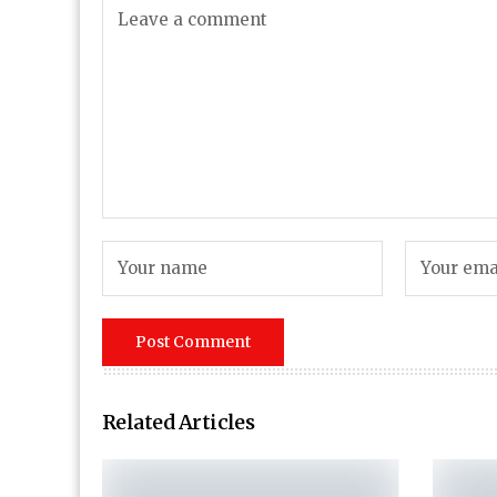
Related Articles