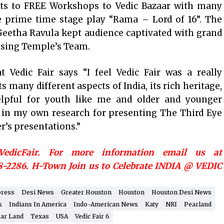
bits to FREE Workshops to Vedic Bazaar with many
le prime time stage play “Rama – Lord of 16”. The
 Geetha Ravula kept audience captivated with grand
essing Temple’s Team.
 Vedic Fair says “I feel Vedic Fair was a really
s many different aspects of India, its rich heritage,
 helpful for youth like me and older and younger
e in my own research for presenting The Third Eye
r’s presentations.”
/VedicFair. For more information email us at
8-2286. H-Town Join us to Celebrate INDIA @ VEDIC
press
Desi News
Greater Houston
Houston
Houston Desi News
s
Indians In America
Indo-American News
Katy
NRI
Pearland
ar Land
Texas
USA
Vedic Fair 6