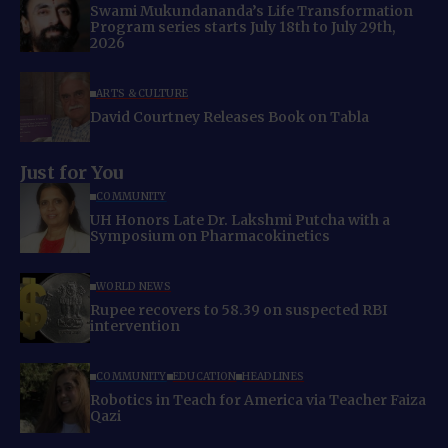
Swami Mukundananda’s Life Transformation
Program series starts July 18th to July 29th,
2026
ARTS & CULTURE
David Courtney Releases Book on Tabla
Just for You
COMMUNITY
UH Honors Late Dr. Lakshmi Putcha with a
Symposium on Pharmacokinetics
WORLD NEWS
Rupee recovers to 58.39 on suspected RBI
intervention
COMMUNITY
EDUCATION
HEADLINES
Robotics in Teach for America via Teacher Faiza
Qazi