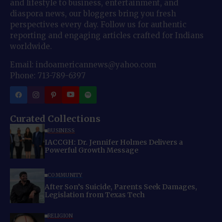
and lifestyle to business, entertainment, and
diaspora news, our bloggers bring you fresh
perspectives every day. Follow us for authentic
reporting and engaging articles crafted for Indians
worldwide.
Email: indoamericannews@yahoo.com
Phone: 713-789-6397
Curated Collections
BUSINESS
IACCGH: Dr. Jennifer Holmes Delivers a
Powerful Growth Message
COMMUNITY
After Son’s Suicide, Parents Seek Damages,
Legislation from Texas Tech
RELIGION