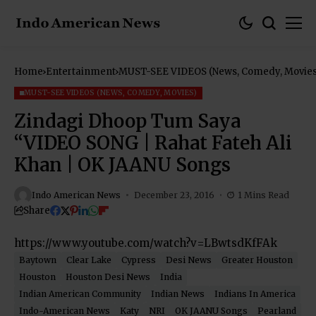
Home
Entertainment
MUST-SEE VIDEOS (News, Comedy, Movies
MUST-SEE VIDEOS (NEWS, COMEDY, MOVIES)
Zindagi Dhoop Tum Saya
“VIDEO SONG | Rahat Fateh Ali
Khan | OK JAANU Songs
Indo American News
December 23, 2016
1 Mins Read
Share
https://www.youtube.com/watch?v=LBwtsdKfFAk
Baytown
Clear Lake
Cypress
Desi News
Greater Houston
Houston
Houston Desi News
India
Indian American Community
Indian News
Indians In America
Indo-American News
Katy
NRI
OK JAANU Songs
Pearland