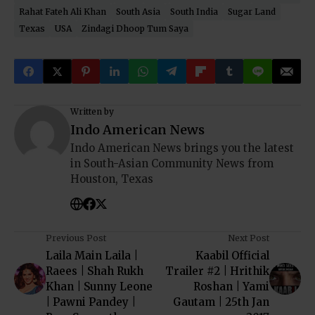
Rahat Fateh Ali Khan
South Asia
South India
Sugar Land
Texas
USA
Zindagi Dhoop Tum Saya
Written by
Indo American News
Indo American News brings you the latest
in South-Asian Community News from
Houston, Texas
Previous Post
Next Post
Laila Main Laila |
Kaabil Official
Raees | Shah Rukh
Trailer #2 | Hrithik
Khan | Sunny Leone
Roshan | Yami
| Pawni Pandey |
Gautam | 25th Jan