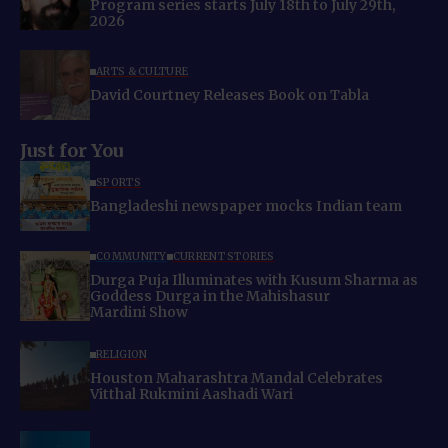
Program series starts July 18th to July 29th,
2026
ARTS & CULTURE
David Courtney Releases Book on Tabla
Just for You
SPORTS
Bangladeshi newspaper mocks Indian team
COMMUNITY
CURRENT STORIES
Durga Puja Illuminates with Kusum Sharma as
Goddess Durga in the Mahishasur
Mardini Show
RELIGION
Houston Maharashtra Mandal Celebrates
Vitthal Rukmini Aashadi Wari