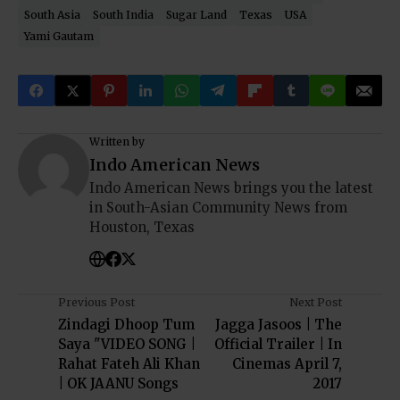
South Asia
South India
Sugar Land
Texas
USA
Yami Gautam
Written by
Indo American News
Indo American News brings you the latest
in South-Asian Community News from
Houston, Texas
Previous Post
Next Post
Zindagi Dhoop Tum
Jagga Jasoos | The
Saya "VIDEO SONG |
Official Trailer | In
Rahat Fateh Ali Khan
Cinemas April 7,
| OK JAANU Songs
2017