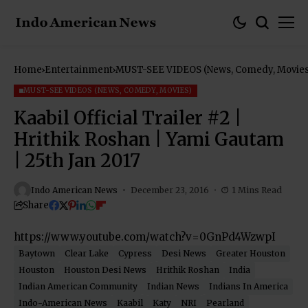
Home
Entertainment
MUST-SEE VIDEOS (News, Comedy, Movies
MUST-SEE VIDEOS (NEWS, COMEDY, MOVIES)
Kaabil Official Trailer #2 |
Hrithik Roshan | Yami Gautam
| 25th Jan 2017
Indo American News
December 23, 2016
1 Mins Read
Share
https://www.youtube.com/watch?v=0GnPd4WzwpI
Baytown
Clear Lake
Cypress
Desi News
Greater Houston
Houston
Houston Desi News
Hrithik Roshan
India
Indian American Community
Indian News
Indians In America
Indo-American News
Kaabil
Katy
NRI
Pearland