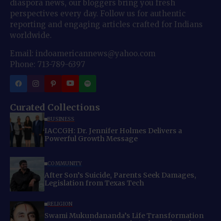
diaspora news, our bloggers bring you fresh
perspectives every day. Follow us for authentic
reporting and engaging articles crafted for Indians
worldwide.
Email: indoamericannews@yahoo.com
Phone: 713-789-6397
Curated Collections
BUSINESS
IACCGH: Dr. Jennifer Holmes Delivers a
Powerful Growth Message
COMMUNITY
After Son’s Suicide, Parents Seek Damages,
Legislation from Texas Tech
RELIGION
Swami Mukundananda’s Life Transformation