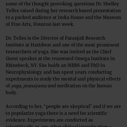
some of the thought provoking questions Dr. Shelley
Telles raised during her research based presentation
to a packed audience at India House and the Museum
of Fine Arts, Houston last week.
Dr. Telles is the Director of Patanjali Research
Institute at Haridwar and one of the most prominent
researchers of yoga. She was invited as the Chief
Guest speaker at the renowned Omega Institute in
Rhinebeck, NY. She holds an MBBS and PhD in
Neurophysiology and has spent years conducting
experiments to study the mental and physical effects
of
yoga, pranayama
and meditation on the human
body.
According to her, “people are skeptical” and if we are
to popularize yoga there is a need for scientific
evidence. Experiments are conducted as
scientifically as any other clinical investigation –