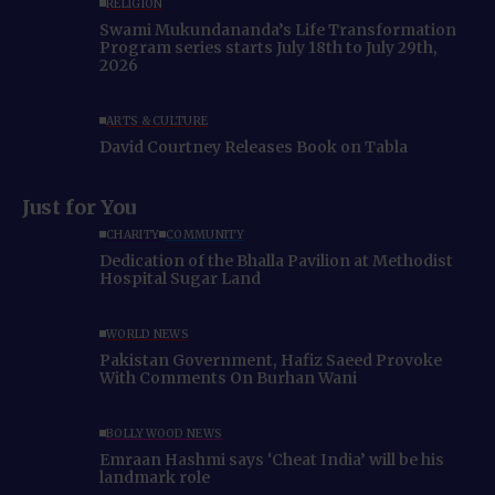
RELIGION
Swami Mukundananda’s Life Transformation
Program series starts July 18th to July 29th,
2026
ARTS & CULTURE
David Courtney Releases Book on Tabla
Just for You
CHARITY
COMMUNITY
Dedication of the Bhalla Pavilion at Methodist
Hospital Sugar Land
WORLD NEWS
Pakistan Government, Hafiz Saeed Provoke
With Comments On Burhan Wani
BOLLYWOOD NEWS
Emraan Hashmi says ‘Cheat India’ will be his
landmark role