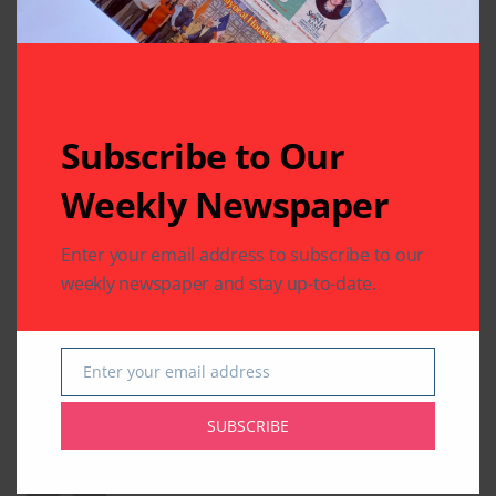
Subscribe to Our
Weekly Newspaper
Enter your email address to subscribe to our
weekly newspaper and stay up-to-date.
Desi News
South Asian News
Yoga
Enter your email address
Email
SUBSCRIBE
Written by