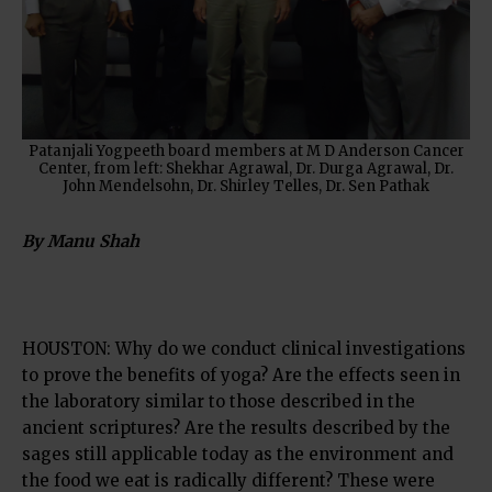
Patanjali Yogpeeth board members at M D Anderson Cancer
Center, from left: Shekhar Agrawal, Dr. Durga Agrawal, Dr.
John Mendelsohn, Dr. Shirley Telles, Dr. Sen Pathak
By Manu Shah
HOUSTON: Why do we conduct clinical investigations
to prove the benefits of yoga? Are the effects seen in
the laboratory similar to those described in the
ancient scriptures? Are the results described by the
sages still applicable today as the environment and
the food we eat is radically different? These were