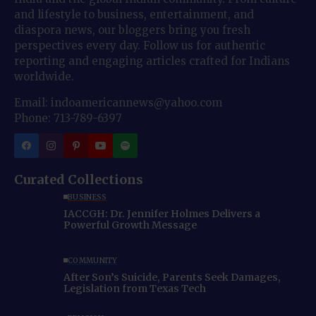
and lifestyle to business, entertainment, and
diaspora news, our bloggers bring you fresh
perspectives every day. Follow us for authentic
reporting and engaging articles crafted for Indians
worldwide.
Email: indoamericannews@yahoo.com
Phone: 713-789-6397
Curated Collections
BUSINESS
IACCGH: Dr. Jennifer Holmes Delivers a
Powerful Growth Message
COMMUNITY
After Son’s Suicide, Parents Seek Damages,
Legislation from Texas Tech