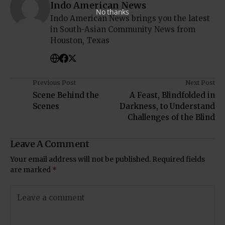
Indo American News
No thanks
Indo American News brings you the latest
in South-Asian Community News from
Houston, Texas
Previous Post
Next Post
Scene Behind the
A Feast, Blindfolded in
Scenes
Darkness, to Understand
Challenges of the Blind
Leave A Comment
Your email address will not be published.
Required fields
are marked
*