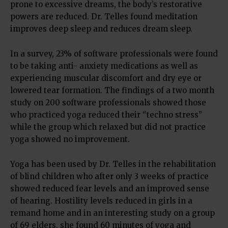
prone to excessive dreams, the body’s restorative
powers are reduced. Dr. Telles found meditation
improves deep sleep and reduces dream sleep.
In a survey, 23% of software professionals were found
to be taking anti- anxiety medications as well as
experiencing muscular discomfort and dry eye or
lowered tear formation. The findings of a two month
study on 200 software professionals showed those
who practiced yoga reduced their “techno stress”
while the group which relaxed but did not practice
yoga showed no improvement.
Yoga has been used by Dr. Telles in the rehabilitation
of blind children who after only 3 weeks of practice
showed reduced fear levels and an improved sense
of hearing. Hostility levels reduced in girls in a
remand home and in an interesting study on a group
of 69 elders, she found 60 minutes of yoga and