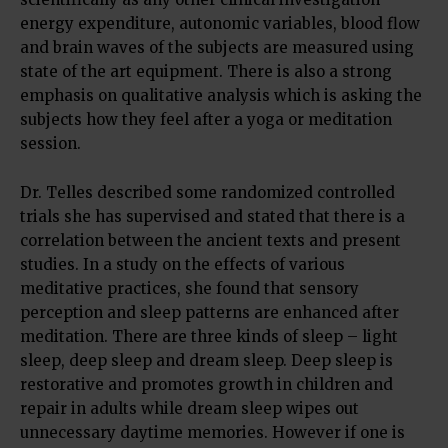
energy expenditure, autonomic variables, blood flow
and brain waves of the subjects are measured using
state of the art equipment. There is also a strong
emphasis on qualitative analysis which is asking the
subjects how they feel after a yoga or meditation
session.
Dr. Telles described some randomized controlled
trials she has supervised and stated that there is a
correlation between the ancient texts and present
studies. In a study on the effects of various
meditative practices, she found that sensory
perception and sleep patterns are enhanced after
meditation. There are three kinds of sleep – light
sleep, deep sleep and dream sleep. Deep sleep is
restorative and promotes growth in children and
repair in adults while dream sleep wipes out
unnecessary daytime memories. However if one is