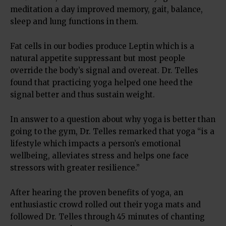
meditation a day improved memory, gait, balance,
sleep and lung functions in them.
Fat cells in our bodies produce Leptin which is a
natural appetite suppressant but most people
override the body’s signal and overeat. Dr. Telles
found that practicing yoga helped one heed the
signal better and thus sustain weight.
In answer to a question about why yoga is better than
going to the gym, Dr. Telles remarked that yoga “is a
lifestyle which impacts a person’s emotional
wellbeing, alleviates stress and helps one face
stressors with greater resilience.”
After hearing the proven benefits of yoga, an
enthusiastic crowd rolled out their yoga mats and
followed Dr. Telles through 45 minutes of chanting