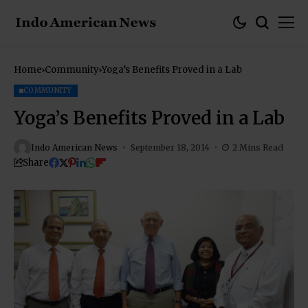
Home
Community
Yoga’s Benefits Proved in a Lab
COMMUNITY
Yoga’s Benefits Proved in a Lab
Indo American News
September 18, 2014
2 Mins Read
Share