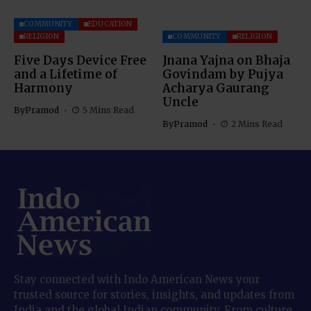
COMMUNITY
EDUCATION
RELIGION
COMMUNITY
RELIGION
Five Days Device Free
Jnana Yajna on Bhaja
and a Lifetime of
Govindam by Pujya
Harmony
Acharya Gaurang
Uncle
By
Pramod
5 Mins Read
By
Pramod
2 Mins Read
Stay connected with Indo American News your
trusted source for stories, insights, and updates from
India and the global Indian community. From culture