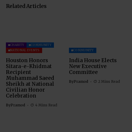
Related Articles
CHARITY
COMMUNITY
NATIONAL EVENTS
COMMUNITY
Houston Honors
India House Elects
Sitara-e-Khidmat
New Executive
Recipient
Committee
Muhammad Saeed
By
Pramod
2 Mins Read
Sheikh at National
Civilian Honor
Celebration
By
Pramod
4 Mins Read