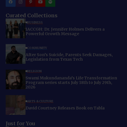
Curated Collections
BUSINESS
IACCGH: Dr. Jennifer Holmes Delivers a
Powerful Growth Message
COMMUNITY
After Son’s Suicide, Parents Seek Damages,
Legislation from Texas Tech
RELIGION
Swami Mukundananda’s Life Transformation
Program series starts July 18th to July 29th,
2026
ARTS & CULTURE
David Courtney Releases Book on Tabla
Just for You