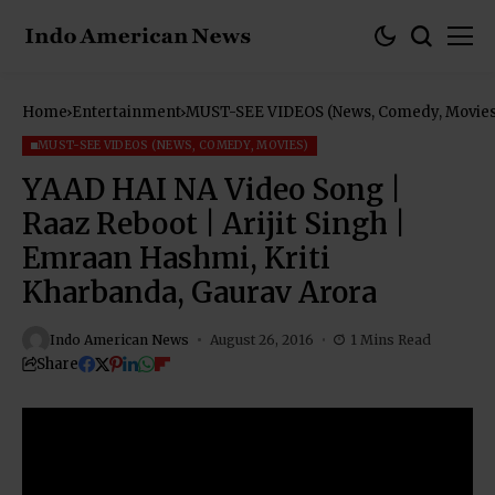
Home
Entertainment
MUST-SEE VIDEOS (News, Comedy, Movies
MUST-SEE VIDEOS (NEWS, COMEDY, MOVIES)
YAAD HAI NA Video Song |
Raaz Reboot | Arijit Singh |
Emraan Hashmi, Kriti
Kharbanda, Gaurav Arora
Indo American News
August 26, 2016
1 Mins Read
Share