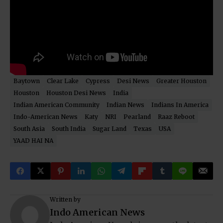
Baytown
Clear Lake
Cypress
Desi News
Greater Houston
Houston
Houston Desi News
India
Indian American Community
Indian News
Indians In America
Indo-American News
Katy
NRI
Pearland
Raaz Reboot
South Asia
South India
Sugar Land
Texas
USA
YAAD HAI NA
Written by
Indo American News