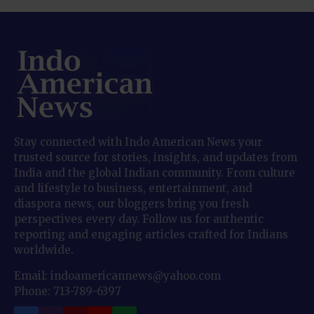
Stay connected with Indo American News your
trusted source for stories, insights, and updates from
India and the global Indian community. From culture
and lifestyle to business, entertainment, and
diaspora news, our bloggers bring you fresh
perspectives every day. Follow us for authentic
reporting and engaging articles crafted for Indians
worldwide.
Email: indoamericannews@yahoo.com
Phone: 713-789-6397