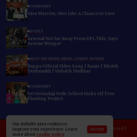
COMMUNITY
Give Marrow, Give Life: A Chance to Save
SPORTS
Arsenal Not far Away From EPL Title, Says
Arsene Wenger
MUST-SEE VIDEOS (NEWS, COMEDY, MOVIES)
Bappa Official Video Song | Banjo | Riteish
Deshmukh | Vishal & Shekhar
COMMUNITY
Sri Govindaji Vedic School Kicks off Tree
Planting Project
Our website uses cookies to
Copyright 2025 Indo American News. All rights reserved |
Accept
improve your experience. Learn
more about
cookie policy
Developed By:
SAP Leader