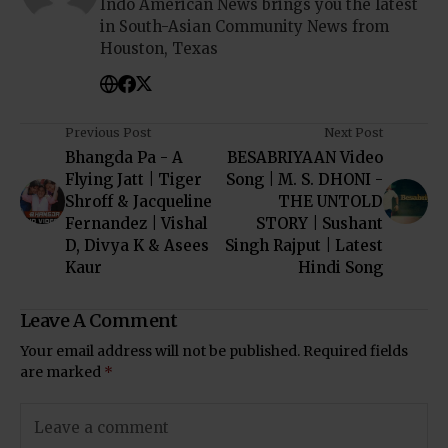
Indo American News brings you the latest
in South-Asian Community News from
Houston, Texas
Previous Post
Next Post
Bhangda Pa - A
BESABRIYAAN Video
Flying Jatt | Tiger
Song | M. S. DHONI -
Shroff & Jacqueline
THE UNTOLD
Fernandez | Vishal
STORY | Sushant
D, Divya K & Asees
Singh Rajput | Latest
Kaur
Hindi Song
Leave A Comment
Your email address will not be published.
Required fields
are marked
*