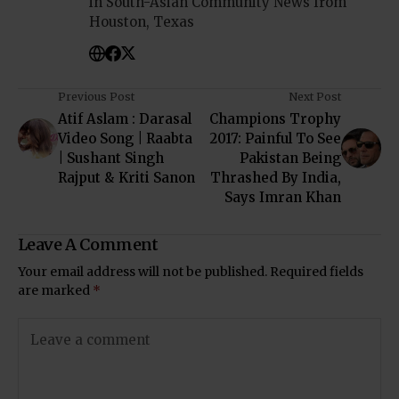
in South-Asian Community News from
Houston, Texas
Previous Post
Next Post
Atif Aslam : Darasal
Champions Trophy
Video Song | Raabta
2017: Painful To See
| Sushant Singh
Pakistan Being
Rajput & Kriti Sanon
Thrashed By India,
Says Imran Khan
Leave A Comment
Your email address will not be published.
Required fields
are marked
*