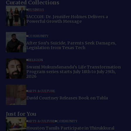
Curated Collections
BUSINESS
IACCGH: Dr. Jennifer Holmes Delivers a
Powerful Growth Message
COMMUNITY
After Son’s Suicide, Parents Seek Damages,
Legislation from Texas Tech
RELIGION
Swami Mukundananda’s Life Transformation
Program series starts July 18th to July 29th,
2026
ARTS & CULTURE
David Courtney Releases Book on Tabla
Just for You
ARTS & CULTURE
COMMUNITY
Houston Tamils Participate in Thirukkural