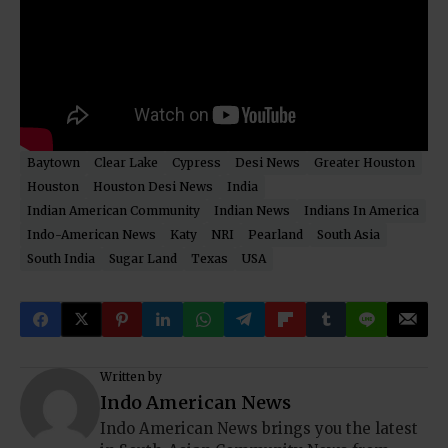
Baytown
Clear Lake
Cypress
Desi News
Greater Houston
Houston
Houston Desi News
India
Indian American Community
Indian News
Indians In America
Indo-American News
Katy
NRI
Pearland
South Asia
South India
Sugar Land
Texas
USA
Written by
Indo American News
Indo American News brings you the latest