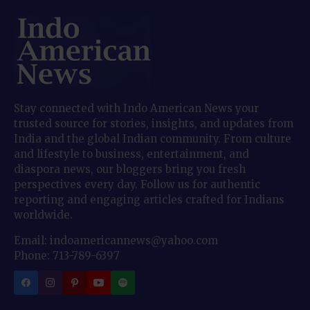
Stay connected with Indo American News your
trusted source for stories, insights, and updates from
India and the global Indian community. From culture
and lifestyle to business, entertainment, and
diaspora news, our bloggers bring you fresh
perspectives every day. Follow us for authentic
reporting and engaging articles crafted for Indians
worldwide.
Email: indoamericannews@yahoo.com
Phone: 713-789-6397