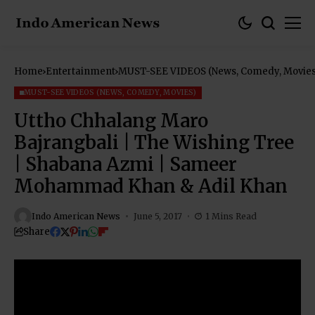
Home
Entertainment
MUST-SEE VIDEOS (News, Comedy, Movies
MUST-SEE VIDEOS (NEWS, COMEDY, MOVIES)
Uttho Chhalang Maro
Bajrangbali | The Wishing Tree
| Shabana Azmi | Sameer
Mohammad Khan & Adil Khan
Indo American News
June 5, 2017
1 Mins Read
Share