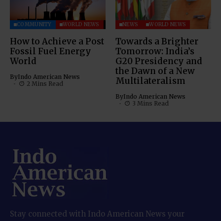
COMMUNITY
WORLD NEWS
NEWS
WORLD NEWS
How to Achieve a Post
Towards a Brighter
Fossil Fuel Energy
Tomorrow: India’s
World
G20 Presidency and
the Dawn of a New
By
Indo American News
Multilateralism
2 Mins Read
By
Indo American News
3 Mins Read
Stay connected with Indo American News your