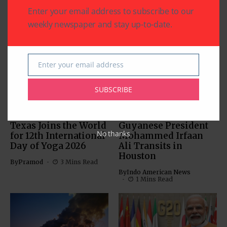
Enter your email address to subscribe to our
weekly newspaper and stay up-to-date.
Related Articles
Enter your email address
Email
SUBSCRIBE
COMMUNITY
HEALTH
WORLD NEWS
COMMUNITY
WORLD NEWS
Texas Joins the World
Guyanese President
No thanks
for 12th International
Mohammed Irfaan
Day of Yoga 2026
Ali Transits in
Houston
By
Pramod
3 Mins Read
By
Indo American News
1 Mins Read