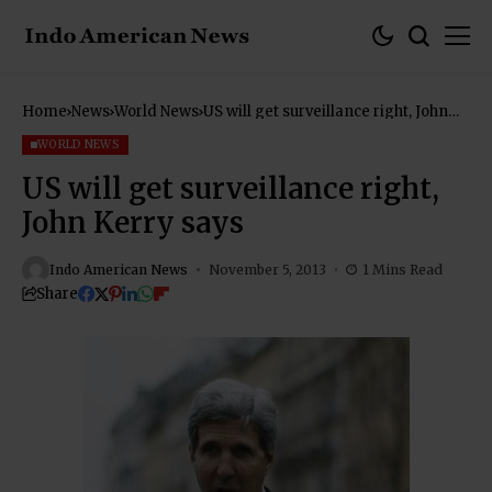
Home
News
World News
US will get surveillance right, John
Kerry says
WORLD NEWS
US will get surveillance right,
John Kerry says
Indo American News
November 5, 2013
1 Mins Read
Share