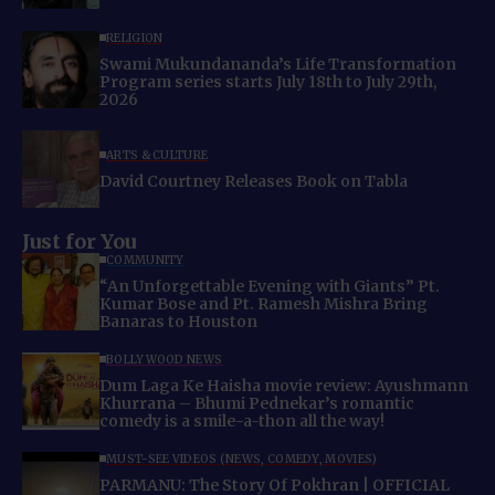
RELIGION
Swami Mukundananda’s Life Transformation
Program series starts July 18th to July 29th,
2026
ARTS & CULTURE
David Courtney Releases Book on Tabla
Just for You
COMMUNITY
“An Unforgettable Evening with Giants” Pt.
Kumar Bose and Pt. Ramesh Mishra Bring
Banaras to Houston
BOLLYWOOD NEWS
Dum Laga Ke Haisha movie review: Ayushmann
Khurrana – Bhumi Pednekar’s romantic
comedy is a smile-a-thon all the way!
MUST-SEE VIDEOS (NEWS, COMEDY, MOVIES)
PARMANU: The Story Of Pokhran | OFFICIAL