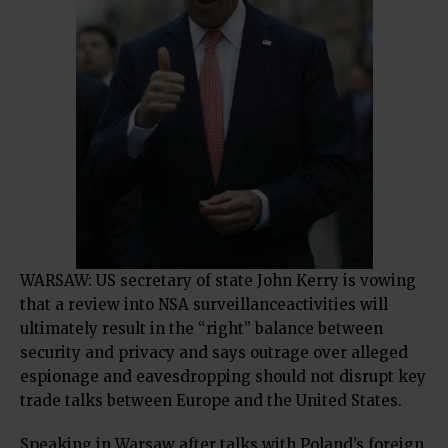
WARSAW: US secretary of state John Kerry is vowing
that a review into NSA surveillanceactivities will
ultimately result in the “right” balance between
security and privacy and says outrage over alleged
espionage and eavesdropping should not disrupt key
trade talks between Europe and the United States.
Speaking in Warsaw after talks with Poland’s foreign