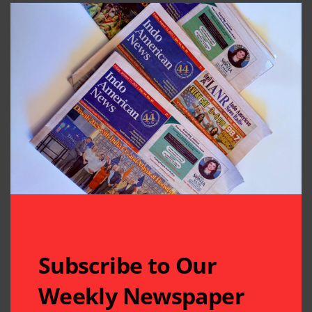
Clos
Subscribe to Our
Weekly Newspaper