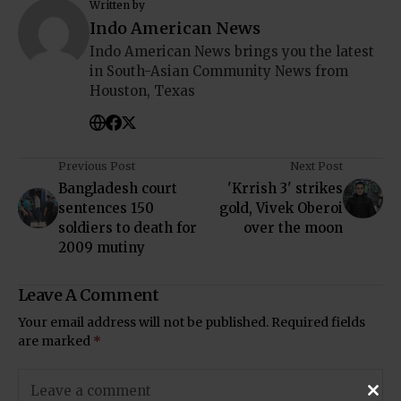
Written by
Indo American News
Indo American News brings you the latest
in South-Asian Community News from
Houston, Texas
Previous Post
Next Post
Bangladesh court
'Krrish 3' strikes
sentences 150
gold, Vivek Oberoi
soldiers to death for
over the moon
2009 mutiny
Leave A Comment
Your email address will not be published.
Required fields
are marked
*