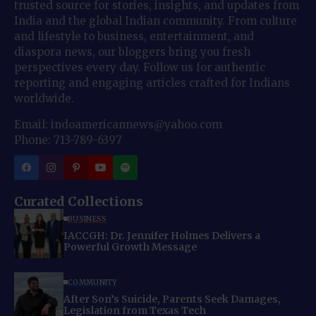
trusted source for stories, insights, and updates from
India and the global Indian community. From culture
and lifestyle to business, entertainment, and
diaspora news, our bloggers bring you fresh
perspectives every day. Follow us for authentic
reporting and engaging articles crafted for Indians
worldwide.
Email: indoamericannews@yahoo.com
Phone: 713-789-6397
Curated Collections
BUSINESS
IACCGH: Dr. Jennifer Holmes Delivers a
Powerful Growth Message
COMMUNITY
After Son’s Suicide, Parents Seek Damages,
Legislation from Texas Tech