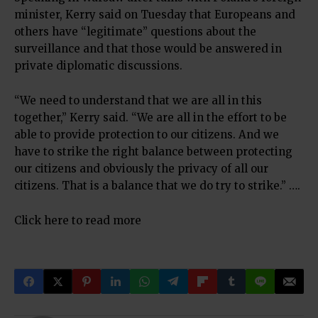
minister, Kerry said on Tuesday that Europeans and
others have “legitimate” questions about the
surveillance and that those would be answered in
private diplomatic discussions.
“We need to understand that we are all in this
together,” Kerry said. “We are all in the effort to be
able to provide protection to our citizens. And we
have to strike the right balance between protecting
our citizens and obviously the privacy of all our
citizens. That is a balance that we do try to strike.” ….
Click here to read more