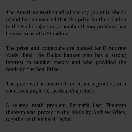
The American Mathematical Society (AMS) in Rhode
Island has announced that the prize for the solution
to the Beal Conjecture, a number theory problem, has
been increased to $1 million.
The prize and conjecture are named for D Andrew
‘Andy’ Beal, the Dallas banker who has a strong
interest in number theory and who provided the
funds for the Beal Prize.
The prize will be awarded for either a proof of, or a
counterexample to, the Beal Conjecture.
A related math problem, Fermat’s Last Theorem
theorem was proved in the 1990s by Andrew Wiles,
together with Richard Taylor.