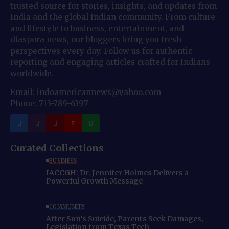
trusted source for stories, insights, and updates from
India and the global Indian community. From culture
and lifestyle to business, entertainment, and
diaspora news, our bloggers bring you fresh
perspectives every day. Follow us for authentic
reporting and engaging articles crafted for Indians
worldwide.
Email: indoamericannews@yahoo.com
Phone: 713-789-6397
Curated Collections
BUSINESS
IACCGH: Dr. Jennifer Holmes Delivers a
Powerful Growth Message
COMMUNITY
After Son’s Suicide, Parents Seek Damages,
Legislation from Texas Tech