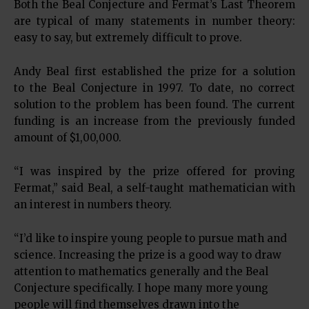
Both the Beal Conjecture and Fermat’s Last Theorem
are typical of many statements in number theory:
easy to say, but extremely difficult to prove.
Andy Beal first established the prize for a solution
to the Beal Conjecture in 1997. To date, no correct
solution to the problem has been found. The current
funding is an increase from the previously funded
amount of $1,00,000.
“I was inspired by the prize offered for proving
Fermat,” said Beal, a self-taught mathematician with
an interest in numbers theory.
“I’d like to inspire young people to pursue math and
science. Increasing the prize is a good way to draw
attention to mathematics generally and the Beal
Conjecture specifically. I hope many more young
people will find themselves drawn into the