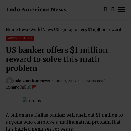
Home
News
World News
US banker offers $1 million reward
to solve this math problem
WORLD NEWS
US banker offers $1 million
reward to solve this math
problem
Indo American News
June 5, 2013
1 Mins Read
Share
A billionaire Dallas banker will shell out $1 million to
anyone who can solve a mathematical problem that
has baffled geniuses for years.