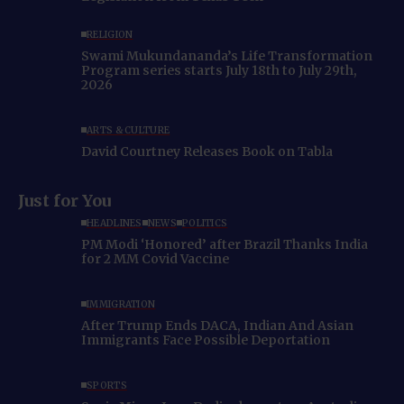
RELIGION
Swami Mukundananda’s Life Transformation
Program series starts July 18th to July 29th,
2026
ARTS & CULTURE
David Courtney Releases Book on Tabla
Just for You
HEADLINES
NEWS
POLITICS
PM Modi ‘Honored’ after Brazil Thanks India
for 2 MM Covid Vaccine
IMMIGRATION
After Trump Ends DACA, Indian And Asian
Immigrants Face Possible Deportation
SPORTS