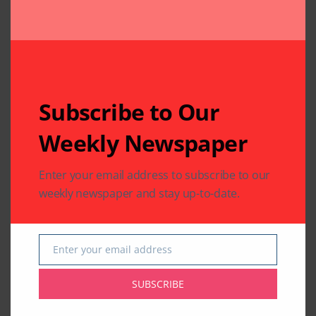
Related Articles
Subscribe to Our
Weekly Newspaper
COMMUNITY
HEALTH
WORLD NEWS
COMMUNITY
WORLD NEWS
Enter your email address to subscribe to our
Texas Joins the World
Guyanese President
for 12th International
Mohammed Irfaan
weekly newspaper and stay up-to-date.
Day of Yoga 2026
Ali Transits in
Houston
By
Pramod
3 Mins Read
By
Indo American News
Enter your email address
1 Mins Read
Email
SUBSCRIBE