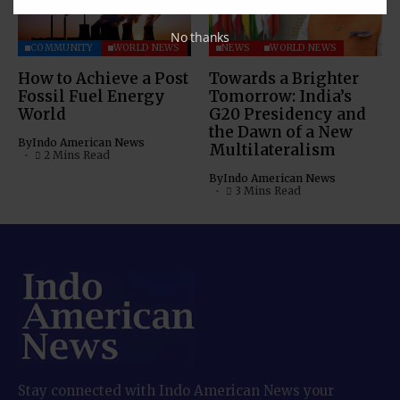
No thanks
COMMUNITY
WORLD NEWS
NEWS
WORLD NEWS
How to Achieve a Post
Towards a Brighter
Fossil Fuel Energy
Tomorrow: India’s
World
G20 Presidency and
the Dawn of a New
By
Indo American News
Multilateralism
2 Mins Read
By
Indo American News
3 Mins Read
Stay connected with Indo American News your