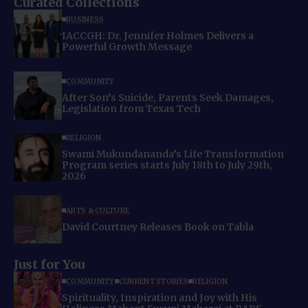
Curated Collections
BUSINESS
IACCGH: Dr. Jennifer Holmes Delivers a
Powerful Growth Message
COMMUNITY
After Son’s Suicide, Parents Seek Damages,
Legislation from Texas Tech
RELIGION
Swami Mukundananda’s Life Transformation
Program series starts July 18th to July 29th,
2026
ARTS & CULTURE
David Courtney Releases Book on Tabla
Just for You
COMMUNITY
CURRENT STORIES
RELIGION
Spirituality, Inspiration and Joy with His