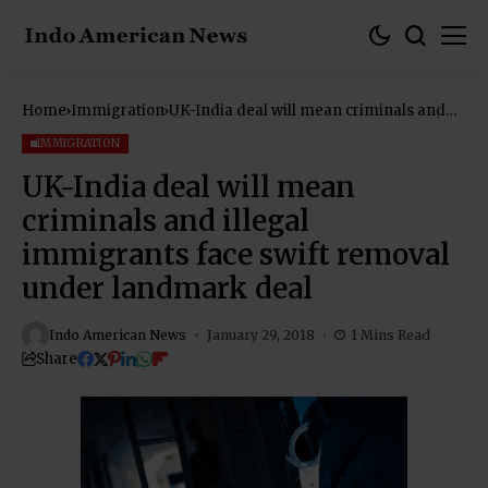
Home
Immigration
UK-India deal will mean criminals and
illegal immigrants face swift removal
under landmark deal
IMMIGRATION
UK-India deal will mean
criminals and illegal
immigrants face swift removal
under landmark deal
Indo American News
January 29, 2018
1 Mins Read
Share