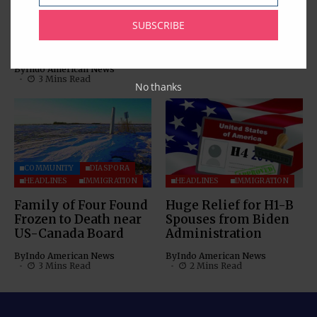
Consular Application
Step-by-Step Guide to
Centres in USA;
Mitigate Visa
SUBSCRIBE
Unveils 8 New
Appointment Fraud
Centres
By
Indo American News
4 Mins Read
By
Indo American News
3 Mins Read
No thanks
COMMUNITY
DIASPORA
HEADLINES
IMMIGRATION
HEADLINES
IMMIGRATION
Family of Four Found
Huge Relief for H1-B
Frozen to Death near
Spouses from Biden
US-Canada Board
Administration
By
Indo American News
By
Indo American News
3 Mins Read
2 Mins Read