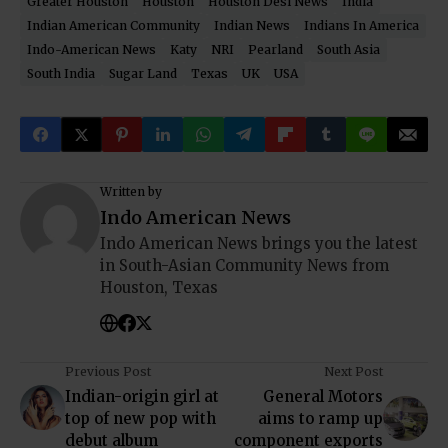
Greater Houston
Houston
Houston Desi News
India
Indian American Community
Indian News
Indians In America
Indo-American News
Katy
NRI
Pearland
South Asia
South India
Sugar Land
Texas
UK
USA
Written by
Indo American News
Indo American News brings you the latest
in South-Asian Community News from
Houston, Texas
Previous Post
Next Post
Indian-origin girl at
General Motors
top of new pop with
aims to ramp up
debut album
component exports