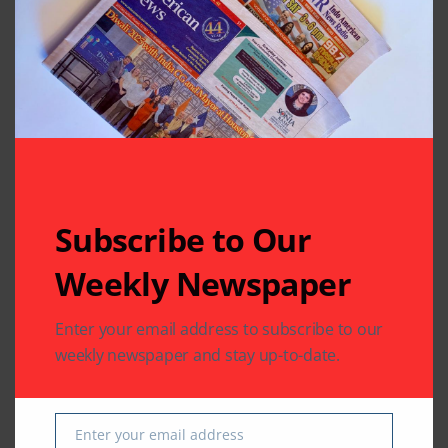
Subscribe to Our
Related Articles
Weekly Newspaper
Enter your email address to subscribe to our
weekly newspaper and stay up-to-date.
BUSINESS
COMMUNITY
IMMIGRATION
LEGAL
IMMIGRATION
VFS Global Expands
VFS Global Provides a
Enter your email address
Email