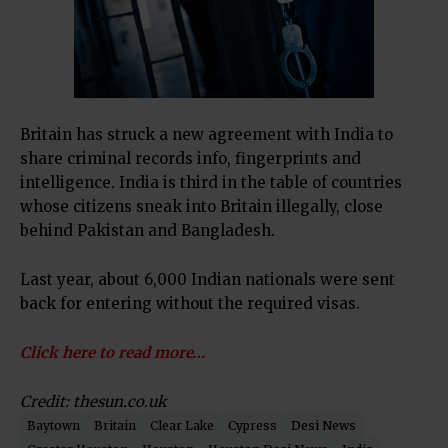
Britain has struck a new agreement with India to
share criminal records info, fingerprints and
intelligence. India is third in the table of countries
whose citizens sneak into Britain illegally, close
behind Pakistan and Bangladesh.
Last year, about 6,000 Indian nationals were sent
back for entering without the required visas.
Click here to read more…
Credit: thesun.co.uk
Baytown
Britain
Clear Lake
Cypress
Desi News