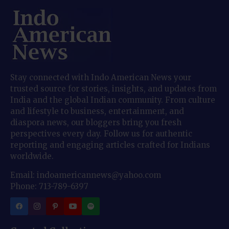
Stay connected with Indo American News your
trusted source for stories, insights, and updates from
India and the global Indian community. From culture
and lifestyle to business, entertainment, and
diaspora news, our bloggers bring you fresh
perspectives every day. Follow us for authentic
reporting and engaging articles crafted for Indians
worldwide.
Email: indoamericannews@yahoo.com
Phone: 713-789-6397