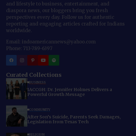
and lifestyle to business, entertainment, and
diaspora news, our bloggers bring you fresh
perspectives every day. Follow us for authentic
reporting and engaging articles crafted for Indians
worldwide.
Email: indoamericannews@yahoo.com
Phone: 713-789-6397
Curated Collections
BUSINESS
IACCGH: Dr. Jennifer Holmes Delivers a
Powerful Growth Message
COMMUNITY
After Son’s Suicide, Parents Seek Damages,
Legislation from Texas Tech
RELIGION