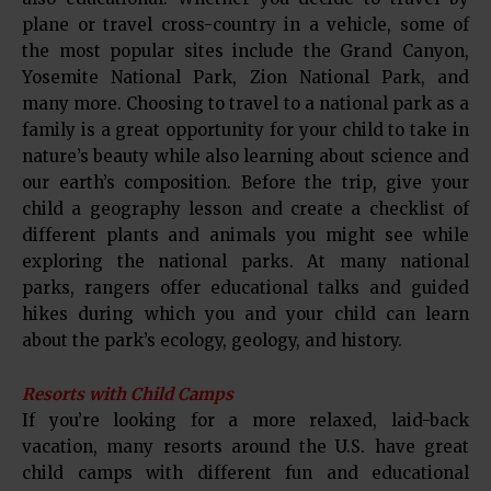
plane or travel cross-country in a vehicle, some of
the most popular sites include the Grand Canyon,
Yosemite National Park, Zion National Park, and
many more. Choosing to travel to a national park as a
family is a great opportunity for your child to take in
nature’s beauty while also learning about science and
our earth’s composition. Before the trip, give your
child a geography lesson and create a checklist of
different plants and animals you might see while
exploring the national parks. At many national
parks, rangers offer educational talks and guided
hikes during which you and your child can learn
about the park’s ecology, geology, and history.
Resorts with Child Camps
If you’re looking for a more relaxed, laid-back
vacation, many resorts around the U.S. have great
child camps with different fun and educational