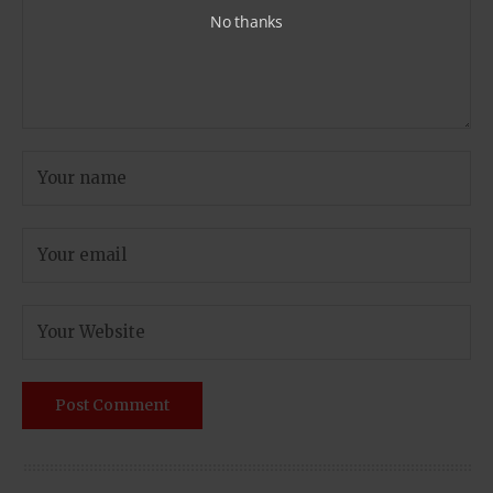
No thanks