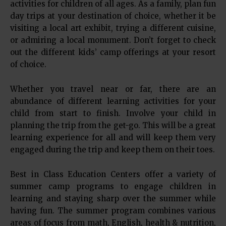
activities for children of all ages. As a family, plan fun
day trips at your destination of choice, whether it be
visiting a local art exhibit, trying a different cuisine,
or admiring a local monument. Don’t forget to check
out the different kids’ camp offerings at your resort
of choice.
Whether you travel near or far, there are an
abundance of different learning activities for your
child from start to finish. Involve your child in
planning the trip from the get-go. This will be a great
learning experience for all and will keep them very
engaged during the trip and keep them on their toes.
Best in Class Education Centers offer a variety of
summer camp programs to engage children in
learning and staying sharp over the summer while
having fun. The summer program combines various
areas of focus from math, English, health & nutrition,