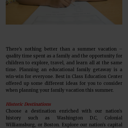
There’s nothing better than a summer vacation –
quality time spent as a family and the opportunity for
children to explore, travel, and learn all at the same
time. Planning an educational family getaway is a
win-win for everyone. Best in Class Education Center
offered up some different ideas for you to consider
when planning your family vacation this summer.
Historic Destinations
Choose a destination enriched with our nation’s
history such as Washington D.C, Colonial
Williamsburg, or Boston. Explore our nation’s capital