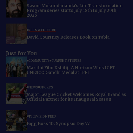
Swami Mukundananda’s Life Transformation
Program series starts July 18th to July 29th,
2026
ARTS & CULTURE
David Courtney Releases Book on Tabla
Just for You
COMMUNITY
CURRENT STORIES
Marathi Film Kshitij- A Horizon Wins ICFT
UNESCO Gandhi Medal at IFFI
NEWS
SPORTS
Major League Cricket Welcomes Royal Brand as
Official Partner for its Inaugural Season
TELEVISION FEED
Bigg Boss 10: Synopsis Day 57