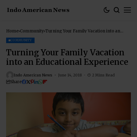
Home
Community
Turning Your Family Vacation into an
Educational Experience
COMMUNITY
Turning Your Family Vacation
into an Educational Experience
Indo American News
June 14, 2018
2 Mins Read
Share