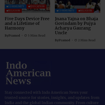
COMMUNITY
EDUCATION
RELIGION
COMMUNITY
RELIGION
Five Days Device Free
Jnana Yajna on Bhaja
and a Lifetime of
Govindam by Pujya
Harmony
Acharya Gaurang
Uncle
By
Pramod
5 Mins Read
By
Pramod
2 Mins Read
Stay connected with Indo American News your
trusted source for stories, insights, and updates from
India and the global Indian community. From culture