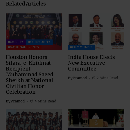
Related Articles
CHARITY
COMMUNITY
NATIONAL EVENTS
COMMUNITY
Houston Honors
India House Elects
Sitara-e-Khidmat
New Executive
Recipient
Committee
Muhammad Saeed
By
Pramod
2 Mins Read
Sheikh at National
Civilian Honor
Celebration
By
Pramod
4 Mins Read