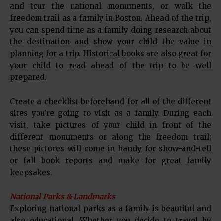
and tour the national monuments, or walk the
freedom trail as a family in Boston. Ahead of the trip,
you can spend time as a family doing research about
the destination and show your child the value in
planning for a trip. Historical books are also great for
your child to read ahead of the trip to be well
prepared.
Create a checklist beforehand for all of the different
sites you’re going to visit as a family. During each
visit, take pictures of your child in front of the
different monuments or along the freedom trail;
these pictures will come in handy for show-and-tell
or fall book reports and make for great family
keepsakes.
National Parks & Landmarks
Exploring national parks as a family is beautiful and
also educational. Whether you decide to travel by