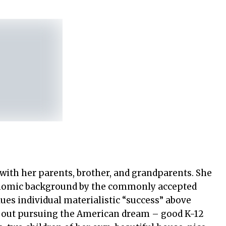
 with her parents, brother, and grandparents. She
onomic background by the commonly accepted
lues individual materialistic “success” above
 out pursuing the American dream – good K-12