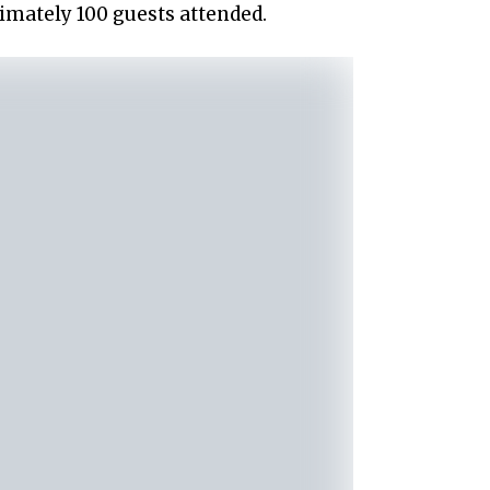
mately 100 guests attended.