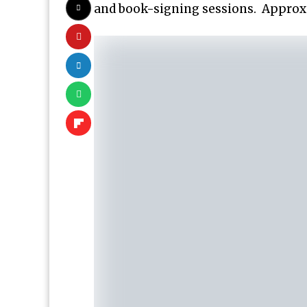
and book-signing sessions. Approxi