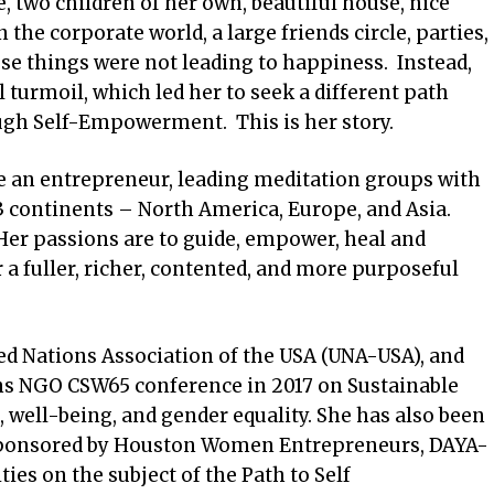
, two children of her own, beautiful house, nice
n the corporate world, a large friends circle, parties,
ese things were not leading to happiness. Instead,
l turmoil, which led her to seek a different path
ugh Self-Empowerment. This is her story.
e an entrepreneur, leading meditation groups with
 continents – North America, Europe, and Asia.
. Her passions are to guide, empower, heal and
or a fuller, richer, contented, and more purposeful
ed Nations Association of the USA (UNA-USA), and
ons NGO CSW65 conference in 2017 on Sustainable
well-being, and gender equality. She has also been
s sponsored by Houston Women Entrepreneurs, DAYA-
ies on the subject of the Path to Self