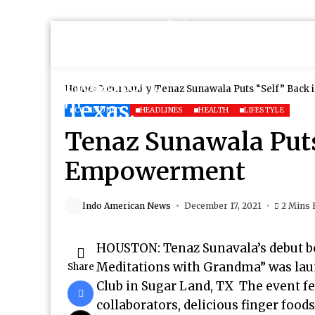
Home
Community
Tenaz Sunawala Puts “Self” Back
COMMUNITY
HEADLINES
HEALTH
LIFESTYLE
Tenaz Sunawala Puts 
Empowerment
Indo American News
December 17, 2021
2 Mins 
HOUSTON: Tenaz Sunavala’s debut 
Meditations with Grandma” was laun
Share
Club in Sugar Land, TX The event fe
collaborators, delicious finger foo