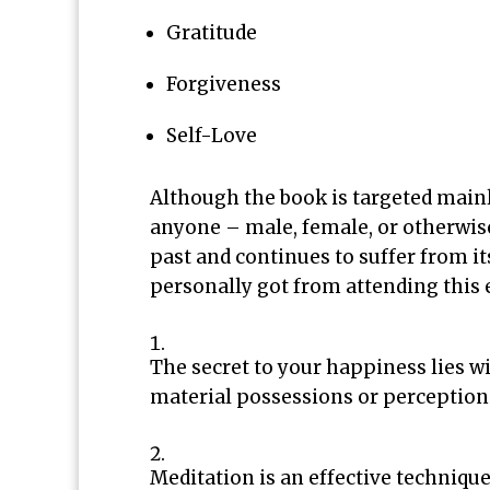
Gratitude
Forgiveness
Self-Love
Although the book is targeted mainl
anyone – male, female, or otherwis
past and continues to suffer from it
personally got from attending this 
The secret to your happiness lies wi
material possessions or perception 
Meditation is an effective techniqu