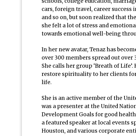
schools, college education, marriage
cars, foreign travel, career success i
and so on, but soon realized that th
she felt a lot of stress and emotiona
towards emotional well-being thro
In her new avatar, Tenaz has becom
over 300 members spread out over 3
She calls her group ‘Breath of Life’
restore spirituality to her clients f
life.
She is an active member of the Unit
was a presenter at the United Nati
Development Goals for good health, 
a featured speaker at local event
Houston, and various corporate entit