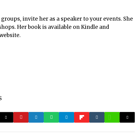
 groups, invite her as a speaker to your events. She
shops. Her book is available on Kindle and
website.
S