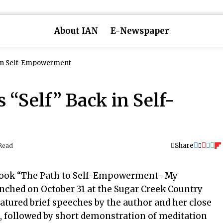
About IAN
E-Newspaper
 in Self-Empowerment
“Self” Back in Self-
Share
Read
book “The Path to Self-Empowerment- My
ched on October 31 at the Sugar Creek Country
atured brief speeches by the author and her close
ds, followed by short demonstration of meditation