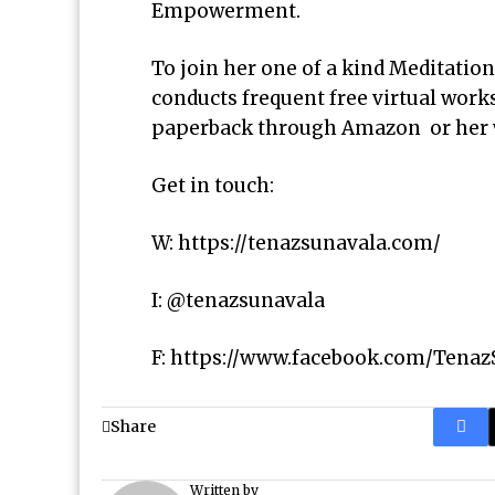
Empowerment.
To join her one of a kind Meditation
conducts frequent free virtual work
paperback through Amazon or her 
Get in touch:
W:
https://tenazsunavala.com/
I: @tenazsunavala
F:
https://www.facebook.com/Tenaz
Share
Written by