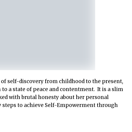
 of self-discovery from childhood to the present,
to a state of peace and contentment. It is a slim
cked with brutal honesty about her personal
 key steps to achieve Self-Empowerment through