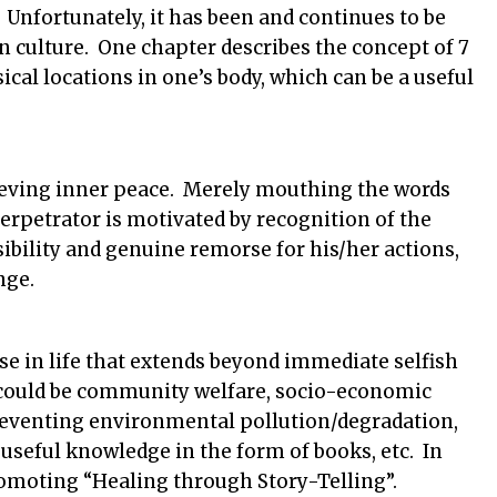
 Unfortunately, it has been and continues to be
 culture. One chapter describes the concept of 7
ical locations in one’s body, which can be a useful
chieving inner peace. Merely mouthing the words
rpetrator is motivated by recognition of the
bility and genuine remorse for his/her actions,
nge.
e in life that extends beyond immediate selfish
t could be community welfare, socio-economic
preventing environmental pollution/degradation,
 useful knowledge in the form of books, etc. In
romoting “Healing through Story-Telling”.