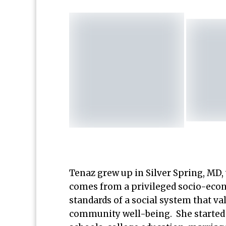
Tenaz grew up in Silver Spring, MD,
comes from a privileged socio-ec
standards of a social system that va
community well-being. She started