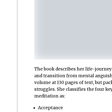
The book describes her life-journey
and transition from mental anguish 
volume at 130 pages of text, but pa
struggles. She classifies the four
meditation as:
Acceptance