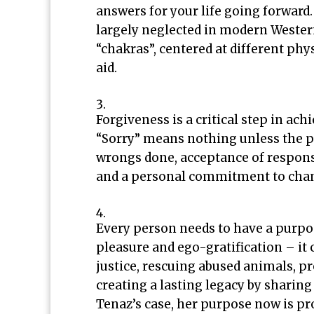
answers for your life going forward.
largely neglected in modern Western
“chakras”, centered at different phys
aid.
Forgiveness is a critical step in a
“Sorry” means nothing unless the pe
wrongs done, acceptance of responsi
and a personal commitment to cha
Every person needs to have a purpos
pleasure and ego-gratification – i
justice, rescuing abused animals, 
creating a lasting legacy by sharing
Tenaz’s case, her purpose now is p