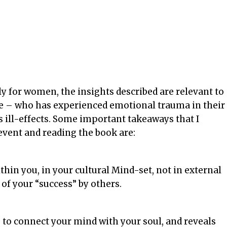
y for women, the insights described are relevant to
e – who has experienced emotional trauma in their
s ill-effects. Some important takeaways that I
event and reading the book are:
thin you, in your cultural Mind-set, not in external
of your “success” by others.
e to connect your mind with your soul, and reveals