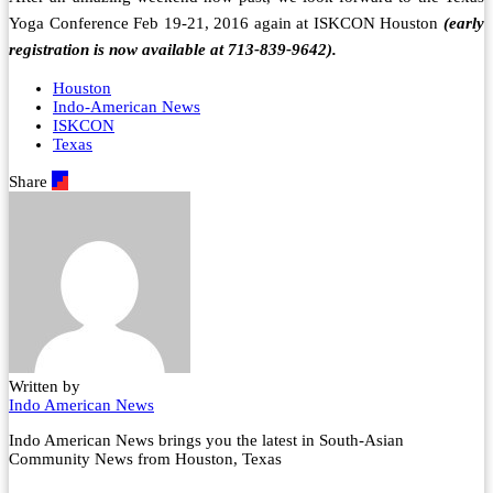
Yoga Conference Feb 19-21, 2016 again at ISKCON Houston
(early
registration is now available at 713-839-9642).
Houston
Indo-American News
ISKCON
Texas
Share
Written by
Indo American News
Indo American News brings you the latest in South-Asian
Community News from Houston, Texas