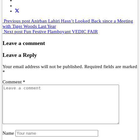
Previous post
Anirban Lahiri Hasn’t Looked Back since a Meeting
with Tiger Woods Last Year
Next post
Fun Festive Flamboyant VEDIC FAIR
Leave a comment
Leave a Reply
Your email address will not be published.
Required fields are marked
*
Comment
*
Name