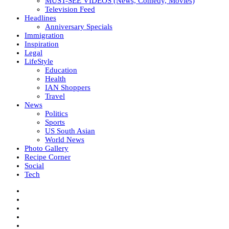
MUST-SEE VIDEOS (News, Comedy, Movies)
Television Feed
Headlines
Anniversary Specials
Immigration
Inspiration
Legal
LifeStyle
Education
Health
IAN Shoppers
Travel
News
Politics
Sports
US South Asian
World News
Photo Gallery
Recipe Corner
Social
Tech