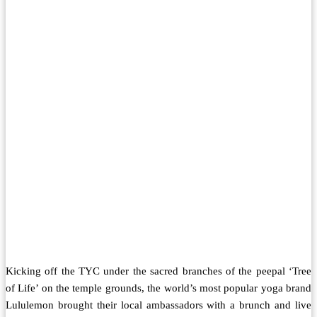
Kicking off the TYC under the sacred branches of the peepal ‘Tree
of Life’ on the temple grounds, the world’s most popular yoga brand
Lululemon brought their local ambassadors with a brunch and live