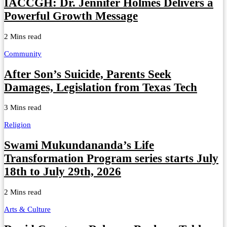
IACCGH: Dr. Jennifer Holmes Delivers a
Powerful Growth Message
2 Mins read
Community
After Son’s Suicide, Parents Seek
Damages, Legislation from Texas Tech
3 Mins read
Religion
Swami Mukundananda’s Life
Transformation Program series starts July
18th to July 29th, 2026
2 Mins read
Arts & Culture