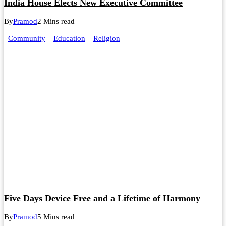
India House Elects New Executive Committee
By
Pramod
2 Mins read
Community
Education
Religion
Five Days Device Free and a Lifetime of Harmony
By
Pramod
5 Mins read