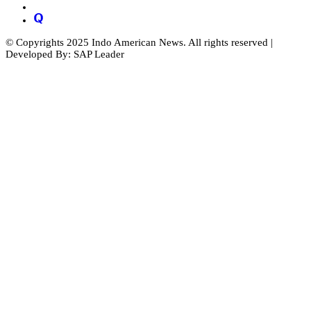
© Copyrights 2025 Indo American News. All rights reserved |
Developed By: SAP Leader
Close
this
module