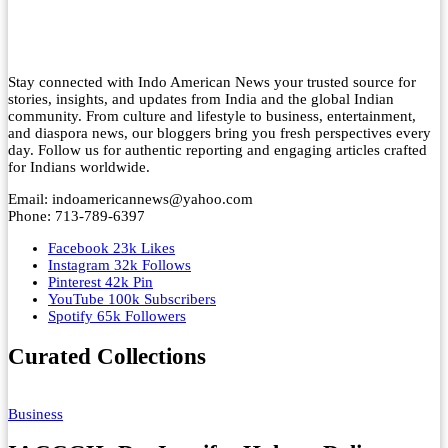
Stay connected with Indo American News your trusted source for
stories, insights, and updates from India and the global Indian
community. From culture and lifestyle to business, entertainment,
and diaspora news, our bloggers bring you fresh perspectives every
day. Follow us for authentic reporting and engaging articles crafted
for Indians worldwide.
Email: indoamericannews@yahoo.com
Phone: 713-789-6397
Facebook
23k
Likes
Instagram
32k
Follows
Pinterest
42k
Pin
YouTube
100k
Subscribers
Spotify
65k
Followers
Curated Collections
Business