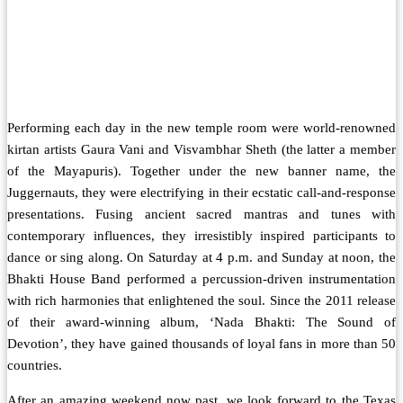
Performing each day in the new temple room were world-renowned
kirtan artists Gaura Vani and Visvambhar Sheth (the latter a member
of the Mayapuris). Together under the new banner name, the
Juggernauts, they were electrifying in their ecstatic call-and-response
presentations. Fusing ancient sacred mantras and tunes with
contemporary influences, they irresistibly inspired participants to
dance or sing along. On Saturday at 4 p.m. and Sunday at noon, the
Bhakti House Band performed a percussion-driven instrumentation
with rich harmonies that enlightened the soul. Since the 2011 release
of their award-winning album, ‘Nada Bhakti: The Sound of
Devotion’, they have gained thousands of loyal fans in more than 50
countries.
After an amazing weekend now past, we look forward to the Texas