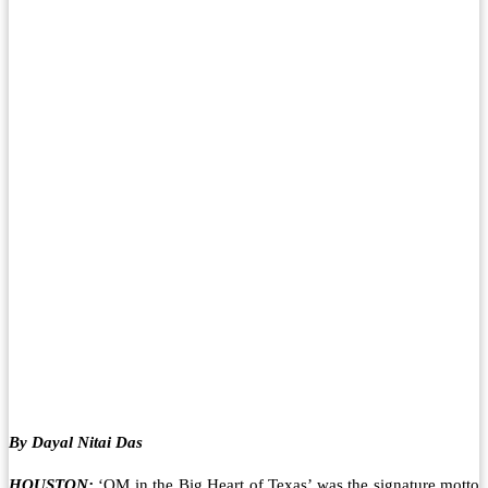
By Dayal Nitai Das
HOUSTON:
‘OM in the Big Heart of Texas’ was the signature motto