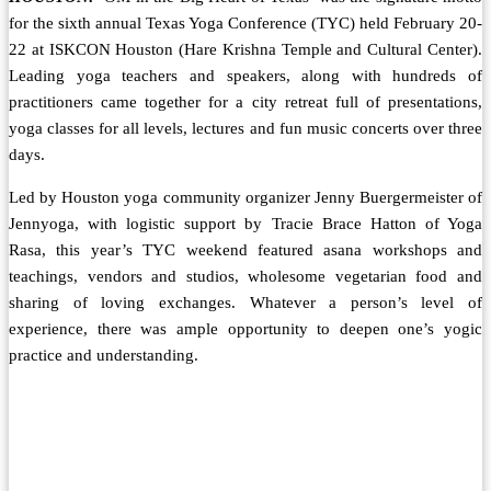
for the sixth annual Texas Yoga Conference (TYC) held February 20-
22 at ISKCON Houston (Hare Krishna Temple and Cultural Center).
Leading yoga teachers and speakers, along with hundreds of
practitioners came together for a city retreat full of presentations,
yoga classes for all levels, lectures and fun music concerts over three
days.
Led by Houston yoga community organizer Jenny Buergermeister of
Jennyoga, with logistic support by Tracie Brace Hatton of Yoga
Rasa, this year’s TYC weekend featured asana workshops and
teachings, vendors and studios, wholesome vegetarian food and
sharing of loving exchanges. Whatever a person’s level of
experience, there was ample opportunity to deepen one’s yogic
practice and understanding.