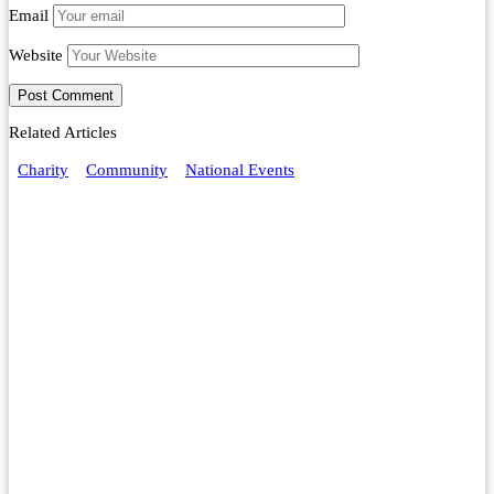
Email
Website
Related Articles
Charity
Community
National Events