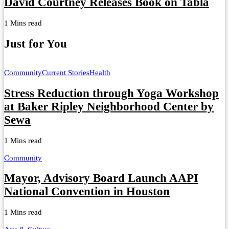
David Courtney Releases Book on Tabla
1 Mins read
Just for You
Community
Current Stories
Health
Stress Reduction through Yoga Workshop
at Baker Ripley Neighborhood Center by
Sewa
1 Mins read
Community
Mayor, Advisory Board Launch AAPI
National Convention in Houston
1 Mins read