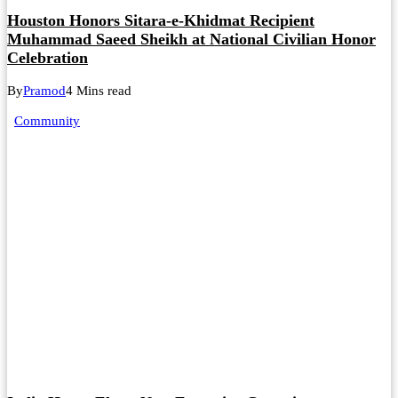
Houston Honors Sitara-e-Khidmat Recipient
Muhammad Saeed Sheikh at National Civilian Honor
Celebration
By
Pramod
4 Mins read
Community