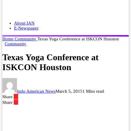
About IAN
E-Newspaper
Home
Community
Texas Yoga Conference at ISKCON Houston
Community
Texas Yoga Conference at
ISKCON Houston
Indo American News
March 5, 2015
1 Mins read
Share
Share