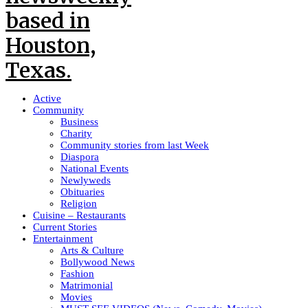
Active
Community
Business
Charity
Community stories from last Week
Diaspora
National Events
Newlyweds
Obituaries
Religion
Cuisine – Restaurants
Current Stories
Entertainment
Arts & Culture
Bollywood News
Fashion
Matrimonial
Movies