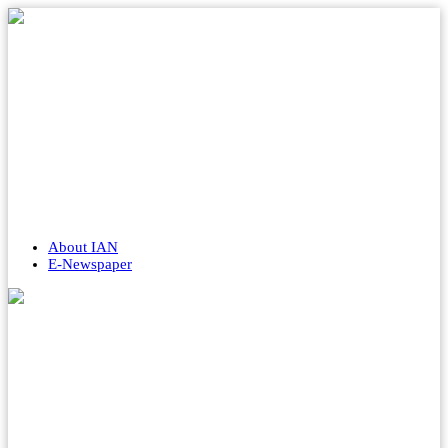
About IAN
E-Newspaper