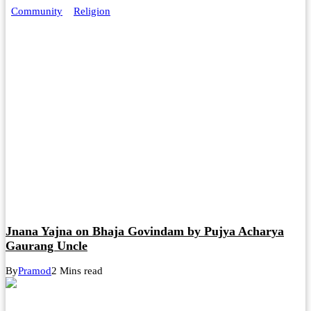
Community
Religion
Jnana Yajna on Bhaja Govindam by Pujya Acharya
Gaurang Uncle
By
Pramod
2 Mins read