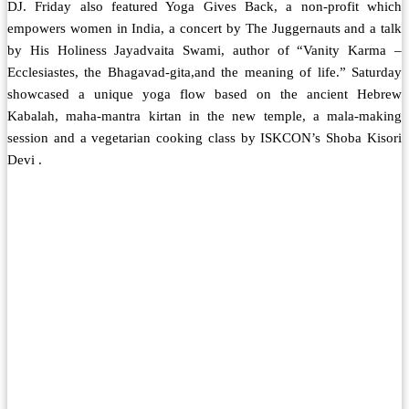
DJ. Friday also featured Yoga Gives Back, a non-profit which
empowers women in India, a concert by The Juggernauts and a talk
by His Holiness Jayadvaita Swami, author of “Vanity Karma –
Ecclesiastes, the Bhagavad-gita,and the meaning of life.” Saturday
showcased a unique yoga flow based on the ancient Hebrew
Kabalah, maha-mantra kirtan in the new temple, a mala-making
session and a vegetarian cooking class by ISKCON’s Shoba Kisori
Devi .