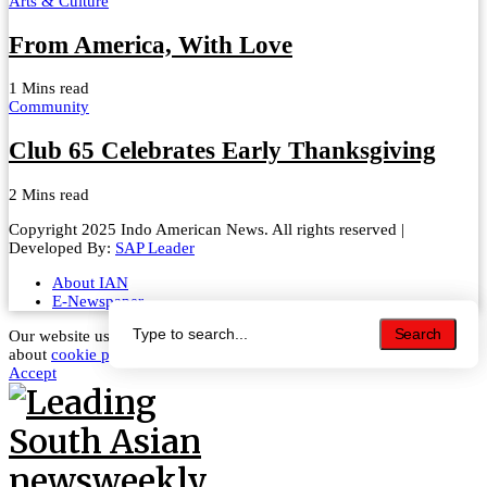
Arts & Culture
From America, With Love
1 Mins read
Community
Club 65 Celebrates Early Thanksgiving
2 Mins read
Copyright 2025 Indo American News. All rights reserved |
Developed By:
SAP Leader
About IAN
E-Newspaper
Search
Search
Our website uses cookies to improve your experience. Learn more
about
cookie policy
Accept