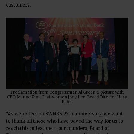
customers.
Proclamation from Congressman Al Green & picture with
CEO Joanne Kim, Chairwomen Jody Lee, Board Director Hasu
Patel.
“As we reflect on SWNB’s 25th anniversary, we want
to thank all those who have paved the way for us to
reach this milestone – our founders, Board of