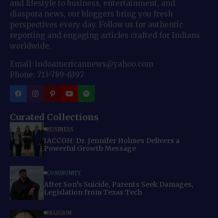
and lifestyle to business, entertainment, and
diaspora news, our bloggers bring you fresh
perspectives every day. Follow us for authentic
reporting and engaging articles crafted for Indians
worldwide.
Email: indoamericannews@yahoo.com
Phone: 713-789-6397
Curated Collections
BUSINESS
IACCGH: Dr. Jennifer Holmes Delivers a
Powerful Growth Message
COMMUNITY
After Son’s Suicide, Parents Seek Damages,
Legislation from Texas Tech
RELIGION