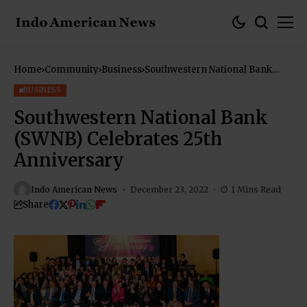
Home
Community
Business
Southwestern National Bank
(SWNB) Celebrates 25th
Anniversary
BUSINESS
Southwestern National Bank
(SWNB) Celebrates 25th
Anniversary
Indo American News
December 23, 2022
1 Mins Read
Share