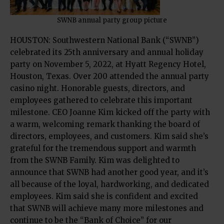
SWNB annual party group picture
HOUSTON: Southwestern National Bank (“SWNB”)
celebrated its 25th anniversary and annual holiday
party on November 5, 2022, at Hyatt Regency Hotel,
Houston, Texas. Over 200 attended the annual party
casino night. Honorable guests, directors, and
employees gathered to celebrate this important
milestone. CEO Joanne Kim kicked off the party with
a warm, welcoming remark thanking the board of
directors, employees, and customers. Kim said she’s
grateful for the tremendous support and warmth
from the SWNB Family. Kim was delighted to
announce that SWNB had another good year, and it’s
all because of the loyal, hardworking, and dedicated
employees. Kim said she is confident and excited
that SWNB will achieve many more milestones and
continue to be the “Bank of Choice” for our