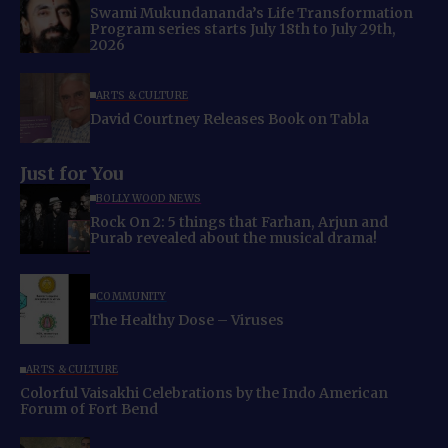
Swami Mukundananda’s Life Transformation
Program series starts July 18th to July 29th,
2026
ARTS & CULTURE
David Courtney Releases Book on Tabla
Just for You
BOLLYWOOD NEWS
Rock On 2: 5 things that Farhan, Arjun and
Purab revealed about the musical drama!
COMMUNITY
The Healthy Dose – Viruses
ARTS & CULTURE
Colorful Vaisakhi Celebrations by the Indo American
Forum of Fort Bend