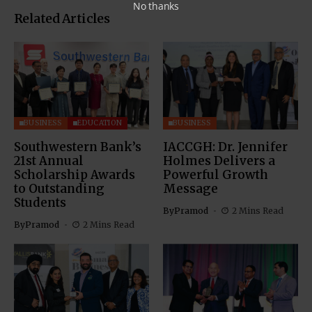
No thanks
Related Articles
BUSINESS
EDUCATION
BUSINESS
Southwestern Bank’s
IACCGH: Dr. Jennifer
21st Annual
Holmes Delivers a
Scholarship Awards
Powerful Growth
to Outstanding
Message
Students
By
Pramod
2 Mins Read
By
Pramod
2 Mins Read