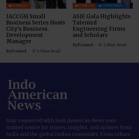
BUSINESS
BUSINESS
COMMUNITY
IACCGH Small
ASIE Gala Highlights
Business Series Hosts
Talented
City’s Business
Engineering Firms
Development
and Scholars
Manager
By
Pramod
2 Mins Read
By
Pramod
6 Mins Read
Stay connected with Indo American News your
trusted source for stories, insights, and updates from
India and the global Indian community. From culture