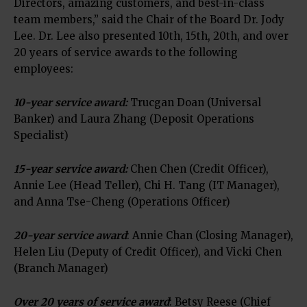
Directors, amazing customers, and best-in-class
team members,” said the Chair of the Board Dr. Jody
Lee. Dr. Lee also presented 10th, 15th, 20th, and over
20 years of service awards to the following
employees:
10-year service award:
Trucgan Doan (Universal
Banker) and Laura Zhang (Deposit Operations
Specialist)
15-year service award:
Chen Chen (Credit Officer),
Annie Lee (Head Teller), Chi H. Tang (IT Manager),
and Anna Tse-Cheng (Operations Officer)
20-year service award
: Annie Chan (Closing Manager),
Helen Liu (Deputy of Credit Officer), and Vicki Chen
(Branch Manager)
Over 20 years of service award
: Betsy Reese (Chief