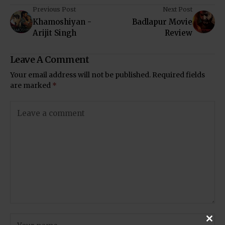
Previous Post
Next Post
Khamoshiyan -
Badlapur Movie
Arijit Singh
Review
Leave A Comment
Your email address will not be published.
Required fields
are marked
*