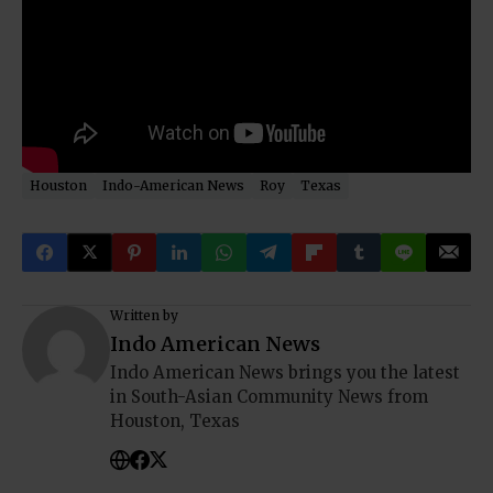
Houston
Indo-American News
Roy
Texas
Written by
Indo American News
Indo American News brings you the latest
in South-Asian Community News from
Houston, Texas