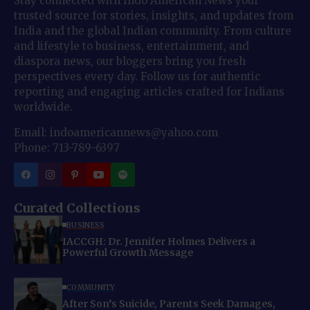
Stay connected with Indo American News your
trusted source for stories, insights, and updates from
India and the global Indian community. From culture
and lifestyle to business, entertainment, and
diaspora news, our bloggers bring you fresh
perspectives every day. Follow us for authentic
reporting and engaging articles crafted for Indians
worldwide.
Email: indoamericannews@yahoo.com
Phone: 713-789-6397
Curated Collections
BUSINESS
IACCGH: Dr. Jennifer Holmes Delivers a
Powerful Growth Message
COMMUNITY
After Son’s Suicide, Parents Seek Damages,