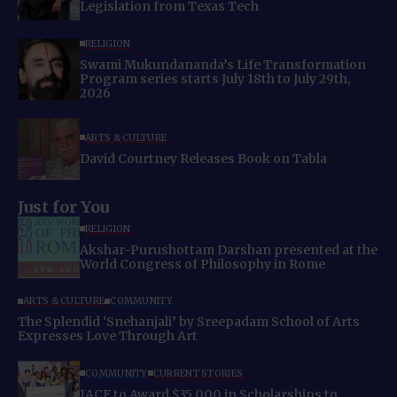
Legislation from Texas Tech
RELIGION
Swami Mukundananda’s Life Transformation
Program series starts July 18th to July 29th,
2026
ARTS & CULTURE
David Courtney Releases Book on Tabla
Just for You
RELIGION
Akshar-Purushottam Darshan presented at the
World Congress of Philosophy in Rome
ARTS & CULTURE
COMMUNITY
The Splendid ‘Snehanjali’ by Sreepadam School of Arts
Expresses Love Through Art
COMMUNITY
CURRENT STORIES
IACF to Award $35,000 in Scholarships to