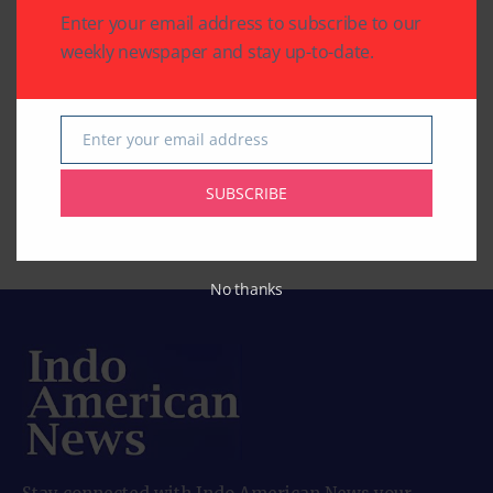
1 Mins Read
COMEDY, MOVIES)
Enter your email address to subscribe to our
‘Inspector Zende’:
weekly newspaper and stay up-to-date.
By
Indo American News
2 Mins Read
‘American Warrior’: A
‘Tehran’: A Tense and
Enter your email address
Email
Story about
Timely Spy Thriller
Redemption, Family,
Rooted in Real Events
SUBSCRIBE
and Second Chances
By
Indo American News
2 Mins Read
By
Indo American News
2 Mins Read
No thanks