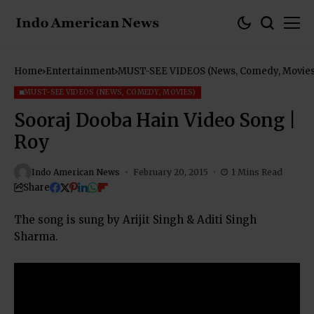
Home
Entertainment
MUST-SEE VIDEOS (News, Comedy, Movies
MUST-SEE VIDEOS (NEWS, COMEDY, MOVIES)
Sooraj Dooba Hain Video Song |
Roy
Indo American News
February 20, 2015
1 Mins Read
Share
The song is sung by Arijit Singh & Aditi Singh
Sharma.