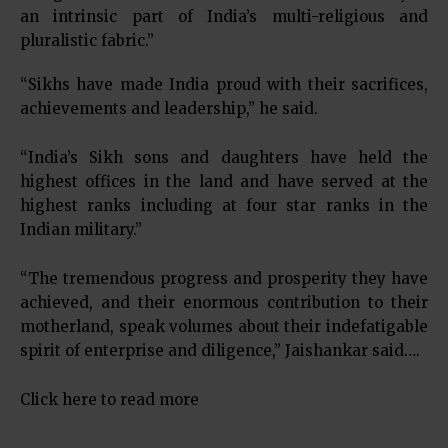
an intrinsic part of India’s multi-religious and
pluralistic fabric.”
“Sikhs have made India proud with their sacrifices,
achievements and leadership,” he said.
“India’s Sikh sons and daughters have held the
highest offices in the land and have served at the
highest ranks including at four star ranks in the
Indian military.”
“The tremendous progress and prosperity they have
achieved, and their enormous contribution to their
motherland, speak volumes about their indefatigable
spirit of enterprise and diligence,” Jaishankar said….
Click here to read more