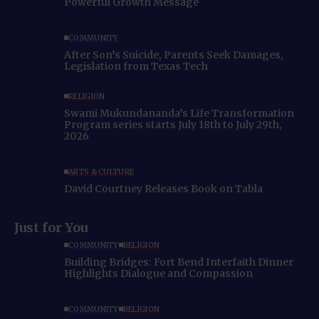
Powerful Growth Message
COMMUNITY
After Son’s Suicide, Parents Seek Damages,
Legislation from Texas Tech
RELIGION
Swami Mukundananda’s Life Transformation
Program series starts July 18th to July 29th,
2026
ARTS & CULTURE
David Courtney Releases Book on Tabla
Just for You
COMMUNITY
RELIGION
Building Bridges: Fort Bend Interfaith Dinner
Highlights Dialogue and Compassion
COMMUNITY
RELIGION