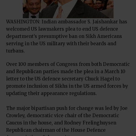
WASHINGTON: Indian ambassador S. Jaishankar has
welcomed US lawmakers plea to end US defence
department’s presumptive ban on Sikh Americans
serving in the US military with their beards and
turbans.
Over 100 members of Congress from both Democratic
and Republican parties made the plea in a March 10
letter to the US defence secretary Chuck Hagel to
promote inclusion of Sikhs in the US armed forces by
updating their appearance regulations.
The major bipartisan push for change was led by Joe
Crowley, democratic vice chair of the Democratic
Caucus in the house, and Rodney Frelinghuysen
Republican chairman of the House Defence