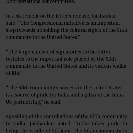
Appropriations Subcommittee.
In a statement on the letter’s release, Jaishankar
said: “The Congressional initiative is an important
step towards upholding the cultural rights of the Sikh
community in the United States.”
“The large number of signatories to this letter
testifies to the important role played by the Sikh
community in the United States and its various walks
of life.”
“The Sikh community’s success in the United States
is a source of pride for India and a pillar of the India-
US partnership,” he said.
Speaking of the contributions of the Sikh community
in India, Jaishankar noted, “India takes pride in
being the cradle of Sikhism. The Sikh community is