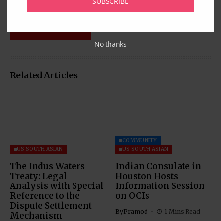
SUBSCRIBE
No thanks
Related Articles
COMMUNITY
US SOUTH ASIAN
US SOUTH ASIAN
The Indus Waters
Indian Consulate in
Treaty: Legal
Houston Hosts
Analysis with Special
Information Session
Reference to the
on OCIs
Dispute Settlement
By
Pramod
1 Mins Read
Mechanism