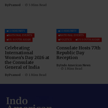
By
Pramod
5 Mins Read
COMMUNITY
COMMUNITY
NATIONAL EVENTS
NATIONAL EVENTS
US SOUTH ASIAN
POLITICS
US SOUTH ASIAN
Celebrating
Consulate Hosts 77th
International
Republic Day
Women’s Day 2026 at
Reception
the Consulate
By
Indo American News
General of India
1 Mins Read
By
Pramod
1 Mins Read