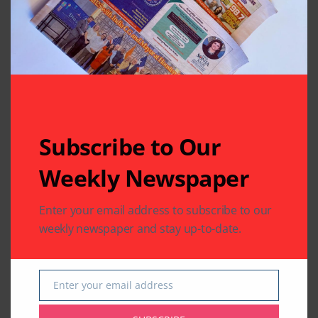
Your email address will not be published.
Required fields
are marked
*
Subscribe to Our
Weekly Newspaper
Enter your email address to subscribe to our
weekly newspaper and stay up-to-date.
Enter your email address
Email