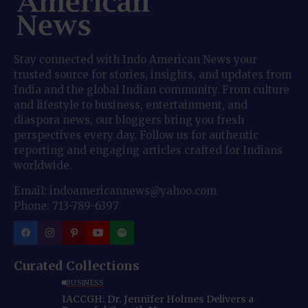
Stay connected with Indo American News your
trusted source for stories, insights, and updates from
India and the global Indian community. From culture
and lifestyle to business, entertainment, and
diaspora news, our bloggers bring you fresh
perspectives every day. Follow us for authentic
reporting and engaging articles crafted for Indians
worldwide.
Email: indoamericannews@yahoo.com
Phone: 713-789-6397
Curated Collections
BUSINESS
IACCGH: Dr. Jennifer Holmes Delivers a