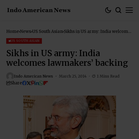
Home
News
US South Asian
Sikhs in US army: India welcomes
lawmakers’ backing
US SOUTH ASIAN
Sikhs in US army: India
welcomes lawmakers’ backing
Indo American News
March 25, 2014
1 Mins Read
Share