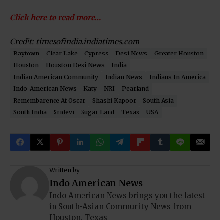
Click here to read more…
Credit: timesofindia.indiatimes.com
Baytown
Clear Lake
Cypress
Desi News
Greater Houston
Houston
Houston Desi News
India
Indian American Community
Indian News
Indians In America
Indo-American News
Katy
NRI
Pearland
Remembarence At Oscar
Shashi Kapoor
South Asia
South India
Sridevi
Sugar Land
Texas
USA
Written by
Indo American News
Indo American News brings you the latest
in South-Asian Community News from
Houston, Texas