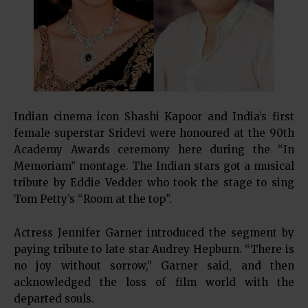
Indian cinema icon Shashi Kapoor and India’s first
female superstar Sridevi were honoured at the 90th
Academy Awards ceremony here during the “In
Memoriam” montage. The Indian stars got a musical
tribute by Eddie Vedder who took the stage to sing
Tom Petty’s “Room at the top”.
Actress Jennifer Garner introduced the segment by
paying tribute to late star Audrey Hepburn. “There is
no joy without sorrow,” Garner said, and then
acknowledged the loss of film world with the
departed souls.