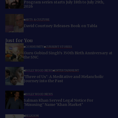
Program series starts July 18th to July 29th,
2026
ARTS & CULTURE
David Courtney Releases Book on Tabla
Just for You
COMMUNITY
CURRENT STORIES
Guru Gobind Singh’s 350th Birth Anniversary at
the SNC
BOLLYWOOD NEWS
ENTERTAINMENT
‘Three of Us’: A Meditative and Melancholic
Journey into the Past
BOLLYWOOD NEWS
Salman Khan Served Legal Notice For
‘Misusing’ Name ‘Khan Market’
RELIGION