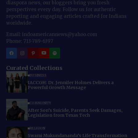
diaspora news, our bloggers bring you fresh
perspectives every day. Follow us for authentic
reporting and engaging articles crafted for Indians
worldwide.
Email: indoamericannews@yahoo.com
Phone: 713-789-6397
Curated Collections
BUSINESS
IACCGH: Dr. Jennifer Holmes Delivers a
Powerful Growth Message
COMMUNITY
After Son’s Suicide, Parents Seek Damages,
Legislation from Texas Tech
RELIGION
Swami Mukundananda’s Life Transformation