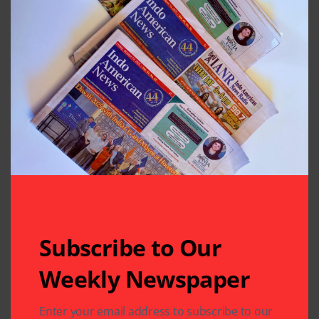
Subscribe to Our
Weekly Newspaper
Related Articles
Enter your email address to subscribe to our