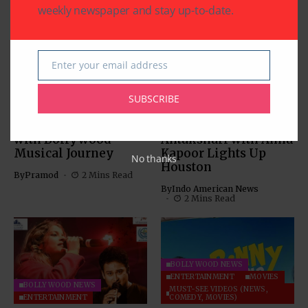
weekly newspaper and stay up-to-date.
Enter your email address
Email
BOLLYWOOD NEWS
BOLLYWOOD NEWS
CHARITY
COMMUNITY
ENTERTAINMENT
SUBSCRIBE
Sewa Houston
A Melodic Evening to
Fundraiser Thrills
Remember: NRI
with Bollywood
Antakshari with Annu
Musical Journey
Kapoor Lights Up
No thanks
Houston
By
Pramod
2 Mins Read
By
Indo American News
2 Mins Read
BOLLYWOOD NEWS
ENTERTAINMENT
MOVIES
BOLLYWOOD NEWS
MUST-SEE VIDEOS (NEWS,
ENTERTAINMENT
COMEDY, MOVIES)