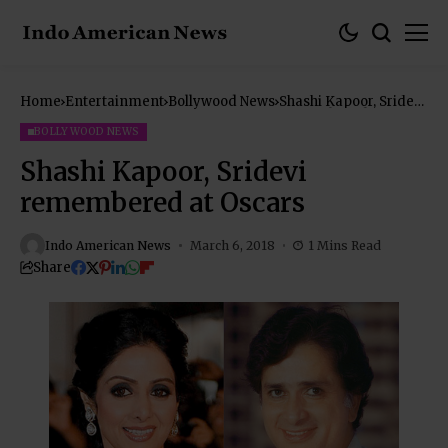
Home
Entertainment
Bollywood News
Shashi Kapoor, Sridevi
remembered at
Oscars
BOLLYWOOD NEWS
Shashi Kapoor, Sridevi
remembered at Oscars
Indo American News
March 6, 2018
1 Mins Read
Share