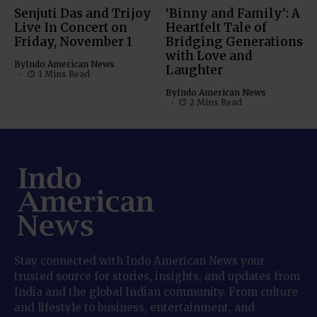
Senjuti Das and Trijoy
‘Binny and Family’: A
Live In Concert on
Heartfelt Tale of
Friday, November 1
Bridging Generations
with Love and
By
Indo American News
Laughter
1 Mins Read
By
Indo American News
2 Mins Read
Stay connected with Indo American News your
trusted source for stories, insights, and updates from
India and the global Indian community. From culture
and lifestyle to business, entertainment, and