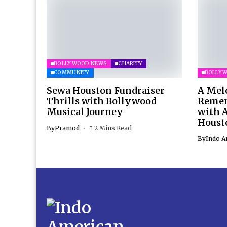
BOLLYWOOD NEWS
CHARITY
COMMUNITY
BOLLY
Sewa Houston Fundraiser
A Mel
Thrills with Bollywood
Remem
Musical Journey
with 
Houst
By
Pramod
2 Mins Read
By
Indo A