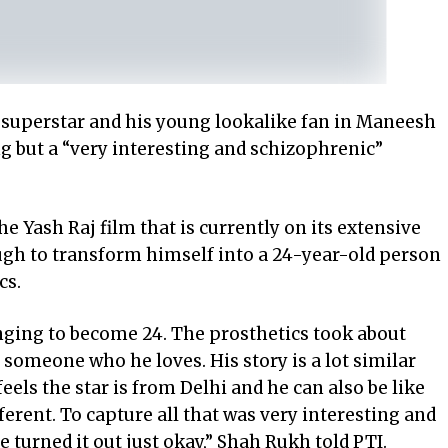
 superstar and his young lookalike fan in Maneesh
g but a “very interesting and schizophrenic”
 Yash Raj film that is currently on its extensive
ough to transform himself into a 24-year-old person
cs.
enging to become 24. The prosthetics took about
f someone who he loves. His story is a lot similar
feels the star is from Delhi and he can also be like
fferent. To capture all that was very interesting and
e turned it out just okay,” Shah Rukh told PTI.