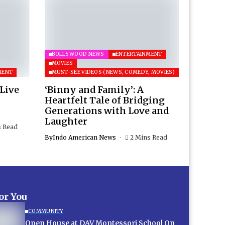
BOLLYWOOD NEWS
ENTERTAINMENT
MOVIES
MENT
MUST-SEE VIDEOS (NEWS, COMEDY, MOVIES)
 Live
‘Binny and Family’: A
Heartfelt Tale of Bridging
Generations with Love and
Laughter
s Read
By
Indo American News
2 Mins Read
for You
COMMUNITY
Open House at DAV Montessori School On