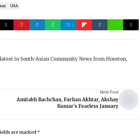
xas
USA
 latest in South-Asian Community News from Houston,
Next Post
Amitabh Bachchan, Farhan Akhtar, Akshay
Kumar's Fearless January
fields are marked
*