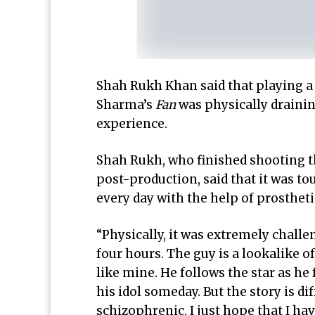
Shah Rukh Khan said that playing a
Sharma’s
Fan
was physically drainin
experience.
Shah Rukh, who finished shooting the
post-production, said that it was t
every day with the help of prostheti
“Physically, it was extremely chall
four hours. The guy is a lookalike o
like mine. He follows the star as he 
his idol someday. But the story is di
schizophrenic. I just hope that I hav