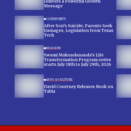
Delivers a Powerful Growth
Message
COMMUNITY
After Son’s Suicide, Parents Seek
Damages, Legislation from Texas
Tech
RELIGION
Swami Mukundananda’s Life
Transformation Program series
starts July 18th to July 29th, 2026
ARTS & CULTURE
David Courtney Releases Book on
Tabla