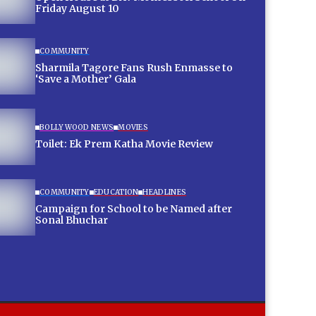
Friday August 10
COMMUNITY
Sharmila Tagore Fans Rush Enmasse to
‘Save a Mother’ Gala
BOLLYWOOD NEWS
MOVIES
Toilet: Ek Prem Katha Movie Review
COMMUNITY
EDUCATION
HEADLINES
Campaign for School to be Named after
Sonal Bhuchar