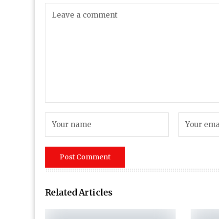
Related Articles