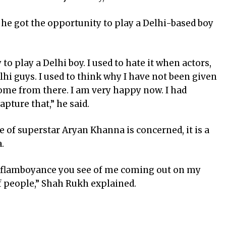
 he got the opportunity to play a Delhi-based boy
 to play a Delhi boy. I used to hate it when actors,
lhi guys. I used to think why I have not been given
come from there. I am very happy now. I had
apture that,” he said.
le of superstar Aryan Khanna is concerned, it is a
.
he flamboyance you see of me coming out on my
f people,” Shah Rukh explained.