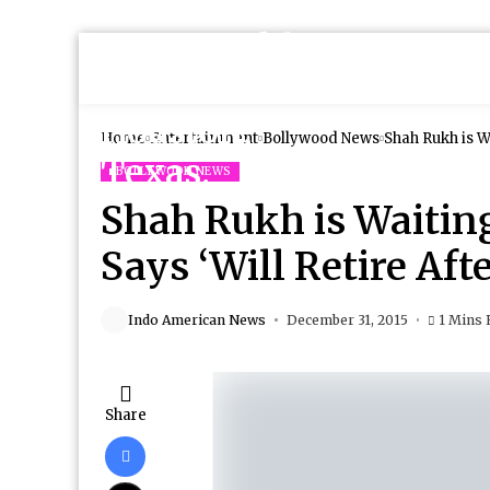
Home
Entertainment
Bollywood News
Shah Rukh is Wa
BOLLYWOOD NEWS
Shah Rukh is Waitin
Says ‘Will Retire Aft
Indo American News
December 31, 2015
1 Mins 
Share