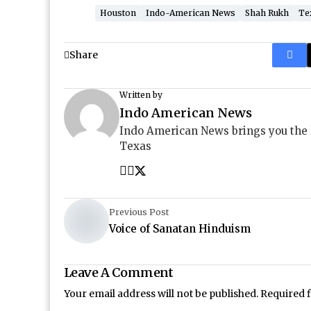
Houston
Indo-American News
Shah Rukh
Te
Share
Written by
Indo American News
Indo American News brings you the
Texas
Previous Post
Voice of Sanatan Hinduism
Leave A Comment
Your email address will not be published.
Required 