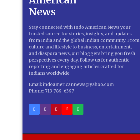
Stay connected with Indo American News your
trusted source for stories, insights, and updates
from India and the global Indian community. From
culture and lifestyle to business, entertainment,
and diaspora news, our bloggers bring you fresh
perspectives every day. Follow us for authentic
reporting and engaging articles crafted for
Indians worldwide.
Email: indoamericannews@yahoo.com
Phone: 713-789-6397