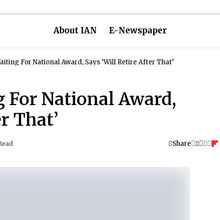
About IAN
E-Newspaper
iting For National Award, Says ‘Will Retire After That’
g For National Award,
er That’
Share
Read