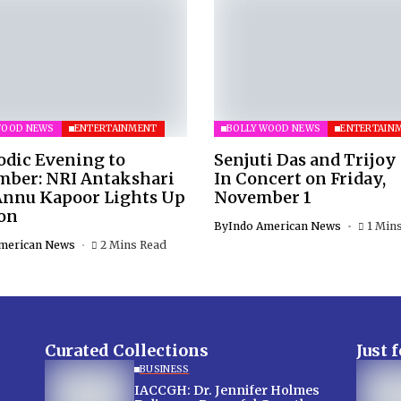
WOOD NEWS
ENTERTAINMENT
BOLLYWOOD NEWS
ENTERTAIN
odic Evening to
Senjuti Das and Trijoy
ber: NRI Antakshari
In Concert on Friday,
Annu Kapoor Lights Up
November 1
on
By
Indo American News
1 Min
merican News
2 Mins Read
Curated Collections
Just 
BUSINESS
IACCGH: Dr. Jennifer Holmes