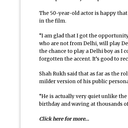
The 50-year-old actor is happy that
in the film.
“I am glad that I got the opportunity
who are not from Delhi, will play De
the chance to play a Delhi boy as I 
forgotten the accent. It’s good to rec
Shah Rukh said that as far as the ro
milder version of his public persona
“He is actually very quiet unlike t
birthday and waving at thousands o
Click here for more…