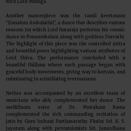
with Lord Muruga.
Another masterpiece was the tamil keertanam
“Ennalum Ambalathil”, a dance that describes various
reasons for which Lord Nataraja performs his cosmic
dance in Ponnambalam along with goddess Parvathi.
The highlight of this piece was the controlled nritta
and beautiful poses highlighting various attributes of
Lord Shiva. The performance concluded with a
beautiful thillana where each passage began with
graceful body movements, giving way to korvais, and
culminating in scintillating teermanams.
Nethra was accompanied by an excellent team of
musicians who ably complemented her dance. The
mellifluous voice of Dr. Pustakam Rama
complemented the rich commanding recitation of
jatis by Guru Indrani Parthasarathy. Flutist Sri. K. S.
Jayaram along with percussionists Sri. Janardhana