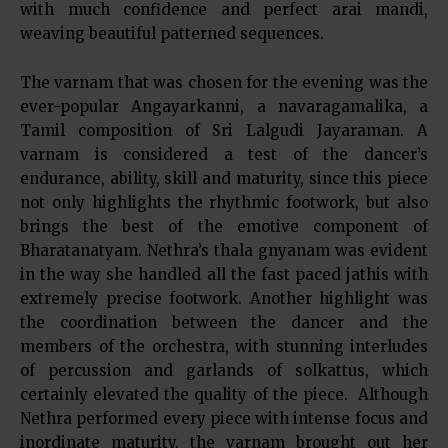
with much confidence and perfect arai mandi,
weaving beautiful patterned sequences.
The varnam that was chosen for the evening was the
ever-popular Angayarkanni, a navaragamalika, a
Tamil composition of Sri Lalgudi Jayaraman. A
varnam is considered a test of the dancer’s
endurance, ability, skill and maturity, since this piece
not only highlights the rhythmic footwork, but also
brings the best of the emotive component of
Bharatanatyam. Nethra’s thala gnyanam was evident
in the way she handled all the fast paced jathis with
extremely precise footwork. Another highlight was
the coordination between the dancer and the
members of the orchestra, with stunning interludes
of percussion and garlands of solkattus, which
certainly elevated the quality of the piece. Although
Nethra performed every piece with intense focus and
inordinate maturity, the varnam brought out her