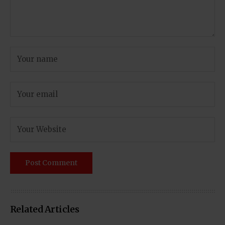
Related Articles