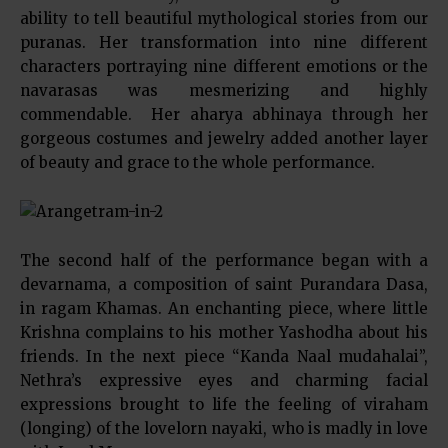
ability to tell beautiful mythological stories from our
puranas. Her transformation into nine different
characters portraying nine different emotions or the
navarasas was mesmerizing and highly
commendable. Her aharya abhinaya through her
gorgeous costumes and jewelry added another layer
of beauty and grace to the whole performance.
The second half of the performance began with a
devarnama, a composition of saint Purandara Dasa,
in ragam Khamas. An enchanting piece, where little
Krishna complains to his mother Yashodha about his
friends. In the next piece “Kanda Naal mudahalai”,
Nethra’s expressive eyes and charming facial
expressions brought to life the feeling of viraham
(longing) of the lovelorn nayaki, who is madly in love