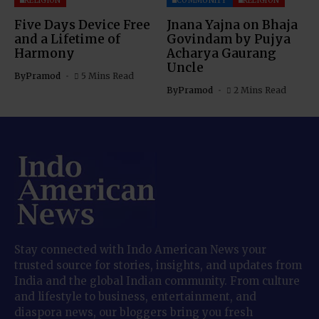
RELIGION
COMMUNITY
RELIGION
Five Days Device Free
Jnana Yajna on Bhaja
and a Lifetime of
Govindam by Pujya
Harmony
Acharya Gaurang
Uncle
By
Pramod
5 Mins Read
By
Pramod
2 Mins Read
Stay connected with Indo American News your
trusted source for stories, insights, and updates from
India and the global Indian community. From culture
and lifestyle to business, entertainment, and
diaspora news, our bloggers bring you fresh