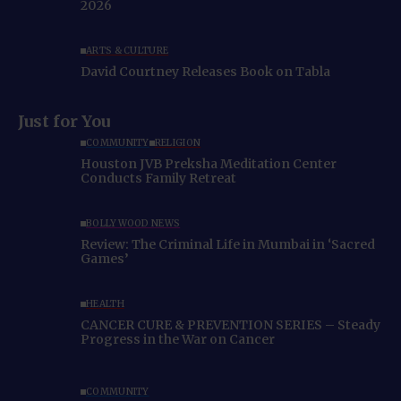
2026
ARTS & CULTURE
David Courtney Releases Book on Tabla
Just for You
COMMUNITY
RELIGION
Houston JVB Preksha Meditation Center
Conducts Family Retreat
BOLLYWOOD NEWS
Review: The Criminal Life in Mumbai in ‘Sacred
Games’
HEALTH
CANCER CURE & PREVENTION SERIES – Steady
Progress in the War on Cancer
COMMUNITY