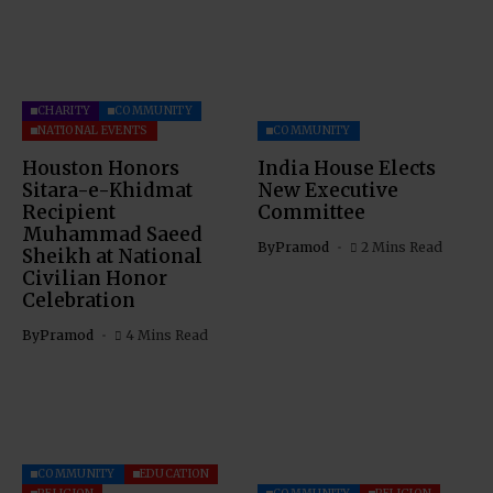
CHARITY
COMMUNITY
NATIONAL EVENTS
COMMUNITY
Houston Honors
India House Elects
Sitara-e-Khidmat
New Executive
Recipient
Committee
Muhammad Saeed
By
Pramod
2 Mins Read
Sheikh at National
Civilian Honor
Celebration
By
Pramod
4 Mins Read
COMMUNITY
EDUCATION