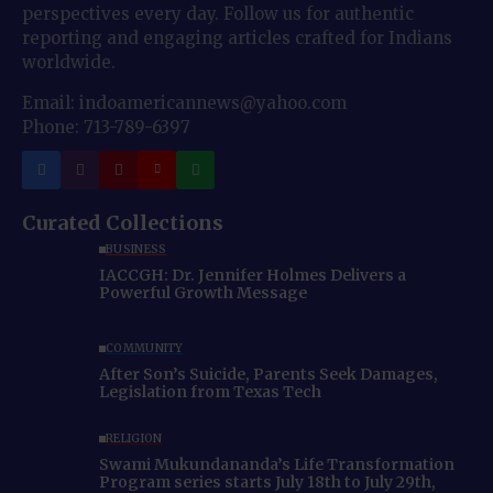
perspectives every day. Follow us for authentic
reporting and engaging articles crafted for Indians
worldwide.
Email: indoamericannews@yahoo.com
Phone: 713-789-6397
Curated Collections
BUSINESS
IACCGH: Dr. Jennifer Holmes Delivers a
Powerful Growth Message
COMMUNITY
After Son’s Suicide, Parents Seek Damages,
Legislation from Texas Tech
RELIGION
Swami Mukundananda’s Life Transformation
Program series starts July 18th to July 29th,