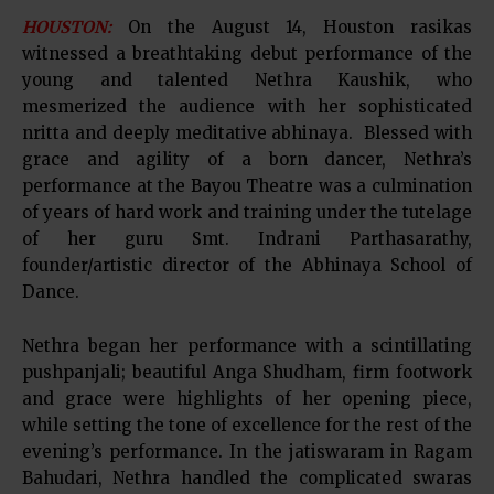
HOUSTON:
On the August 14, Houston rasikas
witnessed a breathtaking debut performance of the
young and talented Nethra Kaushik, who
mesmerized the audience with her sophisticated
nritta and deeply meditative abhinaya. Blessed with
grace and agility of a born dancer, Nethra’s
performance at the Bayou Theatre was a culmination
of years of hard work and training under the tutelage
of her guru Smt. Indrani Parthasarathy,
founder/artistic director of the Abhinaya School of
Dance.
Nethra began her performance with a scintillating
pushpanjali; beautiful Anga Shudham, firm footwork
and grace were highlights of her opening piece,
while setting the tone of excellence for the rest of the
evening’s performance. In the jatiswaram in Ragam
Bahudari, Nethra handled the complicated swaras