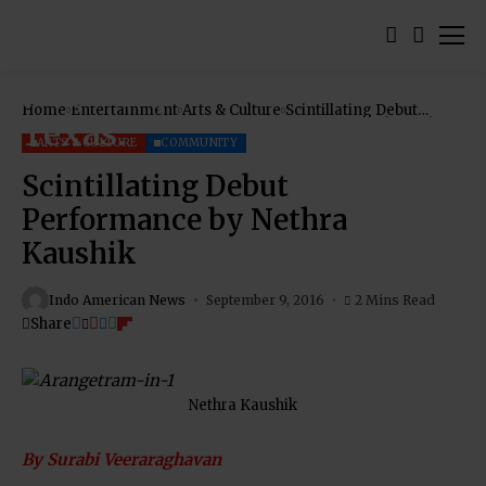
Home
Entertainment
Arts & Culture
Scintillating Debut
Performance by Nethra
Kaushik
ARTS & CULTURE
COMMUNITY
Scintillating Debut
Performance by Nethra
Kaushik
Indo American News
September 9, 2016
2 Mins Read
Share
Nethra Kaushik
By Surabi Veeraraghavan