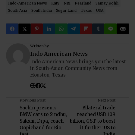
Indo-American News
Katy
NRI
Pearland
Samay Kohli
South Asia
South India
Sugar Land
Texas
USA
Written by
Indo American News
Indo American News brings you the latest
in South-Asian Community News from
Houston, Texas
Previous Post
Next Post
Sachin presents
Bilateral trade
BMW cars to Sindhu,
reached USD 109
Sakshi, Dipa, coach
billion, GST to boost
Gopichand for Rio
it further: US to
feat
India