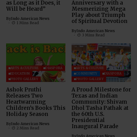
as Long as it Does, it
Anniversary with a
Will be Heard”
Mesmerizing Mega
Play about Triumph
By
Indo American News
of Spiritual Devotion
1 Mins Read
By
Indo American News
3 Mins Read
ARTS & CULTURE
DIASPORA
ARTS & CULTURE
EDUCATION
COMMUNITY
DIASPORA
PHOTO GALLERY
PHOTO GALLERY
Ashok Pruthi
A Proud Milestone for
Releases Two
Texas and Indian
Heartwarming
Community: Shivam
Children’s Books This
Dhol Tasha Pathak at
Holiday Season
the 60th U.S.
Presidential
By
Indo American News
Inaugural Parade
2 Mins Read
By
Indo American News