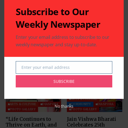
Subscribe to Our
Weekly Newspaper
Enter your email address to subscribe to our
weekly newspaper and stay up-to-date.
Related Articles
Enter your email address
Email
SUBSCRIBE
ARTS & CULTURE
ARTS & CULTURE
DIASPORA
COMMUNITY
DIASPORA
No thanks
PHOTO GALLERY
PHOTO GALLERY
“Life Continues to
Jain Vishwa Bharati
Thrive on Earth, and
Celebrates 25th