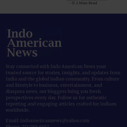
2 Mins Read
Stay connected with Indo American News your
trusted source for stories, insights, and updates from
India and the global Indian community. From culture
and lifestyle to business, entertainment, and
diaspora news, our bloggers bring you fresh
perspectives every day. Follow us for authentic
reporting and engaging articles crafted for Indians
worldwide.
Email: indoamericannews@yahoo.com
Phone: 713-789-6397