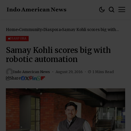
Home
Community
Diaspora
Samay Kohli scores big with
robotic automation
DIASPORA
Samay Kohli scores big with
robotic automation
Indo American News
August 29, 2016
1 Mins Read
Share