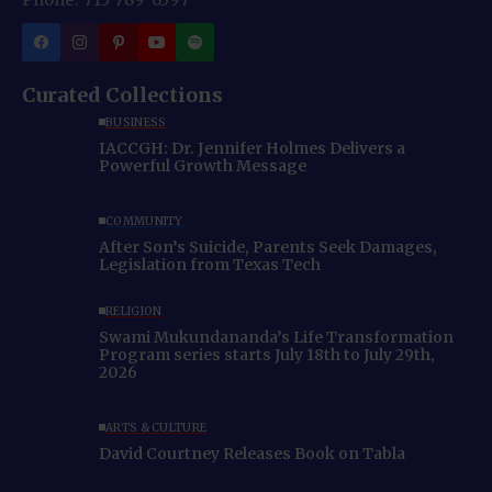
Curated Collections
BUSINESS
IACCGH: Dr. Jennifer Holmes Delivers a
Powerful Growth Message
COMMUNITY
After Son’s Suicide, Parents Seek Damages,
Legislation from Texas Tech
RELIGION
Swami Mukundananda’s Life Transformation
Program series starts July 18th to July 29th,
2026
ARTS & CULTURE
David Courtney Releases Book on Tabla