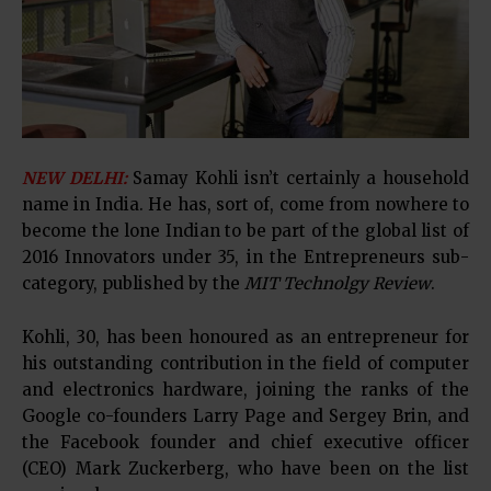
NEW DELHI:
Samay Kohli isn’t certainly a household
name in India. He has, sort of, come from nowhere to
become the lone Indian to be part of the global list of
2016 Innovators under 35, in the Entrepreneurs sub-
category, published by the
MIT Technolgy Review
.
Kohli, 30, has been honoured as an entrepreneur for
his outstanding contribution in the field of computer
and electronics hardware, joining the ranks of the
Google co-founders Larry Page and Sergey Brin, and
the Facebook founder and chief executive officer
(CEO) Mark Zuckerberg, who have been on the list