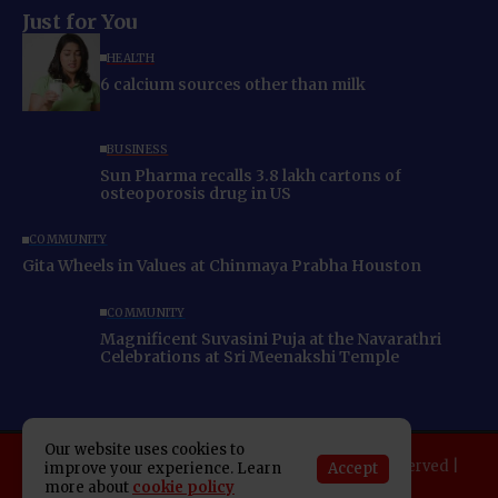
Just for You
HEALTH
6 calcium sources other than milk
BUSINESS
Sun Pharma recalls 3.8 lakh cartons of
osteoporosis drug in US
COMMUNITY
Gita Wheels in Values at Chinmaya Prabha Houston
COMMUNITY
Magnificent Suvasini Puja at the Navarathri
Celebrations at Sri Meenakshi Temple
Our website uses cookies to
Copyright 2025 Indo American News. All rights reserved |
Accept
improve your experience. Learn
more about
cookie policy
Developed By:
SAP Leader