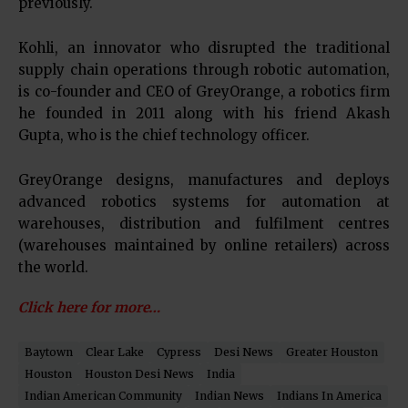
previously.
Kohli, an innovator who disrupted the traditional
supply chain operations through robotic automation,
is co-founder and CEO of GreyOrange, a robotics firm
he founded in 2011 along with his friend Akash
Gupta, who is the chief technology officer.
GreyOrange designs, manufactures and deploys
advanced robotics systems for automation at
warehouses, distribution and fulfilment centres
(warehouses maintained by online retailers) across
the world.
Click here for more…
Baytown
Clear Lake
Cypress
Desi News
Greater Houston
Houston
Houston Desi News
India
Indian American Community
Indian News
Indians In America