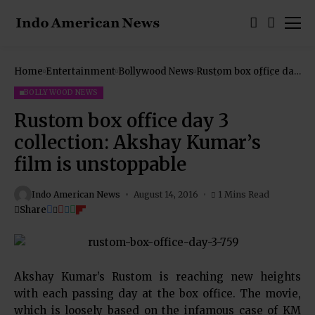
Home
Entertainment
Bollywood News
Rustom box office day
3 collection: Akshay
Kumar’s film is
BOLLYWOOD NEWS
unstoppable
Rustom box office day 3
collection: Akshay Kumar’s
film is unstoppable
Indo American News
August 14, 2016
1 Mins Read
Share
Akshay Kumar’s Rustom is reaching new heights
with each passing day at the box office. The movie,
which is loosely based on the infamous case of KM