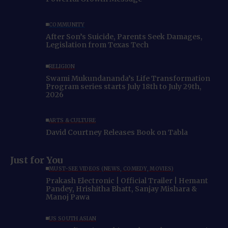
COMMUNITY
After Son’s Suicide, Parents Seek Damages,
Legislation from Texas Tech
RELIGION
Swami Mukundananda’s Life Transformation
Program series starts July 18th to July 29th,
2026
ARTS & CULTURE
David Courtney Releases Book on Tabla
Just for You
MUST-SEE VIDEOS (NEWS, COMEDY, MOVIES)
Prakash Electronic | Official Trailer | Hemant
Pandey, Hrishitha Bhatt, Sanjay Mishara &
Manoj Pawa
US SOUTH ASIAN