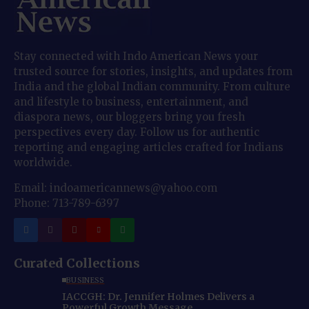
Stay connected with Indo American News your
trusted source for stories, insights, and updates from
India and the global Indian community. From culture
and lifestyle to business, entertainment, and
diaspora news, our bloggers bring you fresh
perspectives every day. Follow us for authentic
reporting and engaging articles crafted for Indians
worldwide.
Email: indoamericannews@yahoo.com
Phone: 713-789-6397
Curated Collections
BUSINESS
IACCGH: Dr. Jennifer Holmes Delivers a
Powerful Growth Message