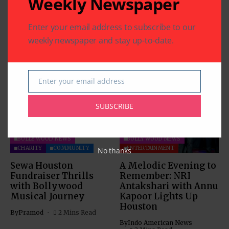
Weekly Newspaper
Enter your email address to subscribe to our
weekly newspaper and stay up-to-date.
Related Articles
Enter your email address
Email
SUBSCRIBE
BOLLYWOOD NEWS
BOLLYWOOD NEWS
CHARITY
COMMUNITY
ENTERTAINMENT
No thanks
Sewa Houston
A Melodic Evening to
Fundraiser Thrills
Remember: NRI
with Bollywood
Antakshari with Annu
Musical Journey
Kapoor Lights Up
Houston
By
Pramod
2 Mins Read
By
Indo American News