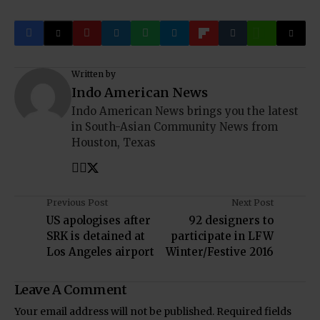
Written by
Indo American News
Indo American News brings you the latest
in South-Asian Community News from
Houston, Texas
Previous Post
Next Post
US apologises after
92 designers to
SRK is detained at
participate in LFW
Los Angeles airport
Winter/Festive 2016
Leave A Comment
Your email address will not be published.
Required fields