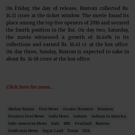
On Friday, the day of release, Rustom collected Rs.
14.11 crore at the ticket window. The movie found its
place among the top five openers of 2016 and secured
the fourth position in the list. On day two, Saturday,
the movie witnessed a growth of 16.44% in its
collections and earned Rs. 16.43 cr. at the box office.
On day three, Sunday, Rustom is expected to rake in
about Rs. 14-18 crore at the box office.
Click here for more…
Akshay Kumar
Desi News
Greater Houston
Houston
Houston Desi News
India News
Indians
Indians In America
Indo-American News
Katy
NRI
Pearland
Rustom
South Asia News
Sugar Land
Texas
USA