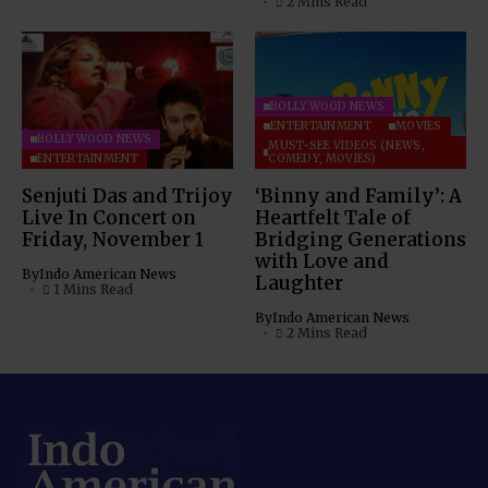
2 Mins Read
BOLLYWOOD NEWS
ENTERTAINMENT
MOVIES
BOLLYWOOD NEWS
MUST-SEE VIDEOS (NEWS,
ENTERTAINMENT
COMEDY, MOVIES)
Senjuti Das and Trijoy
‘Binny and Family’: A
Live In Concert on
Heartfelt Tale of
Friday, November 1
Bridging Generations
with Love and
By
Indo American News
Laughter
1 Mins Read
By
Indo American News
2 Mins Read