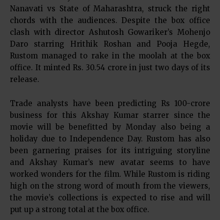
Nanavati vs State of Maharashtra, struck the right
chords with the audiences. Despite the box office
clash with director Ashutosh Gowariker’s Mohenjo
Daro starring Hrithik Roshan and Pooja Hegde,
Rustom managed to rake in the moolah at the box
office. It minted Rs. 30.54 crore in just two days of its
release.
Trade analysts have been predicting Rs 100-crore
business for this Akshay Kumar starrer since the
movie will be benefitted by Monday also being a
holiday due to Independence Day. Rustom has also
been garnering praises for its intriguing storyline
and Akshay Kumar’s new avatar seems to have
worked wonders for the film. While Rustom is riding
high on the strong word of mouth from the viewers,
the movie’s collections is expected to rise and will
put up a strong total at the box office.