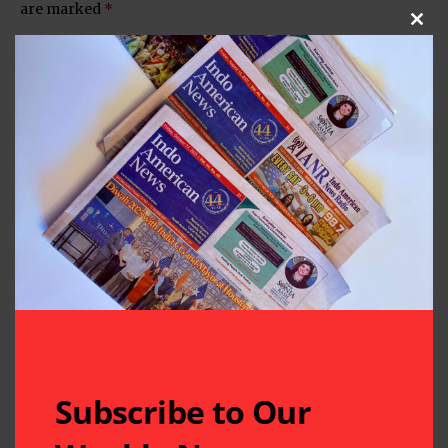
are marked
*
Clos
Subscribe to Our