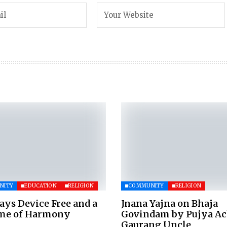
NITY
EDUCATION
RELIGION
COMMUNITY
RELIGION
ays Device Free and a
Jnana Yajna on Bhaja
ime of Harmony
Govindam by Pujya A
Gaurang Uncle