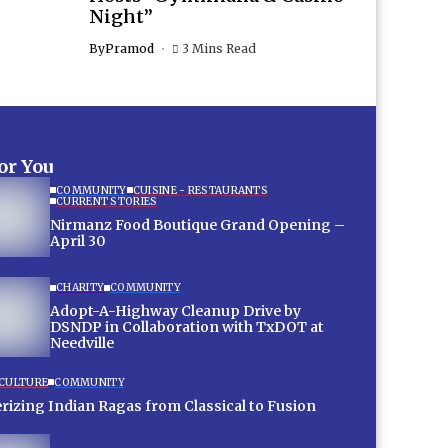
Night”
By
Pramod
3 Mins Read
for You
COMMUNITY
CUISINE - RESTAURANTS
CURRENT STORIES
Nirmanz Food Boutique Grand Opening –
April 30
CHARITY
COMMUNITY
Adopt-A-Highway Cleanup Drive by
DSNDP in Collaboration with TxDOT at
Needville
 CULTURE
COMMUNITY
Mesmerizing Indian Ragas from Classical to Fusion