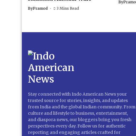
By
Pramo
By
Pramod
3 Mins Read
Stay connected with Indo American News your
trusted source for stories, insights, and updates
from India and the global Indian community. From
culture and lifestyle to business, entertainment,
and diaspora news, our bloggers bring you fresh
perspectives every day. Follow us for authentic
reporting and engaging articles crafted for