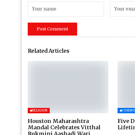
Related Articles
RELIGION
COMMU
Houston Maharashtra
Five D
Mandal Celebrates Vitthal
Lifet
Rukmini Aashadi Wari