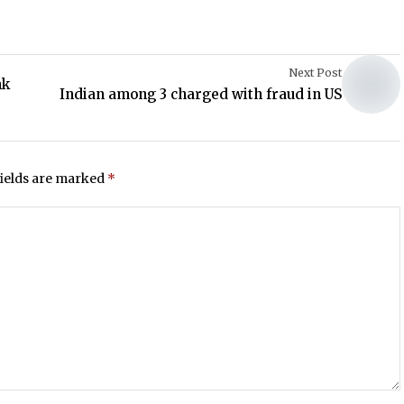
Next Post
nk
Indian among 3 charged with fraud in US
fields are marked
*