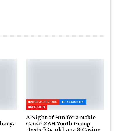
ARTS & CULTURE
COMMUNITY
RELIGION
A Night of Fun for a Noble
charya
Cause: ZAH Youth Group
Hosts “Gymkhana & Casino