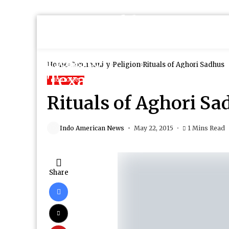
Home
Community
Religion
Rituals of Aghori Sadhus
RELIGION
Rituals of Aghori Sa
Indo American News
May 22, 2015
1 Mins Read
Share