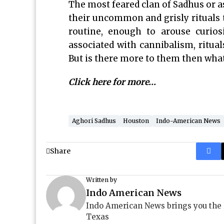
The most feared clan of Sadhus or as
their uncommon and grisly rituals t
routine, enough to arouse curio
associated with cannibalism, ritua
But is there more to them then what
Click here for more…
Aghori Sadhus
Houston
Indo-American News
Share
Written by
Indo American News
Indo American News brings you the
Texas