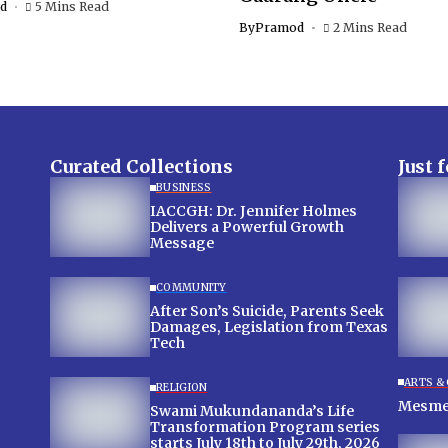
d
5 Mins Read
By
Pramod
2 Mins Read
Curated Collections
Just 
BUSINESS
IACCGH: Dr. Jennifer Holmes
Delivers a Powerful Growth
Message
COMMUNITY
After Son’s Suicide, Parents Seek
Damages, Legislation from Texas
Tech
ARTS &
RELIGION
Swami Mukundananda’s Life
Transformation Program series
starts July 18th to July 29th, 2026