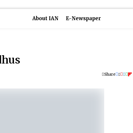
About IAN
E-Newspaper
dhus
Share