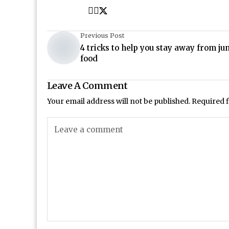
Previous Post
4 tricks to help you stay away from ju
food
Leave A Comment
Your email address will not be published.
Required 