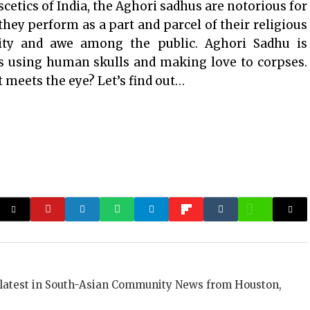
cetics of India, the Aghori sadhus are notorious for
hey perform as a part and parcel of their religious
sity and awe among the public. Aghori Sadhu is
ls using human skulls and making love to corpses.
 meets the eye? Let’s find out…
 latest in South-Asian Community News from Houston,