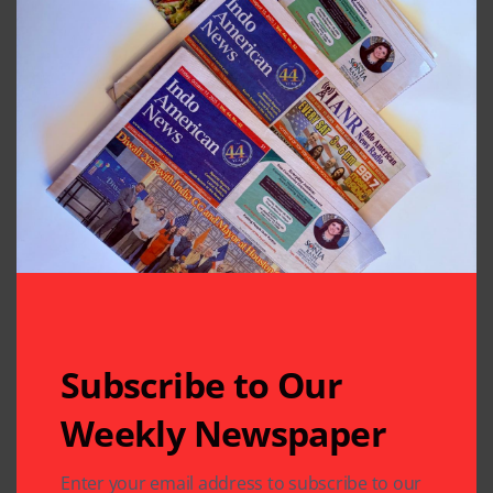
Subscribe to Our
Weekly Newspaper
Enter your email address to subscribe to our