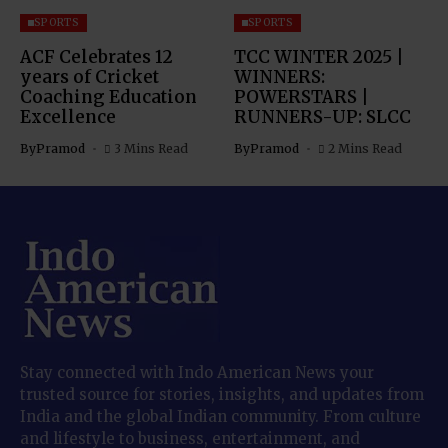
SPORTS
SPORTS
ACF Celebrates 12
TCC WINTER 2025 |
years of Cricket
WINNERS:
Coaching Education
POWERSTARS |
Excellence
RUNNERS-UP: SLCC
By
Pramod
3 Mins Read
By
Pramod
2 Mins Read
Stay connected with Indo American News your
trusted source for stories, insights, and updates from
India and the global Indian community. From culture
and lifestyle to business, entertainment, and