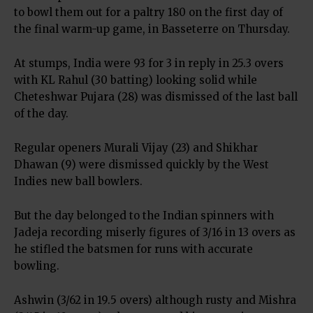
to bowl them out for a paltry 180 on the first day of
the final warm-up game, in Basseterre on Thursday.
At stumps, India were 93 for 3 in reply in 25.3 overs
with KL Rahul (30 batting) looking solid while
Cheteshwar Pujara (28) was dismissed of the last ball
of the day.
Regular openers Murali Vijay (23) and Shikhar
Dhawan (9) were dismissed quickly by the West
Indies new ball bowlers.
But the day belonged to the Indian spinners with
Jadeja recording miserly figures of 3/16 in 13 overs as
he stifled the batsmen for runs with accurate
bowling.
Ashwin (3/62 in 19.5 overs) although rusty and Mishra