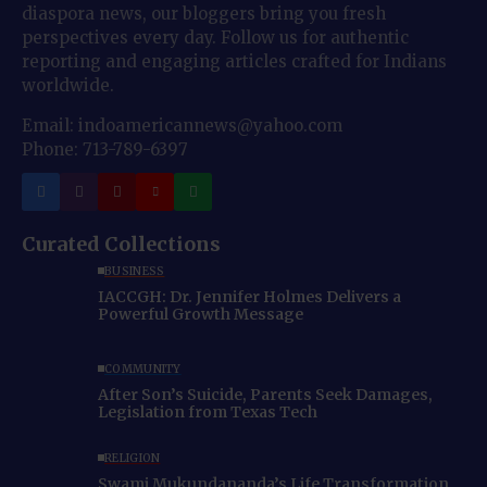
diaspora news, our bloggers bring you fresh
perspectives every day. Follow us for authentic
reporting and engaging articles crafted for Indians
worldwide.
Email: indoamericannews@yahoo.com
Phone: 713-789-6397
Curated Collections
BUSINESS
IACCGH: Dr. Jennifer Holmes Delivers a
Powerful Growth Message
COMMUNITY
After Son’s Suicide, Parents Seek Damages,
Legislation from Texas Tech
RELIGION
Swami Mukundananda’s Life Transformation