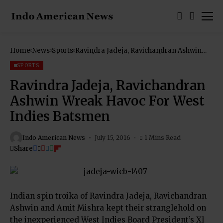
Home
News
Sports
Ravindra Jadeja, Ravichandran Ashwin
Wreak Havoc For West Indies Batsmen
SPORTS
Ravindra Jadeja, Ravichandran
Ashwin Wreak Havoc For West
Indies Batsmen
Indo American News
July 15, 2016
1 Mins Read
Share
Indian spin troika of Ravindra Jadeja, Ravichandran
Ashwin and Amit Mishra kept their stranglehold on
the inexperienced West Indies Board President’s XI