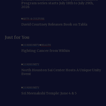
Program series starts July 18th to July 29th,
2026
ARTS & CULTURE
David Courtney Releases Book on Tabla
Just for You
COMMUNITY
HEALTH
Fighting Cancer from Within
COMMUNITY
North Houston Sai Center Hosts A Unique Unity
Event
COMMUNITY
Sri Meenakshi Temple: June 4 & 5