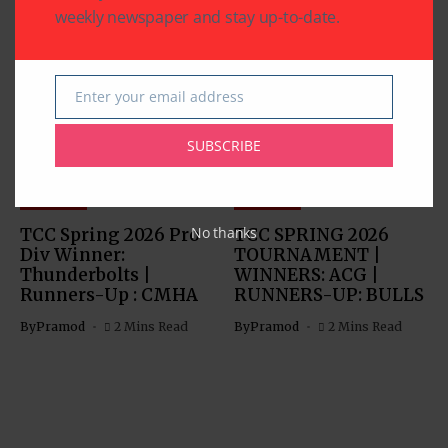
weekly newspaper and stay up-to-date.
Related Articles
Enter your email address
Email
SUBSCRIBE
SPORTS
SPORTS
No thanks
TCC Spring 2026 Pro
TCC SPRING 2026
Div Winner:
TOURNAMENT |
Thunderbolts |
WINNERS: ACG |
Runners-Up : CMHA
RUNNERS-UP: BULLS
By
Pramod
2 Mins Read
By
Pramod
2 Mins Read