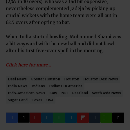
(2/45 in 10 overs), who was a tad bit expensive,
nevertheless complemented Jadeja by picking up
crucial wickets with the home team were all out in
62.5 overs after opting to bat.
When India started bowling, Mohammed Shami was
a bit wayward with the new ball and did not bowl
after his first five-over spell in the morning.
Click here for more…
Desi News
Greater Houston
Houston
Houston Desi News
India News
Indians
Indians In America
Indo-American News
Katy
NRI
Pearland
South Asia News
Sugar Land
Texas
USA