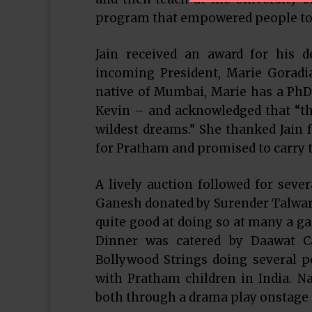
program that empowered people to 
Jain received an award for his d
incoming President, Marie Goradia
native of Mumbai, Marie has a PhD 
Kevin – and acknowledged that “th
wildest dreams.” She thanked Jain f
for Pratham and promised to carry t
A lively auction followed for sev
Ganesh donated by Surender Talwar
quite good at doing so at many a gal
Dinner was catered by Daawat C
Bollywood Strings doing several p
with Pratham children in India. 
both through a drama play onstage a