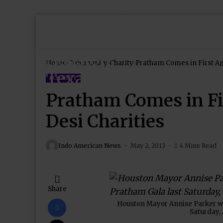
Home
Community
Charity
CHARITY
Pratham Comes in F
Desi Charities
Indo American News
May 2, 2013
4 Mins Read
Share
Houston Mayor Annise Parker wit
Saturday, 