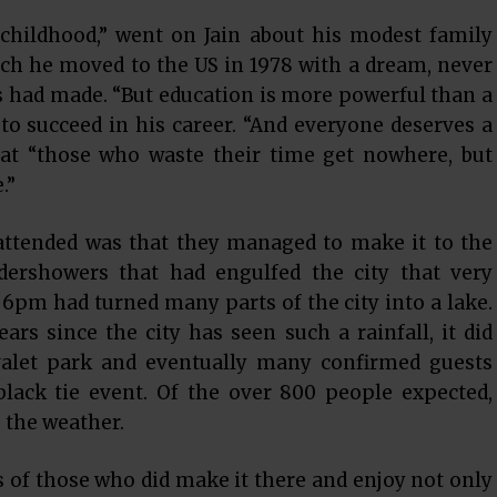
ildhood,” went on Jain about his modest family
ch he moved to the US in 1978 with a dream, never
ts had made. “But education is more powerful than a
to succeed in his career. “And everyone deserves a
that “those who waste their time get nowhere, but
.”
attended was that they managed to make it to the
dershowers that had engulfed the city that very
6pm had turned many parts of the city into a lake.
rs since the city has seen such a rainfall, it did
valet park and eventually many confirmed guests
black tie event. Of the over 800 people expected,
 the weather.
ts of those who did make it there and enjoy not only