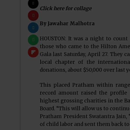
Click here for collage
By Jawahar Malhotra
HOUSTON: It was a night to count
those who came to the Hilton Ame
Gala last Saturday, April 27. They 
local chapter of the internation
donations, about $50,000 over last y
This placed Pratham within range o
record amount raised the profile
highest grossing charities in the B
Board. “This will allow us to contin
Pratham President Swatantra Jain, “
of child labor and sent them back to