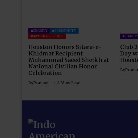
CHARITY
COMMUNITY
NATIONAL EVENTS
CHARIT
Houston Honors Sitara-e-
Club 2
Khidmat Recipient
Day wi
Muhammad Saeed Sheikh at
Houst
National Civilian Honor
By
Pramo
Celebration
By
Pramod
4 Mins Read