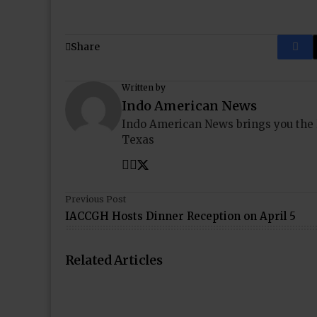
Share
Written by
Indo American News
Indo American News brings you the
Texas
Previous Post
IACCGH Hosts Dinner Reception on April 5
Related Articles