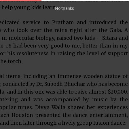
help young kids learn.
No thanks
edicated service to Pratham and introduced the
 who took over the reins right after the Gala. A
in molecular biology, raised two kids – Sitara and
e US had been very good to me, better than in my
or his resoluteness in raising the level of support
he torch.
eral items, including an immense wooden statue of
, conducted by Dr. Subodh Bhuchar who has become
a, and in this one was able to raise almost $20,000.
atering and was accompanied by music by the
opular tunes. Divya Walia shared her experiences
Naach Houston presented the dance entertainment,
nd then later through a lively group fusion dance.