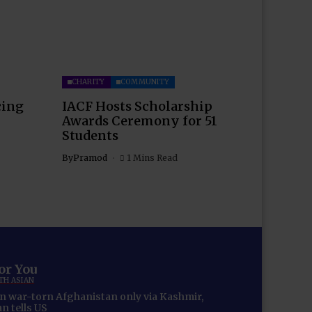
CHARITY
COMMUNITY
cing
IACF Hosts Scholarship
Awards Ceremony for 51
Students
By
Pramod
1 Mins Read
for You
TH ASIAN
in war-torn Afghanistan only via Kashmir,
n tells US