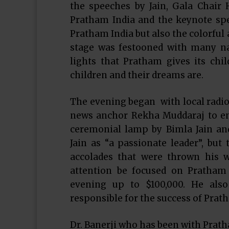
the speeches by Jain, Gala Chair 
Pratham India and the keynote sp
Pratham India but also the colorful
stage was festooned with many nar
lights that Pratham gives its chi
children and their dreams are.
The evening began with local radio
news anchor Rekha Muddaraj to em
ceremonial lamp by Bimla Jain an
Jain as “a passionate leader”, but 
accolades that were thrown his w
attention be focused on Pratham 
evening up to $100,000. He als
responsible for the success of Prath
Dr. Banerji who has been with Pratha