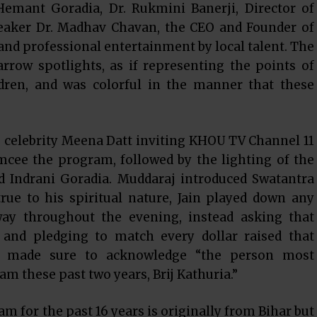
Hemant Goradia, Dr. Rukmini Banerji, Director of
eaker Dr. Madhav Chavan, the CEO and Founder of
 and professional entertainment by local talent. The
row spotlights, as if representing the points of
ldren, and was colorful in the manner that these
 celebrity Meena Datt inviting KHOU TV Channel 11
cee the program, followed by the lighting of the
d Indrani Goradia. Muddaraj introduced Swatantra
true to his spiritual nature, Jain played down any
ay throughout the evening, instead asking that
and pledging to match every dollar raised that
o made sure to acknowledge “the person most
am these past two years, Brij Kathuria.”
m for the past 16 years is originally from Bihar but