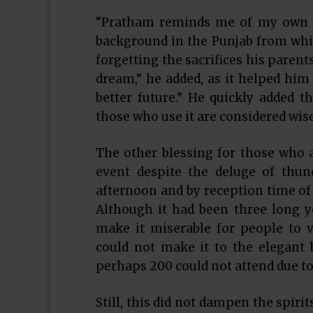
“Pratham reminds me of my own ch
background in the Punjab from whi
forgetting the sacrifices his paren
dream,” he added, as it helped him 
better future.” He quickly added 
those who use it are considered wise
The other blessing for those who 
event despite the deluge of thun
afternoon and by reception time of 
Although it had been three long yea
make it miserable for people to 
could not make it to the elegant 
perhaps 200 could not attend due to
Still, this did not dampen the spiri