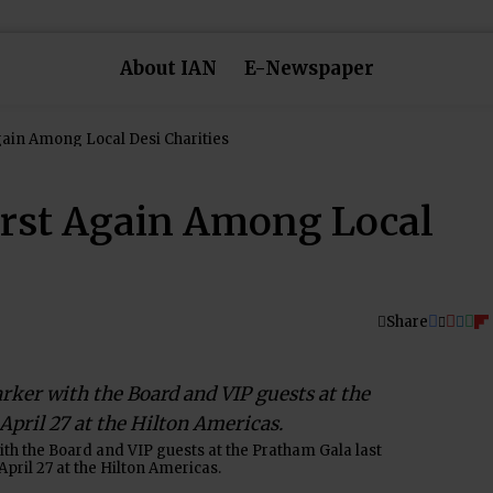
About IAN
E-Newspaper
Pratham Comes in First Again Among Local Desi Charities
irst Again Among Local
Share
h the Board and VIP guests at the Pratham Gala last
April 27 at the Hilton Americas.