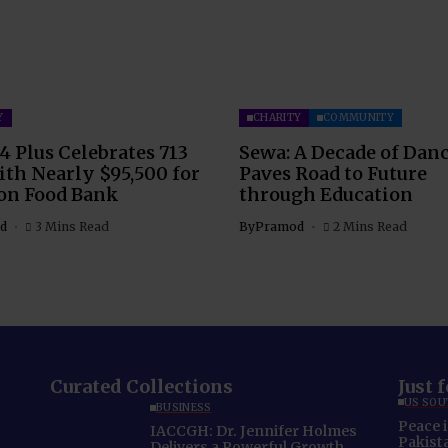
Y
CHARITY
COMMUNITY
4 Plus Celebrates 713
Sewa: A Decade of Dan
th Nearly $95,500 for
Paves Road to Future
on Food Bank
through Education
d
3 Mins Read
By
Pramod
2 Mins Read
Curated Collections
Just 
US SOU
BUSINESS
Peace 
IACCGH: Dr. Jennifer Holmes
Pakista
Delivers a Powerful Growth