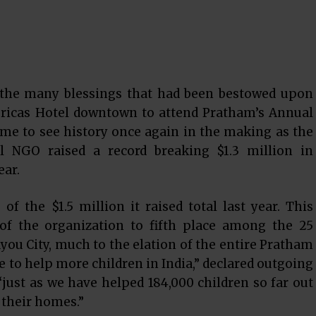
 the many blessings that had been bestowed upon
ricas Hotel downtown to attend Pratham’s Annual
came to see history once again in the making as the
al NGO raised a record breaking $1.3 million in
ear.
f the $1.5 million it raised total last year. This
 of the organization to fifth place among the 25
ayou City, much to the elation of the entire Pratham
ue to help more children in India,” declared outgoing
just as we have helped 184,000 children so far out
 their homes.”