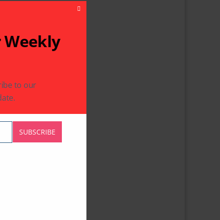
Close This Module
r Weekly
ibe to our
ate.
SUBSCRIBE