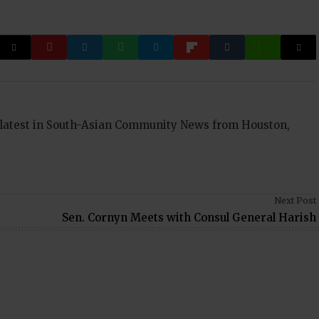
 latest in South-Asian Community News from Houston,
Next Post
Sen. Cornyn Meets with Consul General Harish