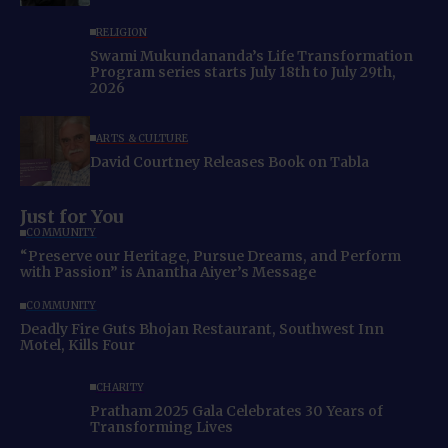
RELIGION
Swami Mukundananda’s Life Transformation
Program series starts July 18th to July 29th,
2026
ARTS & CULTURE
David Courtney Releases Book on Tabla
Just for You
COMMUNITY
“Preserve our Heritage, Pursue Dreams, and Perform
with Passion” is Anantha Aiyer’s Message
COMMUNITY
Deadly Fire Guts Bhojan Restaurant, Southwest Inn
Motel, Kills Four
CHARITY
Pratham 2025 Gala Celebrates 30 Years of
Transforming Lives