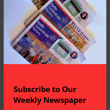
Subscribe to Our
Weekly Newspaper