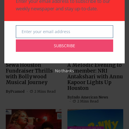
Enter your email address to subscribe to our
weekly newspaper and stay up-to-date.
Related Articles
Enter your email address
Email
SUBSCRIBE
BOLLYWOOD NEWS
BOLLYWOOD NEWS
CHARITY
COMMUNITY
ENTERTAINMENT
Sewa Houston
A Melodic Evening to
Fundraiser Thrills
Remember: NRI
No thanks
with Bollywood
Antakshari with Annu
Musical Journey
Kapoor Lights Up
Houston
By
Pramod
2 Mins Read
By
Indo American News
2 Mins Read
BOLLYWOOD NEWS