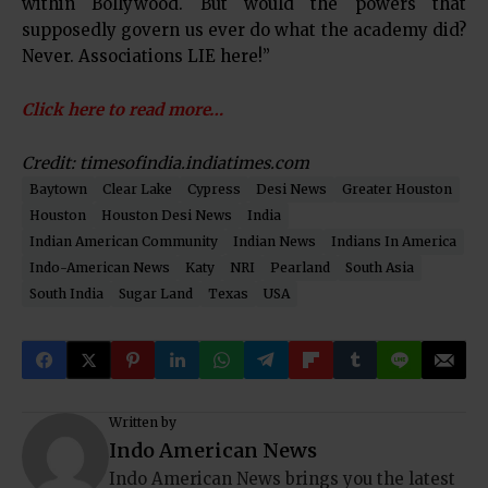
within Bollywood. But would the powers that
supposedly govern us ever do what the academy did?
Never. Associations LIE here!”
Click here to read more…
Credit: timesofindia.indiatimes.com
Baytown
Clear Lake
Cypress
Desi News
Greater Houston
Houston
Houston Desi News
India
Indian American Community
Indian News
Indians In America
Indo-American News
Katy
NRI
Pearland
South Asia
South India
Sugar Land
Texas
USA
Written by
Indo American News
Indo American News brings you the latest