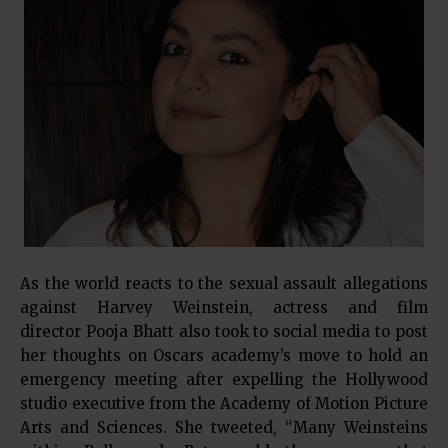
As the world reacts to the sexual assault allegations
against Harvey Weinstein, actress and film
director Pooja Bhatt also took to social media to post
her thoughts on Oscars academy’s move to hold an
emergency meeting after expelling the Hollywood
studio executive from the Academy of Motion Picture
Arts and Sciences. She tweeted, “Many Weinsteins