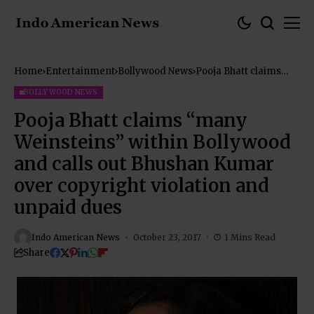
Home
Entertainment
Bollywood News
Pooja Bhatt claims
“many Weinsteins”
within Bollywood and
BOLLYWOOD NEWS
calls out Bhushan
Kumar over copyright
Pooja Bhatt claims “many
violation and unpaid
dues
Weinsteins” within Bollywood
and calls out Bhushan Kumar
over copyright violation and
unpaid dues
Indo American News
October 23, 2017
1 Mins Read
Share