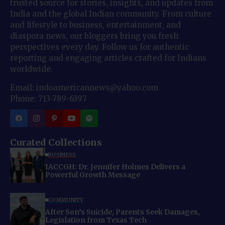
trusted source for stories, insights, and updates from
India and the global Indian community. From culture
and lifestyle to business, entertainment, and
diaspora news, our bloggers bring you fresh
perspectives every day. Follow us for authentic
reporting and engaging articles crafted for Indians
worldwide.
Email: indoamericannews@yahoo.com
Phone: 713-789-6397
Curated Collections
BUSINESS
IACCGH: Dr. Jennifer Holmes Delivers a
Powerful Growth Message
COMMUNITY
After Son’s Suicide, Parents Seek Damages,
Legislation from Texas Tech