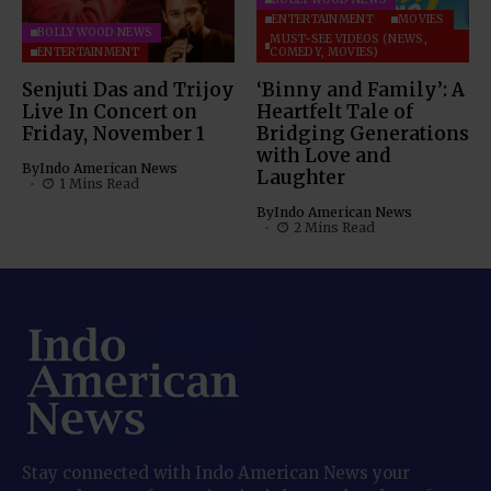
ENTERTAINMENT
MOVIES
BOLLYWOOD NEWS
MUST-SEE VIDEOS (NEWS,
ENTERTAINMENT
COMEDY, MOVIES)
Senjuti Das and Trijoy
‘Binny and Family’: A
Live In Concert on
Heartfelt Tale of
Friday, November 1
Bridging Generations
with Love and
By
Indo American News
Laughter
1 Mins Read
By
Indo American News
2 Mins Read
Stay connected with Indo American News your