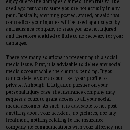
enjoy due to the damages claimed, then this will be
used against you to state you are not actually in any
pain. Basically, anything posted, stated, or said that
contradicts your injuries will be used against you by
an insurance company to state you are not injured
and therefore entitled to little to no recovery for your
damages.
There are many solutions to preventing this social
media issue. First, it is advisable to delete any social
media account while the claim is pending. If you
cannot delete your account, set your profile to
private. Although, if litigation pursues on your
personal injury case, the insurance company may
request a court to grant access to all your social
media accounts. As such, it is advisable to not post
anything about your accident, no pictures, nor any
treatment, nothing relating to the insurance
company, no communications with your attorney, nor