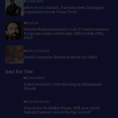
COMMUNITY
After Son’s Suicide, Parents Seek Damages,
Legislation from Texas Tech
RELIGION
Swami Mukundananda’s Life Transformation
Program series starts July 18th to July 29th,
2026
ARTS & CULTURE
David Courtney Releases Book on Tabla
Just for You
WORLD NEWS
India Declares 5,748 Missing in Himalayan
Floods
TELEVISION FEED
Itna Karo Na Mujhe Pyaar: Will new entry
Sakshi Tanwar reveal the big secret?