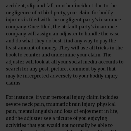
accident, slip and fall, or other incident due to the
negligence of a third party, your claim for bodily
injuries is filed with the negligent party’s insurance
company. Once filed, the at-fault party’s insurance
company will assign an adjuster to handle the case
and do what they do best: find any way to pay the
least amount of money. They will use all tricks in the
book to counter and undermine your claim. The
adjuster will look at all your social media accounts to
search for any post, picture, comment by you that
may be interpreted adversely to your bodily injury
claims.
For instance, if your personal injury claim includes
severe neck pain, traumatic brain injury, physical
pain, mental anguish and loss of enjoyment in life,
and the adjuster see a picture of you enjoying
activities that you would not normally be able to