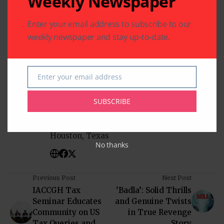
Weekly Newspaper
Enter your email address to subscribe to our
Mala Sharma
Sharma & Associates
weekly newspaper and stay up-to-date.
Enter your email address
Email
Written by
Indo American News
SUBSCRIBE
Indo American News brings you the latest
in South-Asian Community News from
Houston, Texas
No thanks
Previous Post
Next Post
IACCGH Tax
‘Badla’: Solid Thrills
Seminar Educates
and Genuine Twists
Community on US
in True Revenge
Tax Queries and
Story