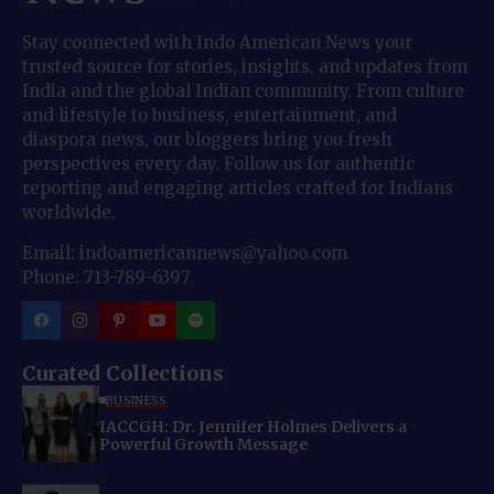
Stay connected with Indo American News your
trusted source for stories, insights, and updates from
India and the global Indian community. From culture
and lifestyle to business, entertainment, and
diaspora news, our bloggers bring you fresh
perspectives every day. Follow us for authentic
reporting and engaging articles crafted for Indians
worldwide.
Email: indoamericannews@yahoo.com
Phone: 713-789-6397
Curated Collections
BUSINESS
IACCGH: Dr. Jennifer Holmes Delivers a
Powerful Growth Message