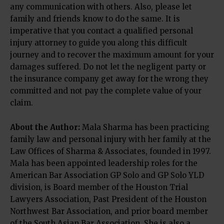
any communication with others. Also, please let
family and friends know to do the same. It is
imperative that you contact a qualified personal
injury attorney to guide you along this difficult
journey and to recover the maximum amount for your
damages suffered. Do not let the negligent party or
the insurance company get away for the wrong they
committed and not pay the complete value of your
claim.
About the Author:
Mala Sharma has been practicing
family law and personal injury with her family at the
Law Offices of Sharma & Associates, founded in 1997.
Mala has been appointed leadership roles for the
American Bar Association GP Solo and GP Solo YLD
division, is Board member of the Houston Trial
Lawyers Association, Past President of the Houston
Northwest Bar Association, and prior board member
of the South Asian Bar Association. She is also a