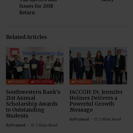
Issues for 2018
Return
Related Articles
BUSINESS
EDUCATION
BUSINESS
Southwestern Bank’s
IACCGH: Dr. Jennifer
21st Annual
Holmes Delivers a
Scholarship Awards
Powerful Growth
to Outstanding
Message
Students
By
Pramod
2 Mins Read
By
Pramod
2 Mins Read