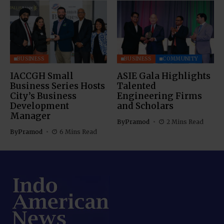
BUSINESS
BUSINESS
COMMUNITY
IACCGH Small
ASIE Gala Highlights
Business Series Hosts
Talented
City’s Business
Engineering Firms
Development
and Scholars
Manager
By
Pramod
2 Mins Read
By
Pramod
6 Mins Read