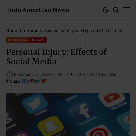
Home
Community
Business
Personal Injury: Effects of Social
Media
BUSINESS
LEGAL
Personal Injury: Effects of
Social Media
Indo American News
March 16, 2019
2 Mins Read
Share