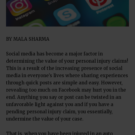
BY MALA SHARMA
Social media has become a major factor in
determining the value of your personal injury claims!
This is a result of the increasing presence of social
media in everyone’s lives where sharing experiences
through quick posts are simple and easy. However,
revealing too much on Facebook may hurt you in the
end. Anything you say or post can be twisted in an
unfavorable light against you and if you have a
pending personal injury claim, you essentially,
undermine the value of your case.
That is, when you have been injured in an auto